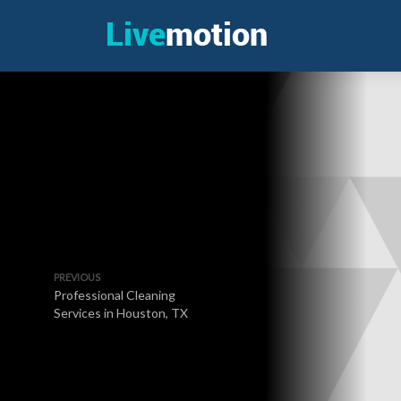
PREVIOUS
Professional Cleaning
Services in Houston, TX