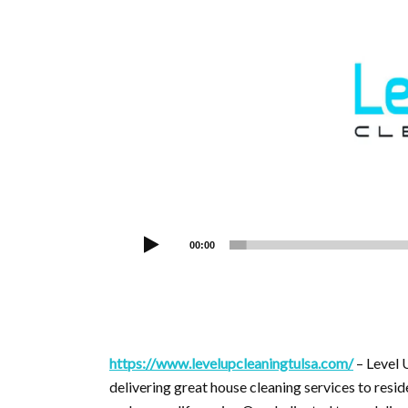
00:00
https://www.levelupcleaningtulsa.com/
– Level 
delivering great house cleaning services to resid