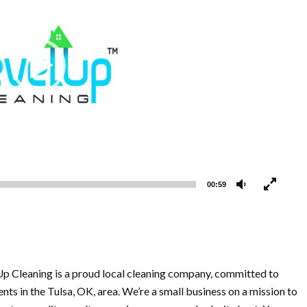
00:59
Up Cleaning is a proud local cleaning company, committed to
ents in the Tulsa, OK, area. We’re a small business on a mission to