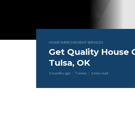
HOME IMPROVEMENT SERVICES
Get Quality House C
Tulsa, OK
3 months ago
7 views
1 min read
Video
Player