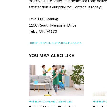
make your life easier. Our dedicated team deliver
satisfaction is our priority! Contact us today!
Level Up Cleaning
11009 South Memorial Drive
Tulsa, OK, 74133
HOUSE-CLEANING-SERVICES-TULSA-OK
YOU MAY ALSO LIKE
HOME IMPROVEMENT SERVICES
HOME IMP