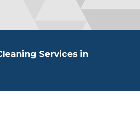
leaning Services in