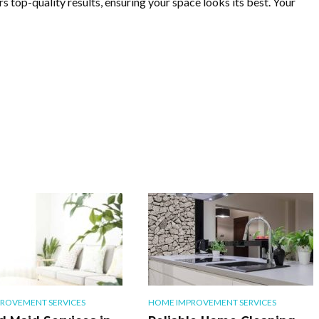
s top-quality results, ensuring your space looks its best. Your
ROVEMENT SERVICES
HOME IMPROVEMENT SERVICES