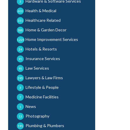
Hardware & Software Services
3
Health & Medical
600
Healthcare Related
331
Home & Garden Decor
188
Home Improvement Services
1,225
Hotels & Resorts
24
Insurance Services
91
Law Services
95
Lawyers & Law Firms
245
Lifestyle & People
3
Medicine Facilities
7
News
1
Photography
13
Plumbing & Plumbers
191