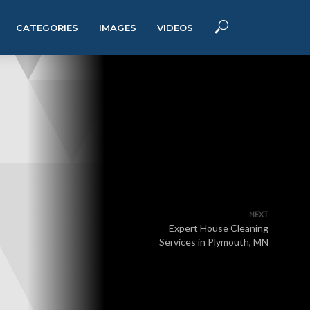
CATEGORIES
IMAGES
VIDEOS
NEXT
Expert House Cleaning
Services in Plymouth, MN