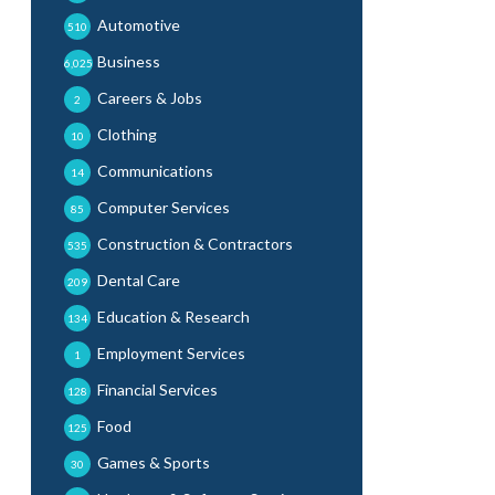
Automotive
510
Business
6,025
Careers & Jobs
2
Clothing
10
Communications
14
Computer Services
85
Construction & Contractors
535
Dental Care
209
Education & Research
134
Employment Services
1
Financial Services
128
Food
125
Games & Sports
30