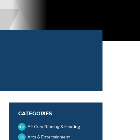
CATEGORIES
Air Conditioning & Heating
372
Arts & Entertainment
10