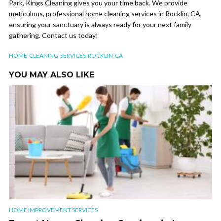
Park, Kings Cleaning gives you your time back. We provide
meticulous, professional home cleaning services in Rocklin, CA,
ensuring your sanctuary is always ready for your next family
gathering. Contact us today!
HOME-CLEANING-SERVICES-ROCKLIN-CA
YOU MAY ALSO LIKE
HOME IMPROVEMENT SERVICES