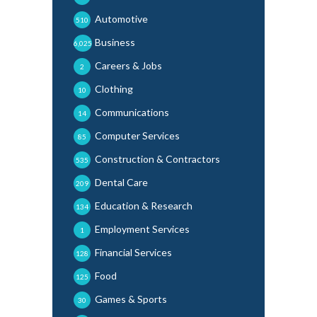
Automotive
510
Business
6,025
Careers & Jobs
2
Clothing
10
Communications
14
Computer Services
85
Construction & Contractors
535
Dental Care
209
Education & Research
134
Employment Services
1
Financial Services
128
Food
125
Games & Sports
30