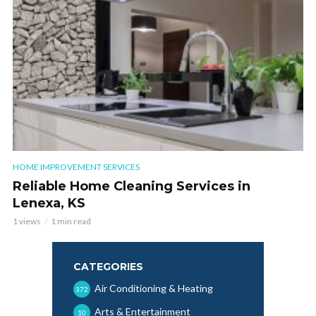
HOME IMPROVEMENT SERVICES
Reliable Home Cleaning Services in
Lenexa, KS
1 views
1 min read
CATEGORIES
Air Conditioning & Heating
372
Arts & Entertainment
10