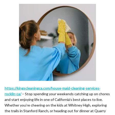
https://kingscleaningca.com/house-maid-cleaning-services-
rocklin-ca/
– Stop spending your weekends catching up on chores
and start enjoying life in one of California’s best places to live.
Whether you’re cheering on the kids at Whitney High, exploring
the trails in Stanford Ranch, or heading out for dinner at Quarry