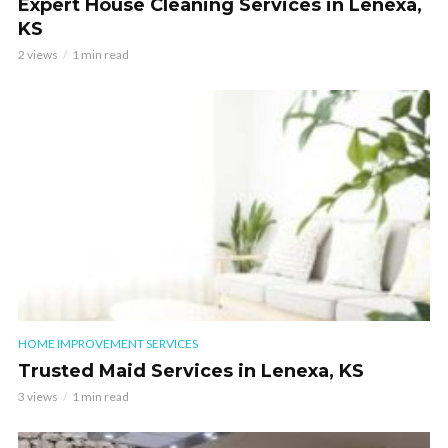
Expert House Cleaning Services in Lenexa,
KS
2 views
1 min read
HOME IMPROVEMENT SERVICES
Trusted Maid Services in Lenexa, KS
3 views
1 min read