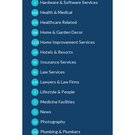
Hardware & Software Services
3
Health & Medical
600
Healthcare Related
331
Home & Garden Decor
188
Home Improvement Services
1,225
Hotels & Resorts
24
Insurance Services
91
Law Services
95
Lawyers & Law Firms
245
Lifestyle & People
3
Medicine Facilities
7
News
1
Photography
13
Plumbing & Plumbers
191