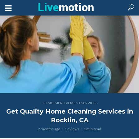
HOME IMPROVEMENT SERVICES
Get Quality Home Cleaning Services in
Rocklin, CA
2 months ago
12 views
1 min read