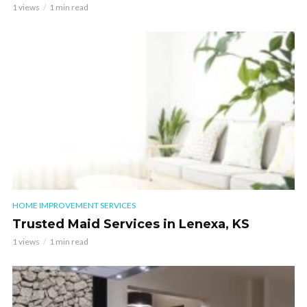
1 views
1 min read
HOME IMPROVEMENT SERVICES
Trusted Maid Services in Lenexa, KS
1 views
1 min read