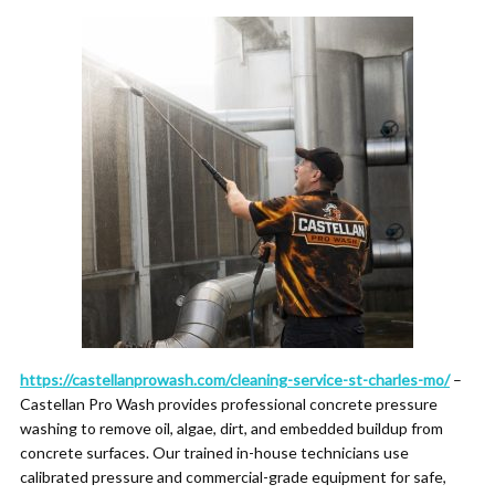
https://castellanprowash.com/cleaning-service-st-charles-mo/
–
Castellan Pro Wash provides professional concrete pressure
washing to remove oil, algae, dirt, and embedded buildup from
concrete surfaces. Our trained in-house technicians use
calibrated pressure and commercial-grade equipment for safe,