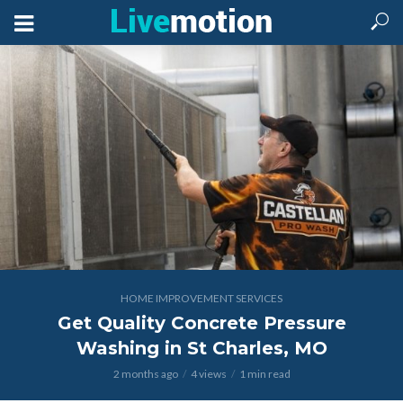
HOME IMPROVEMENT SERVICES
Get Quality Concrete Pressure
Washing in St Charles, MO
2 months ago
4 views
1 min read