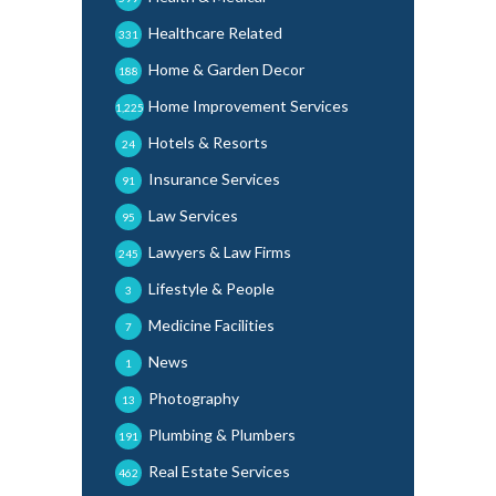
Healthcare Related
331
Home & Garden Decor
188
Home Improvement Services
1,225
Hotels & Resorts
24
Insurance Services
91
Law Services
95
Lawyers & Law Firms
245
Lifestyle & People
3
Medicine Facilities
7
News
1
Photography
13
Plumbing & Plumbers
191
Real Estate Services
462