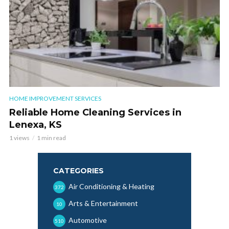
HOME IMPROVEMENT SERVICES
Reliable Home Cleaning Services in
Lenexa, KS
1 views
1 min read
CATEGORIES
Air Conditioning & Heating
372
Arts & Entertainment
10
Automotive
510