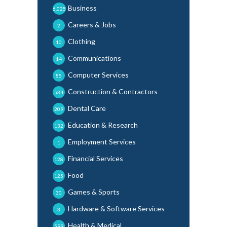
Business
6,025
Careers & Jobs
2
Clothing
10
Communications
14
Computer Services
85
Construction & Contractors
534
Dental Care
209
Education & Research
132
Employment Services
1
Financial Services
128
Food
125
Games & Sports
30
Hardware & Software Services
3
Health & Medical
599