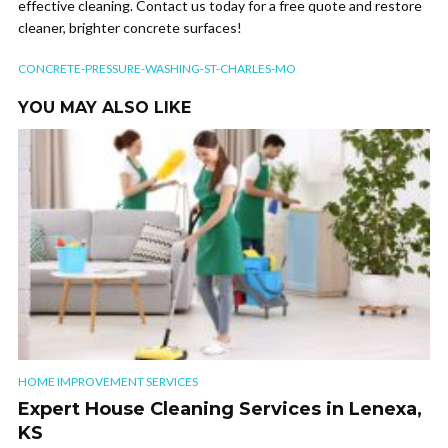
effective cleaning. Contact us today for a free quote and restore
cleaner, brighter concrete surfaces!
CONCRETE-PRESSURE-WASHING-ST-CHARLES-MO
YOU MAY ALSO LIKE
HOME IMPROVEMENT SERVICES
Expert House Cleaning Services in Lenexa,
KS