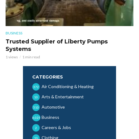
BUSINESS
Trusted Supplier of Liberty Pumps
Systems
1 views
1 min read
CATEGORIES
Air Conditioning & Heating
372
Arts & Entertainment
10
Automotive
510
Business
6,025
Careers & Jobs
2
Clothing
10