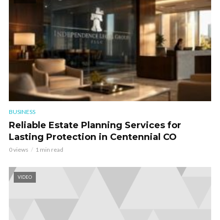
BUSINESS
Reliable Estate Planning Services for
Lasting Protection in Centennial CO
0 views
1 min read
VIDEO