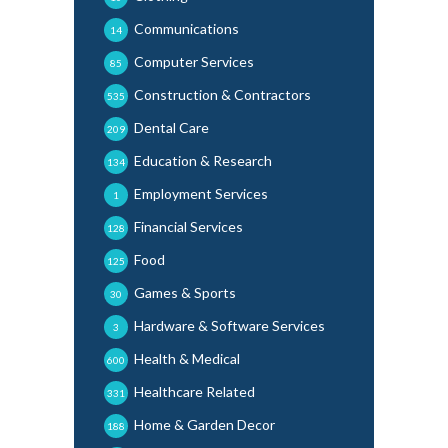
Communications
14
Computer Services
85
Construction & Contractors
535
Dental Care
209
Education & Research
134
Employment Services
1
Financial Services
128
Food
125
Games & Sports
30
Hardware & Software Services
3
Health & Medical
600
Healthcare Related
331
Home & Garden Decor
188