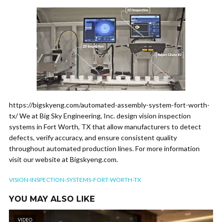
https://bigskyeng.com/automated-assembly-system-fort-worth-
tx/ We at Big Sky Engineering, Inc. design vision inspection
systems in Fort Worth, TX that allow manufacturers to detect
defects, verify accuracy, and ensure consistent quality
throughout automated production lines. For more information
visit our website at Bigskyeng.com.
VISION-INSPECTION-SYSTEMS-FORT-WORTH-TX
YOU MAY ALSO LIKE
VIDEO