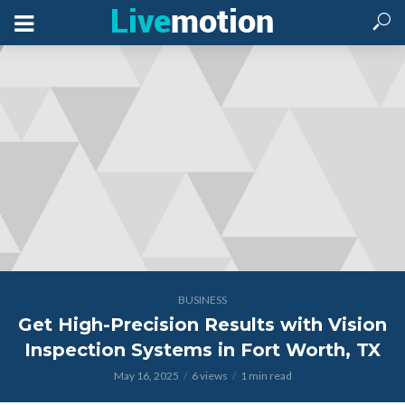
BUSINESS
Get High-Precision Results with Vision
Inspection Systems in Fort Worth, TX
May 16, 2025
6 views
1 min read