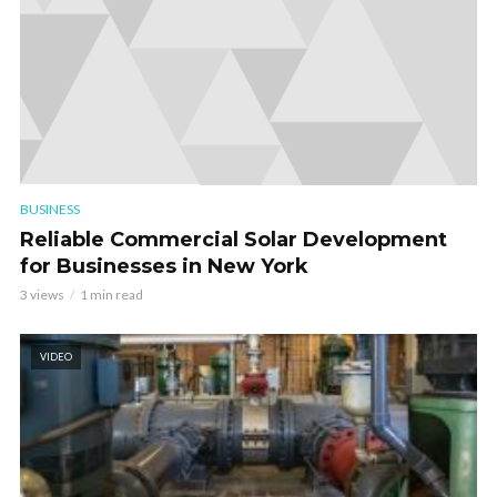
BUSINESS
Reliable Commercial Solar Development
for Businesses in New York
3 views
1 min read
VIDEO