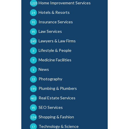
Home Improvement Services
1,225
Hotels & Resorts
24
Insurance Services
91
Law Services
95
Lawyers & Law Firms
245
Lifestyle & People
3
Medicine Facilities
7
News
1
Photography
13
Plumbing & Plumbers
191
Real Estate Services
462
SEO Services
95
Shopping & Fashion
134
Technology & Science
17