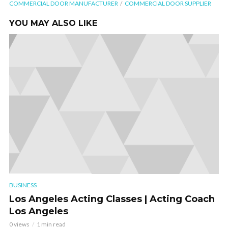
COMMERCIAL DOOR MANUFACTURER
COMMERCIAL DOOR SUPPLIER
YOU MAY ALSO LIKE
BUSINESS
Los Angeles Acting Classes | Acting Coach
Los Angeles
0 views
1 min read