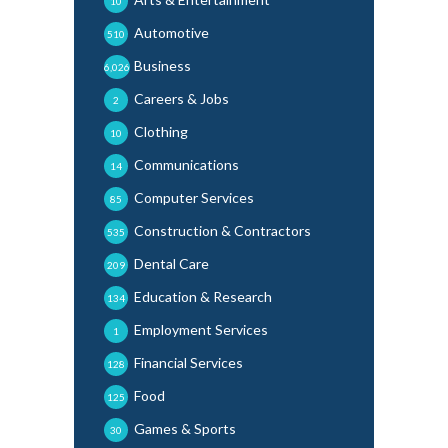
10
Automotive
510
Business
6,026
Careers & Jobs
2
Clothing
10
Communications
14
Computer Services
85
Construction & Contractors
535
Dental Care
209
Education & Research
134
Employment Services
1
Financial Services
128
Food
125
Games & Sports
30