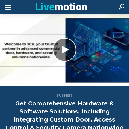
BUSINESS
Get Comprehensive Hardware &
Software Solutions, Including
Integrating Custom Door, Access
Control & Security Camera Nationwide