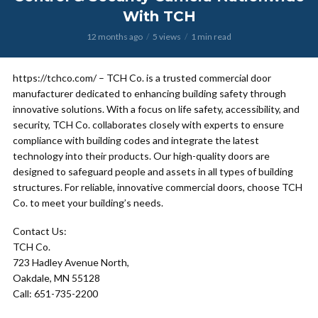
With TCH
12 months ago
5 views
1 min read
https://tchco.com/ – TCH Co. is a trusted commercial door
manufacturer dedicated to enhancing building safety through
innovative solutions. With a focus on life safety, accessibility, and
security, TCH Co. collaborates closely with experts to ensure
compliance with building codes and integrate the latest
technology into their products. Our high-quality doors are
designed to safeguard people and assets in all types of building
structures. For reliable, innovative commercial doors, choose TCH
Co. to meet your building’s needs.
Contact Us:
TCH Co.
723 Hadley Avenue North,
Oakdale, MN 55128
Call: 651-735-2200