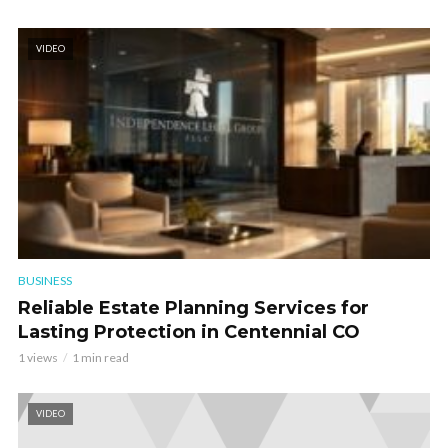
VIDEO
BUSINESS
Reliable Estate Planning Services for
Lasting Protection in Centennial CO
1 views
1 min read
VIDEO