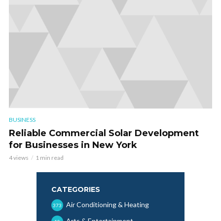
BUSINESS
Reliable Commercial Solar Development
for Businesses in New York
4 views
1 min read
CATEGORIES
Air Conditioning & Heating
373
Arts & Entertainment