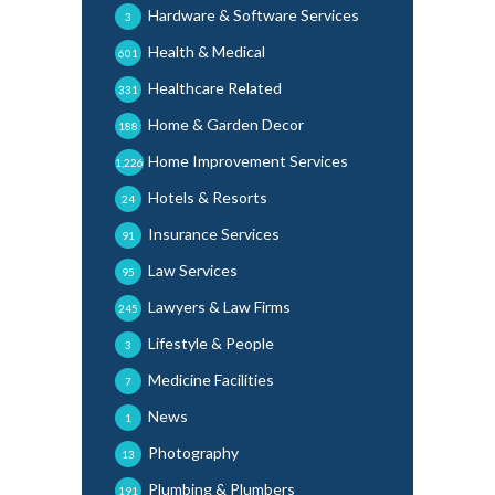
Hardware & Software Services
3
Health & Medical
601
Healthcare Related
331
Home & Garden Decor
188
Home Improvement Services
1,226
Hotels & Resorts
24
Insurance Services
91
Law Services
95
Lawyers & Law Firms
245
Lifestyle & People
3
Medicine Facilities
7
News
1
Photography
13
Plumbing & Plumbers
191