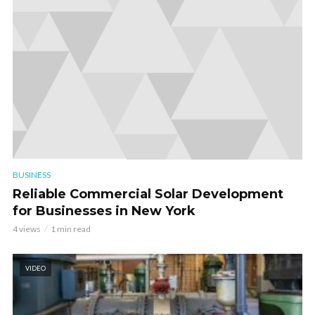
BUSINESS
Reliable Commercial Solar Development
for Businesses in New York
4 views
1 min read
VIDEO