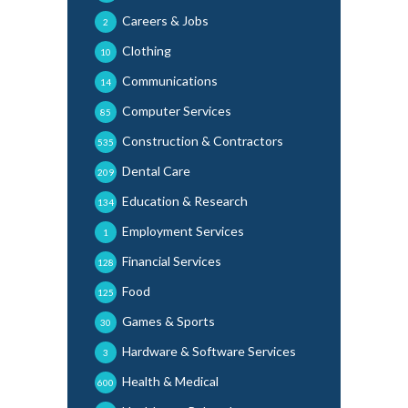
Careers & Jobs
2
Clothing
10
Communications
14
Computer Services
85
Construction & Contractors
535
Dental Care
209
Education & Research
134
Employment Services
1
Financial Services
128
Food
125
Games & Sports
30
Hardware & Software Services
3
Health & Medical
600