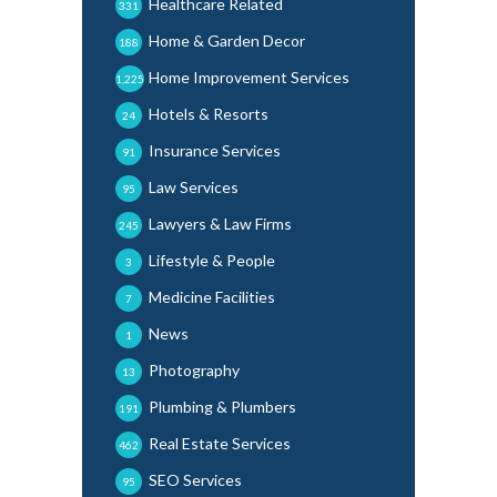
Healthcare Related
331
Home & Garden Decor
188
Home Improvement Services
1,225
Hotels & Resorts
24
Insurance Services
91
Law Services
95
Lawyers & Law Firms
245
Lifestyle & People
3
Medicine Facilities
7
News
1
Photography
13
Plumbing & Plumbers
191
Real Estate Services
462
SEO Services
95