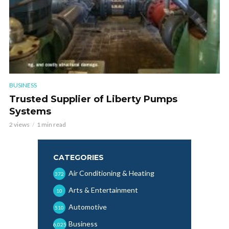
BUSINESS
Trusted Supplier of Liberty Pumps
Systems
2 views
1 min read
CATEGORIES
Air Conditioning & Heating
372
Arts & Entertainment
10
Automotive
510
Business
6,025