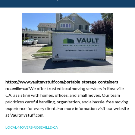
https://www.vaultmystuff.com/portable-storage-containers-
roseville-ca/
We offer trusted local moving services in Roseville
CA, assisting with homes, offices, and small moves. Our team
prioritizes careful handling, organization, and a hassle-free moving
experience for every client. For more information visit our website
at Vaultmystuff.com.
LOCAL-MOVERS-ROSEVILLE-CA