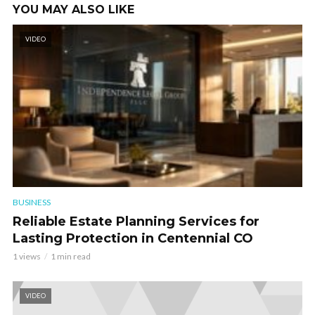
YOU MAY ALSO LIKE
VIDEO
BUSINESS
Reliable Estate Planning Services for
Lasting Protection in Centennial CO
1 views
1 min read
VIDEO