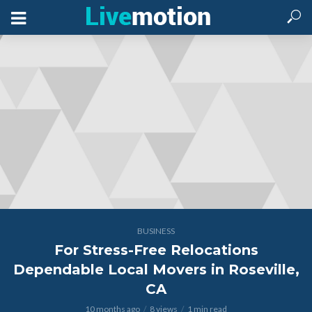
BUSINESS
For Stress-Free Relocations
Dependable Local Movers in Roseville,
CA
10 months ago
8 views
1 min read