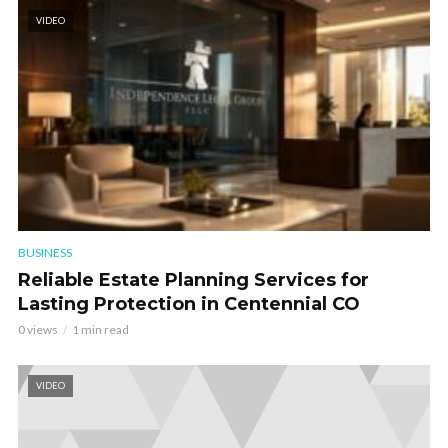
VIDEO
BUSINESS
Reliable Estate Planning Services for
Lasting Protection in Centennial CO
0 views
1 min read
VIDEO