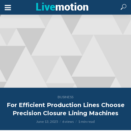
BUSINESS
For Efficient Production Lines Choose
Precision Closure Lining Machines
June 13, 2025
6 views
1 min read