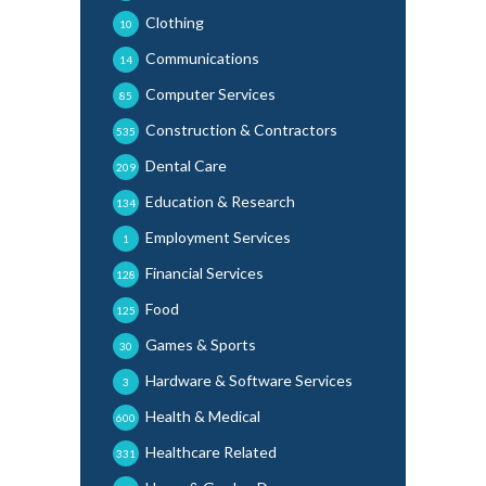
Clothing
10
Communications
14
Computer Services
85
Construction & Contractors
535
Dental Care
209
Education & Research
134
Employment Services
1
Financial Services
128
Food
125
Games & Sports
30
Hardware & Software Services
3
Health & Medical
600
Healthcare Related
331