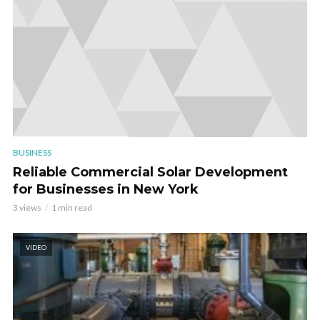
BUSINESS
Reliable Commercial Solar Development
for Businesses in New York
3 views
1 min read
VIDEO