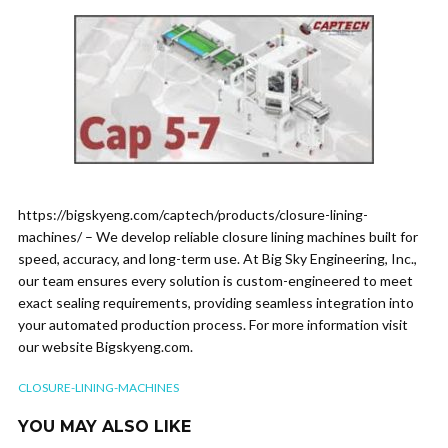
https://bigskyeng.com/captech/products/closure-lining-
machines/ – We develop reliable closure lining machines built for
speed, accuracy, and long-term use. At Big Sky Engineering, Inc.,
our team ensures every solution is custom-engineered to meet
exact sealing requirements, providing seamless integration into
your automated production process. For more information visit
our website Bigskyeng.com.
CLOSURE-LINING-MACHINES
YOU MAY ALSO LIKE