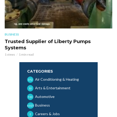
BUSINESS
Trusted Supplier of Liberty Pumps
Systems
1 views
1 min read
CATEGORIES
Air Conditioning & Heating
372
Arts & Entertainment
10
Automotive
510
Business
6,025
Careers & Jobs
2