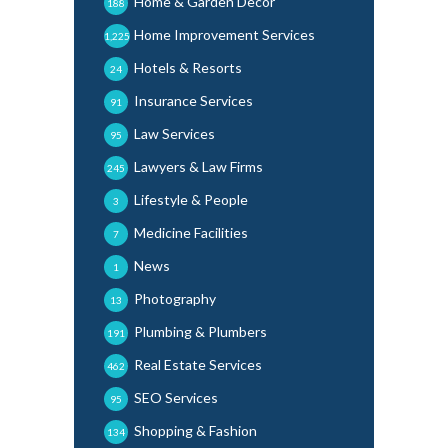
Home & Garden Decor
188
Home Improvement Services
1,225
Hotels & Resorts
24
Insurance Services
91
Law Services
95
Lawyers & Law Firms
245
Lifestyle & People
3
Medicine Facilities
7
News
1
Photography
13
Plumbing & Plumbers
191
Real Estate Services
462
SEO Services
95
Shopping & Fashion
134