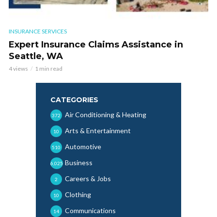
INSURANCE SERVICES
Expert Insurance Claims Assistance in
Seattle, WA
4 views
1 min read
CATEGORIES
Air Conditioning & Heating
372
Arts & Entertainment
10
Automotive
510
Business
6,025
Careers & Jobs
2
Clothing
10
Communications
14