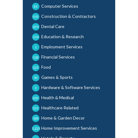
Computer Services
85
Construction & Contractors
535
Dental Care
209
Education & Research
134
Employment Services
1
Financial Services
128
Food
125
Games & Sports
30
Hardware & Software Services
3
Health & Medical
600
Healthcare Related
331
Home & Garden Decor
188
Home Improvement Services
1,225