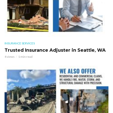
INSURANCE SERVICES
Trusted Insurance Adjuster in Seattle, WA
4 views
1 min read