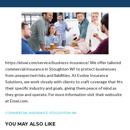
https://eiswi.com/service/business-insurance/ We offer tailored
commercial insurance in Stoughton WI to protect businesses
from unexpected risks and liabilities. At Evolve Insurance
Solutions, we work closely with clients to craft coverage that fits
their specific industry and goals, giving them peace of mind as
they grow and operate. For more information visit their webssite
at Eiswi.com.
COMMERCIAL-INSURANCE-STOUGHTON-WI
YOU MAY ALSO LIKE