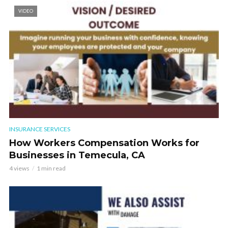
VIDEO
INSURANCE SERVICES
How Workers Compensation Works for
Businesses in Temecula, CA
4 views
1 min read