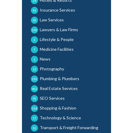
Hotels & Resorts
24
Insurance Services
91
Law Services
95
Lawyers & Law Firms
245
Lifestyle & People
3
Medicine Facilities
7
News
1
Photography
13
Plumbing & Plumbers
191
Real Estate Services
462
SEO Services
95
Shopping & Fashion
134
Technology & Science
17
Transport & Freight Forwarding
36