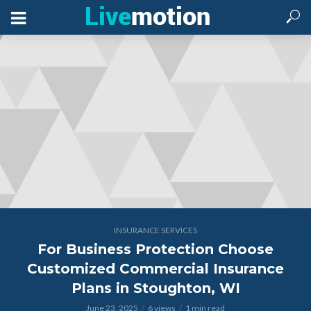
INSURANCE SERVICES
For Business Protection Choose
Customized Commercial Insurance
Plans in Stoughton, WI
June 23, 2025
6 views
1 min read