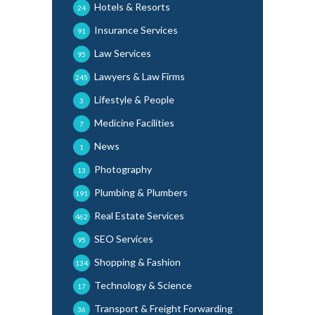
Hotels & Resorts
24
Insurance Services
91
Law Services
95
Lawyers & Law Firms
245
Lifestyle & People
3
Medicine Facilities
7
News
1
Photography
13
Plumbing & Plumbers
191
Real Estate Services
462
SEO Services
95
Shopping & Fashion
134
Technology & Science
17
Transport & Freight Forwarding
36