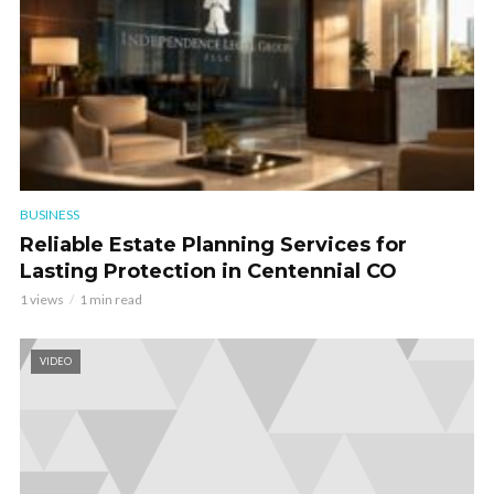
BUSINESS
Reliable Estate Planning Services for
Lasting Protection in Centennial CO
1 views
1 min read
VIDEO