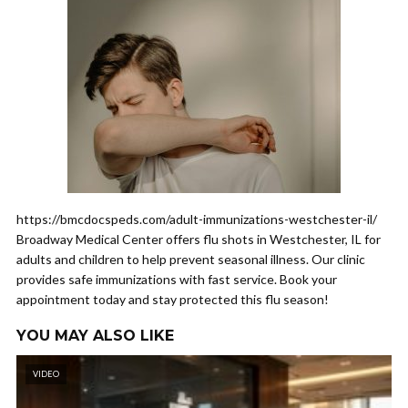
https://bmcdocspeds.com/adult-immunizations-westchester-il/
Broadway Medical Center offers flu shots in Westchester, IL for
adults and children to help prevent seasonal illness. Our clinic
provides safe immunizations with fast service. Book your
appointment today and stay protected this flu season!
YOU MAY ALSO LIKE
VIDEO