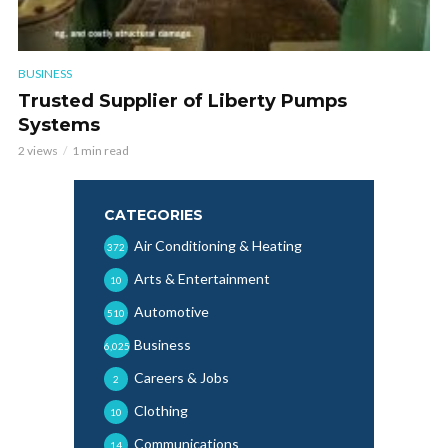
BUSINESS
Trusted Supplier of Liberty Pumps
Systems
2 views
1 min read
CATEGORIES
Air Conditioning & Heating
372
Arts & Entertainment
10
Automotive
510
Business
6,025
Careers & Jobs
2
Clothing
10
Communications
14