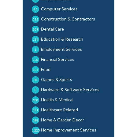
Computer Services
85
Construction & Contractors
535
Dental Care
209
Education & Research
134
Employment Services
1
Financial Services
128
Food
125
Games & Sports
30
Hardware & Software Services
3
Health & Medical
600
Healthcare Related
331
Home & Garden Decor
188
Home Improvement Services
1,225