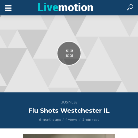
BUSINESS
Flu Shots Westchester IL
6 months ago
4 views
1 min read