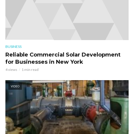
BUSINESS
Reliable Commercial Solar Development
for Businesses in New York
4 views
1 min read
VIDEO