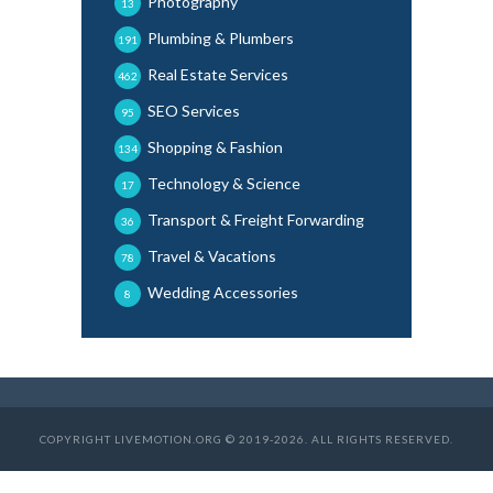
Photography
13
Plumbing & Plumbers
191
Real Estate Services
462
SEO Services
95
Shopping & Fashion
134
Technology & Science
17
Transport & Freight Forwarding
36
Travel & Vacations
78
Wedding Accessories
8
COPYRIGHT LIVEMOTION.ORG © 2019-2026. ALL RIGHTS RESERVED.