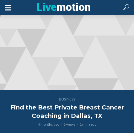
BUSINESS
Find the Best Private Breast Cancer
Coaching in Dallas, TX
4 months ago
8 views
1 min read