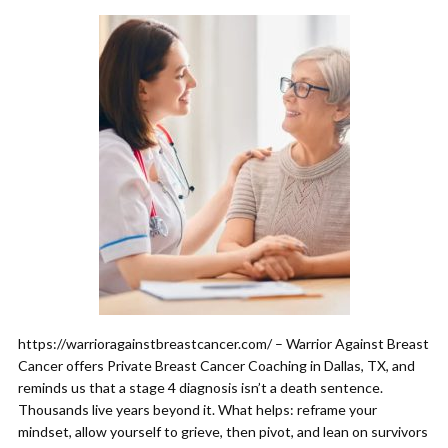
https://warrioragainstbreastcancer.com/ – Warrior Against Breast
Cancer offers Private Breast Cancer Coaching in Dallas, TX, and
reminds us that a stage 4 diagnosis isn’t a death sentence.
Thousands live years beyond it. What helps: reframe your
mindset, allow yourself to grieve, then pivot, and lean on survivors