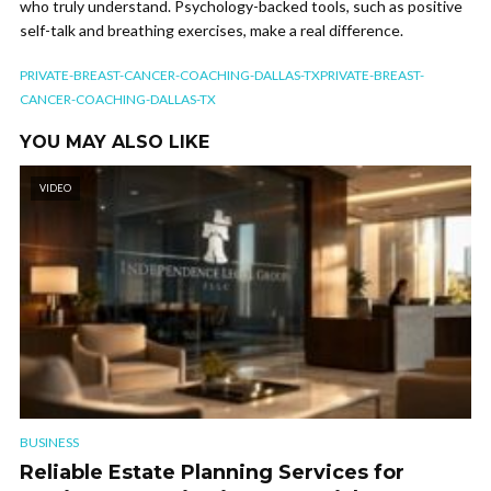
who truly understand. Psychology-backed tools, such as positive
self-talk and breathing exercises, make a real difference.
PRIVATE-BREAST-CANCER-COACHING-DALLAS-TXPRIVATE-BREAST-
CANCER-COACHING-DALLAS-TX
YOU MAY ALSO LIKE
VIDEO
BUSINESS
Reliable Estate Planning Services for