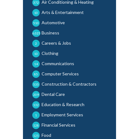
Air Conditioning & Heating
372
Arts & Entertainment
10
Automotive
510
Business
6,025
Careers & Jobs
2
Clothing
10
Communications
14
Computer Services
85
Construction & Contractors
535
Dental Care
209
Education & Research
132
Employment Services
1
Financial Services
128
Food
125