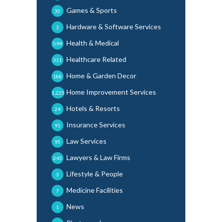
Games & Sports
30
Hardware & Software Services
3
Health & Medical
599
Healthcare Related
331
Home & Garden Decor
188
Home Improvement Services
1,225
Hotels & Resorts
24
Insurance Services
91
Law Services
95
Lawyers & Law Firms
245
Lifestyle & People
3
Medicine Facilities
7
News
1