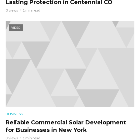
Lasting Protection in Centennial CO
0 views
1 min read
VIDEO
BUSINESS
Reliable Commercial Solar Development
for Businesses in New York
3 views
1 min read