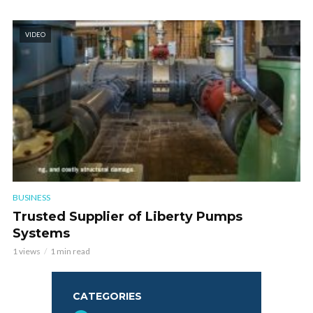
VIDEO
BUSINESS
Trusted Supplier of Liberty Pumps
Systems
1 views
1 min read
CATEGORIES