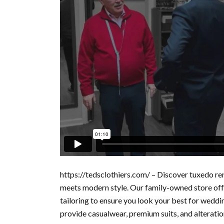
https://tedsclothiers.com/ – Discover tuxedo ren
meets modern style. Our family-owned store offe
tailoring to ensure you look your best for weddi
provide casualwear, premium suits, and alteration