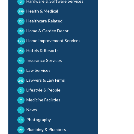
Hardware & Software Services
3
Health & Medical
599
Healthcare Related
331
Home & Garden Decor
188
Home Improvement Services
1,225
Hotels & Resorts
24
Insurance Services
91
Law Services
95
Lawyers & Law Firms
245
Lifestyle & People
3
Medicine Facilities
7
News
1
Photography
13
Plumbing & Plumbers
191