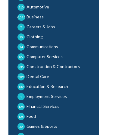
Automotive
510
Business
6,025
Careers & Jobs
2
Clothing
10
Communications
14
Computer Services
85
Construction & Contractors
535
Dental Care
209
Education & Research
132
Employment Services
1
Financial Services
128
Food
125
Games & Sports
30