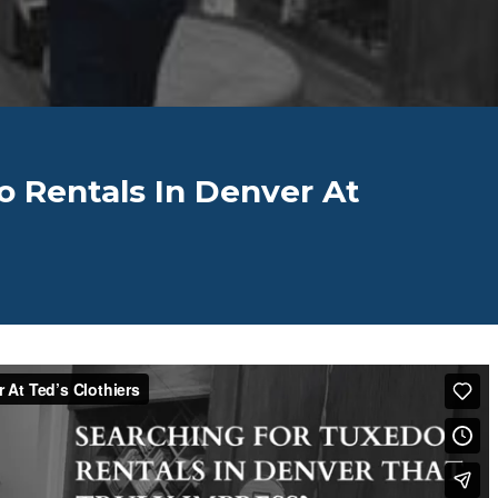
o Rentals In Denver At