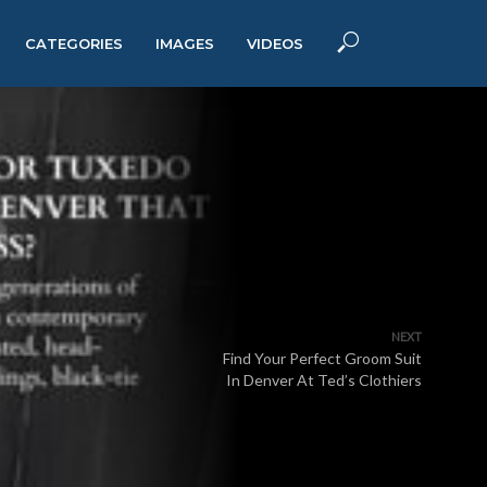
CATEGORIES
IMAGES
VIDEOS
NEXT
Find Your Perfect Groom Suit
In Denver At Ted’s Clothiers