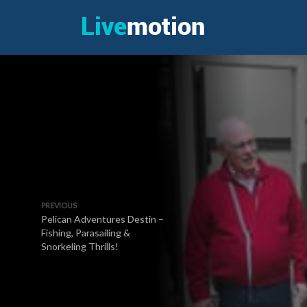
PREVIOUS
Pelican Adventures Destin –
Fishing, Parasailing &
Snorkeling Thrills!