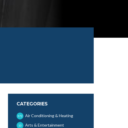
CATEGORIES
Air Conditioning & Heating
372
Arts & Entertainment
10