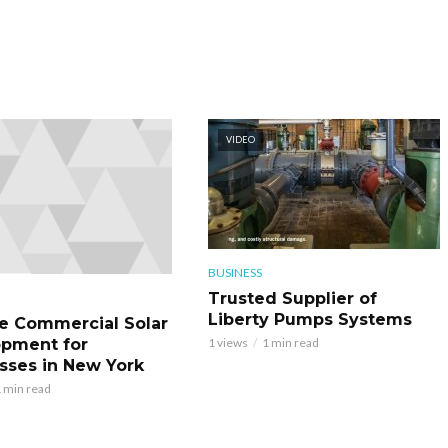
VIDEO
BUSINESS
Trusted Supplier of
Liberty Pumps Systems
le Commercial Solar
pment for
1 views
1 min read
sses in New York
 min read