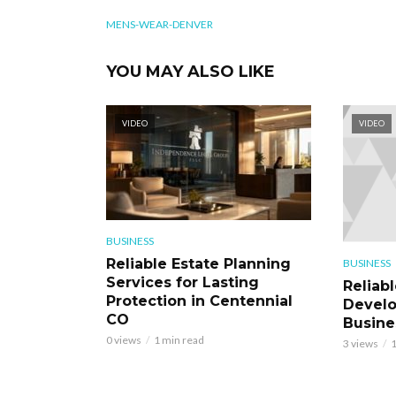
MENS-WEAR-DENVER
YOU MAY ALSO LIKE
VIDEO
VIDEO
BUSINESS
Reliable Estate Planning
BUSINESS
Services for Lasting
Reliab
Protection in Centennial
Develo
CO
Busine
0 views
1 min read
3 views
1