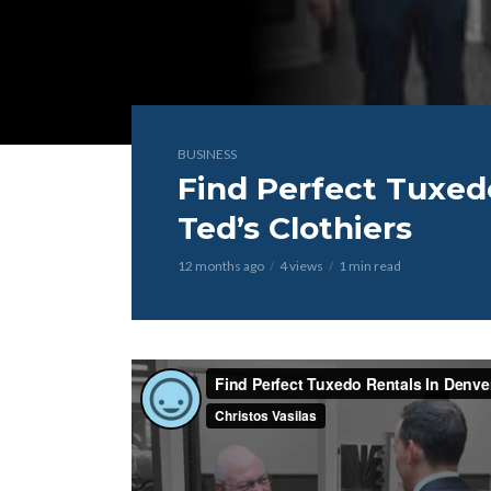
BUSINESS
Find Perfect Tuxed
Ted’s Clothiers
12 months ago
4 views
1 min read