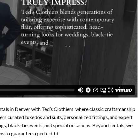
tals in Denver with Ted’s Clothiers, where classic craftsmanship
rs curated tuxedos and suits, personalized fittings, and expert
ngs, black-tie events, and special occasions. Beyond rentals, we
s to guarantee a perfect fit.