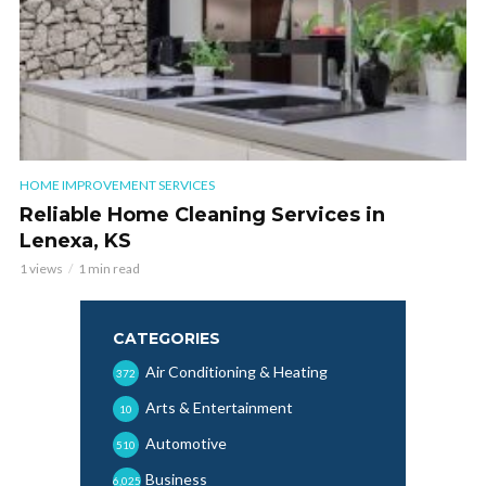
HOME IMPROVEMENT SERVICES
Reliable Home Cleaning Services in
Lenexa, KS
1 views
1 min read
CATEGORIES
Air Conditioning & Heating
372
Arts & Entertainment
10
Automotive
510
Business
6,025