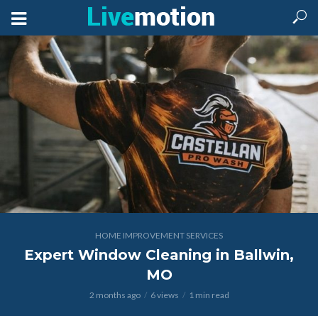
HOME IMPROVEMENT SERVICES
Expert Window Cleaning in Ballwin,
MO
2 months ago
6 views
1 min read