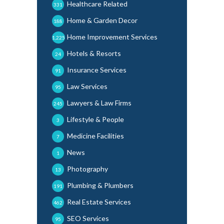
Healthcare Related
331
Home & Garden Decor
188
Home Improvement Services
1,225
Hotels & Resorts
24
Insurance Services
91
Law Services
95
Lawyers & Law Firms
245
Lifestyle & People
3
Medicine Facilities
7
News
1
Photography
13
Plumbing & Plumbers
191
Real Estate Services
462
SEO Services
95