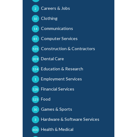
Careers & Jobs
2
Clothing
10
Communications
14
Computer Services
85
Construction & Contractors
535
Dental Care
209
Education & Research
134
Employment Services
1
Financial Services
128
Food
125
Games & Sports
30
Hardware & Software Services
3
Health & Medical
600