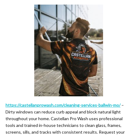
https://castellanprowash.com/cleaning-services-ballwin-mo/
–
Dirty windows can reduce curb appeal and block natural light
throughout your home. Castellan Pro Wash uses professional
tools and trained in-house technicians to clean glass, frames,
screens, sills, and tracks with consistent results. Request your