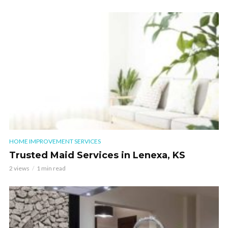
HOME IMPROVEMENT SERVICES
Trusted Maid Services in Lenexa, KS
2 views
1 min read