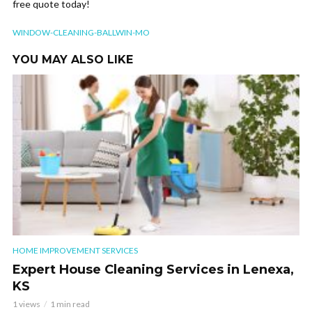
free quote today!
WINDOW-CLEANING-BALLWIN-MO
YOU MAY ALSO LIKE
HOME IMPROVEMENT SERVICES
Expert House Cleaning Services in Lenexa,
KS
1 views
1 min read