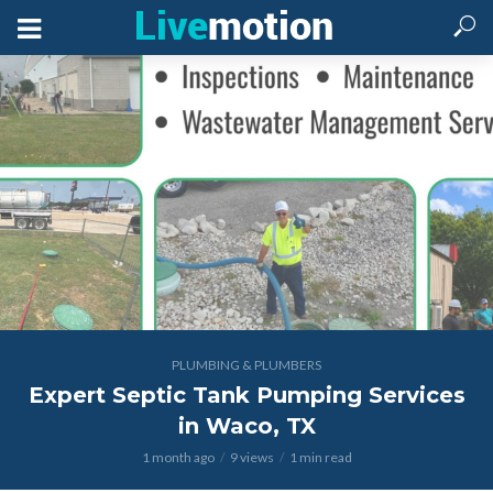
PLUMBING & PLUMBERS
Expert Septic Tank Pumping Services
in Waco, TX
1 month ago
9 views
1 min read