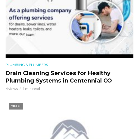
PLUMBING & PLUMBERS
Drain Cleaning Services for Healthy
Plumbing Systems in Centennial CO
4 views
1 min read
VIDEO