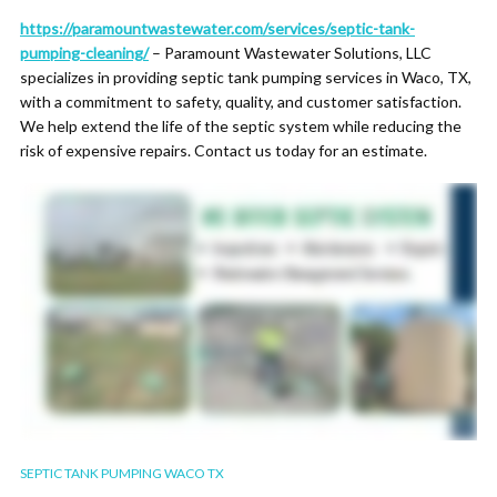
https://paramountwastewater.com/services/septic-tank-
pumping-cleaning/
– Paramount Wastewater Solutions, LLC
specializes in providing septic tank pumping services in Waco, TX,
with a commitment to safety, quality, and customer satisfaction.
We help extend the life of the septic system while reducing the
risk of expensive repairs. Contact us today for an estimate.
SEPTIC TANK PUMPING WACO TX