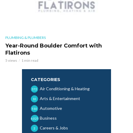
PLUMBING & PLUMBERS
Year-Round Boulder Comfort with
Flatirons
5 views
1 min read
CATEGORIES
Air Conditioning & Heating
372
Arts & Entertainment
10
Automotive
510
Business
6,025
Careers & Jobs
2