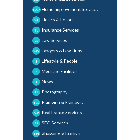
Home Improvement Services
1,225
Hotels & Resorts
24
Insurance Services
91
Law Services
95
Lawyers & Law Firms
245
Lifestyle & People
3
Medicine Facilities
7
News
1
Photography
13
Plumbing & Plumbers
191
Real Estate Services
462
SEO Services
95
Shopping & Fashion
134