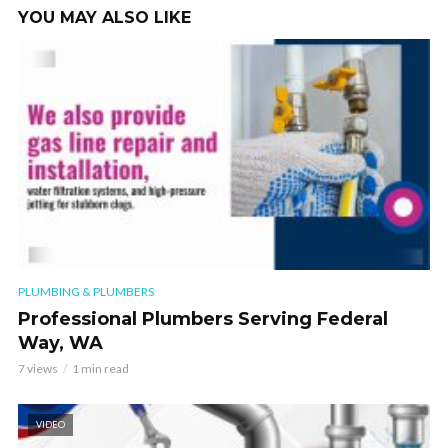
YOU MAY ALSO LIKE
PLUMBING & PLUMBERS
Professional Plumbers Serving Federal
Way, WA
7 views
1 min read
VIDEO