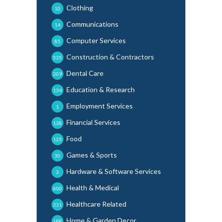
Clothing
10
Communications
14
Computer Services
85
Construction & Contractors
535
Dental Care
209
Education & Research
134
Employment Services
1
Financial Services
128
Food
125
Games & Sports
30
Hardware & Software Services
3
Health & Medical
600
Healthcare Related
331
Home & Garden Decor
188