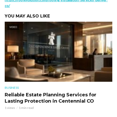
co/
YOU MAY ALSO LIKE
VIDEO
BUSINESS
Reliable Estate Planning Services for
Lasting Protection in Centennial CO
1 views
1 min read