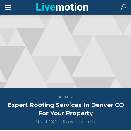
BUSINESS
Expert Roofing Services In Denver CO
For Your Property
May 14, 2025
18 views
1 min read