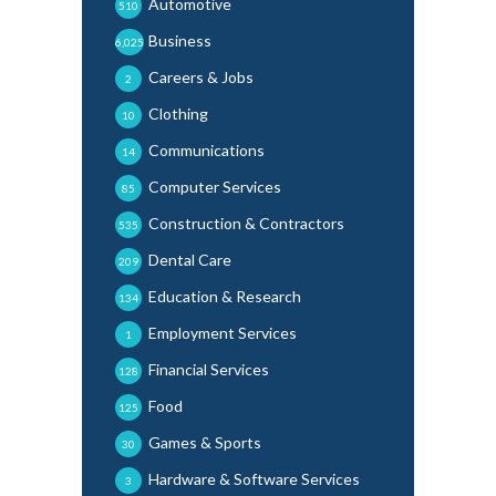
Automotive
510
Business
6,025
Careers & Jobs
2
Clothing
10
Communications
14
Computer Services
85
Construction & Contractors
535
Dental Care
209
Education & Research
134
Employment Services
1
Financial Services
128
Food
125
Games & Sports
30
Hardware & Software Services
3