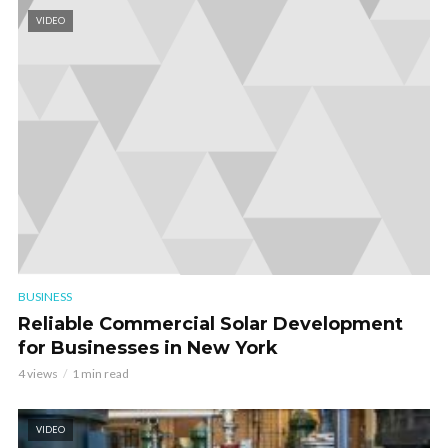
VIDEO
BUSINESS
Reliable Commercial Solar Development
for Businesses in New York
4 views
1 min read
VIDEO