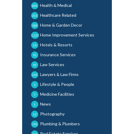
Health & Medical
600
Healthcare Related
331
Home & Garden Decor
188
Home Improvement Services
1,225
Hotels & Resorts
24
Insurance Services
91
Law Services
95
Lawyers & Law Firms
245
Lifestyle & People
3
Medicine Facilities
7
News
1
Photography
13
Plumbing & Plumbers
191
Real Estate Services