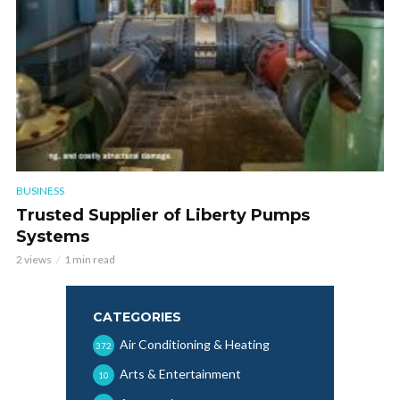
BUSINESS
Trusted Supplier of Liberty Pumps
Systems
2 views
1 min read
CATEGORIES
Air Conditioning & Heating
372
Arts & Entertainment
10