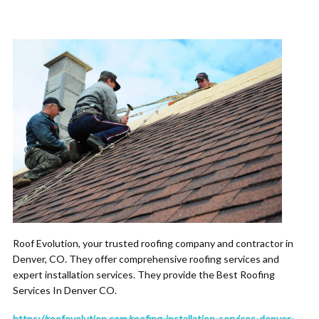
Roof Evolution, your trusted roofing company and contractor in
Denver, CO. They offer comprehensive roofing services and
expert installation services. They provide the Best Roofing
Services In Denver CO.
https://roofevolution.com/roofing-installation-services-denver-