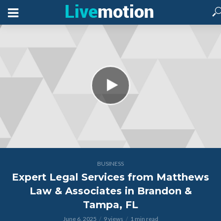
BUSINESS
Expert Legal Services from Matthews
Law & Associates in Brandon &
Tampa, FL
June 6, 2025
9 views
1 min read