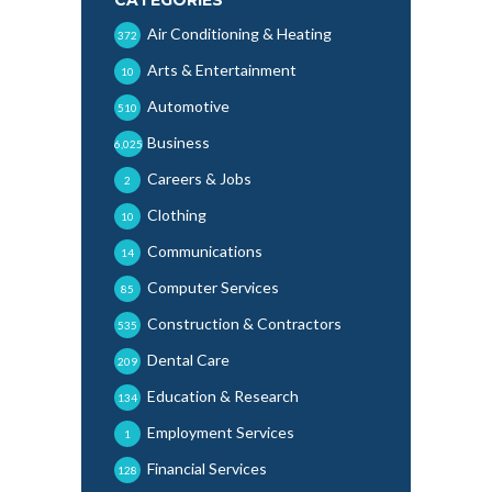
Air Conditioning & Heating
372
Arts & Entertainment
10
Automotive
510
Business
6,025
Careers & Jobs
2
Clothing
10
Communications
14
Computer Services
85
Construction & Contractors
535
Dental Care
209
Education & Research
134
Employment Services
1
Financial Services
128