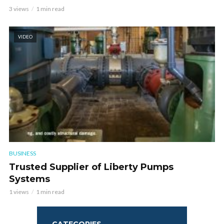
3 views
1 min read
VIDEO
BUSINESS
Trusted Supplier of Liberty Pumps
Systems
1 views
1 min read
CATEGORIES