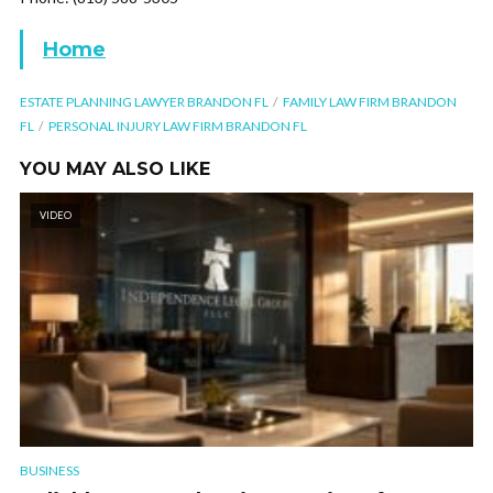
Home
ESTATE PLANNING LAWYER BRANDON FL
FAMILY LAW FIRM BRANDON
FL
PERSONAL INJURY LAW FIRM BRANDON FL
YOU MAY ALSO LIKE
VIDEO
BUSINESS