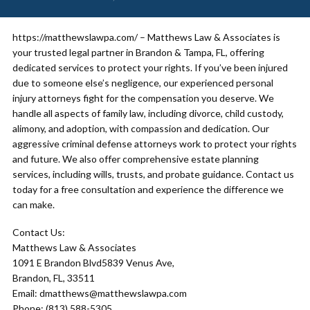
https://matthewslawpa.com/ – Matthews Law & Associates is
your trusted legal partner in Brandon & Tampa, FL, offering
dedicated services to protect your rights. If you’ve been injured
due to someone else’s negligence, our experienced personal
injury attorneys fight for the compensation you deserve. We
handle all aspects of family law, including divorce, child custody,
alimony, and adoption, with compassion and dedication. Our
aggressive criminal defense attorneys work to protect your rights
and future. We also offer comprehensive estate planning
services, including wills, trusts, and probate guidance. Contact us
today for a free consultation and experience the difference we
can make.
Contact Us:
Matthews Law & Associates
1091 E Brandon Blvd5839 Venus Ave,
Brandon, FL, 33511
Email: dmatthews@matthewslawpa.com
Phone: (813) 588-5305