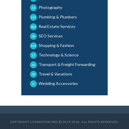
Photography
13
Plumbing & Plumbers
191
Real Estate Services
462
SEO Services
95
Shopping & Fashion
134
Technology & Science
17
Transport & Freight Forwarding
36
Travel & Vacations
78
Wedding Accessories
8
COPYRIGHT LIVEMOTION.ORG © 2019-2026. ALL RIGHTS RESERVED.