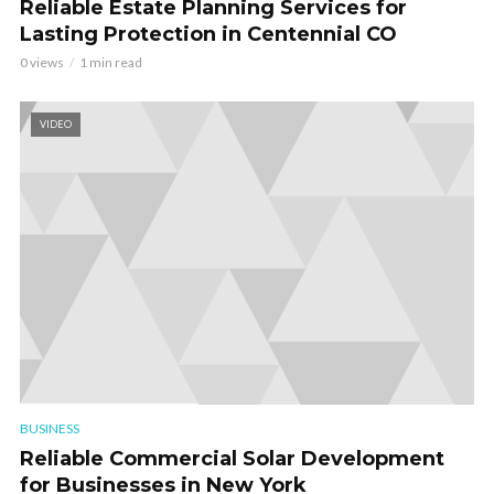
Reliable Estate Planning Services for
Lasting Protection in Centennial CO
0 views
1 min read
VIDEO
BUSINESS
Reliable Commercial Solar Development
for Businesses in New York