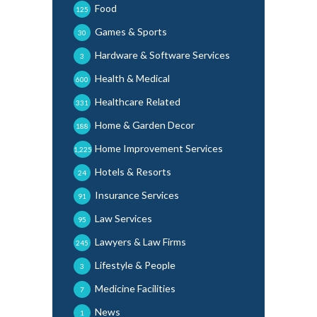
Food
125
Games & Sports
30
Hardware & Software Services
3
Health & Medical
600
Healthcare Related
331
Home & Garden Decor
188
Home Improvement Services
1,225
Hotels & Resorts
24
Insurance Services
91
Law Services
95
Lawyers & Law Firms
245
Lifestyle & People
3
Medicine Facilities
7
News
1