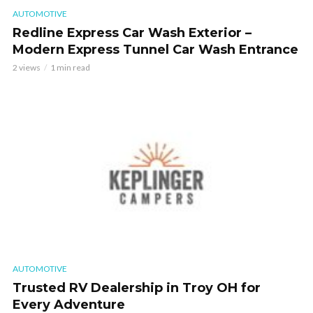
AUTOMOTIVE
Redline Express Car Wash Exterior –
Modern Express Tunnel Car Wash Entrance
2 views
1 min read
AUTOMOTIVE
Trusted RV Dealership in Troy OH for
Every Adventure