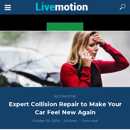
AUTOMOTIVE
Expert Collision Repair to Make Your
Car Feel New Again
October 30, 2024
24 views
1 min read