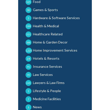
Food
125
Games & Sports
30
Hardware & Software Services
3
Health & Medical
599
Healthcare Related
331
Home & Garden Decor
188
Home Improvement Services
1,225
Hotels & Resorts
24
Insurance Services
91
Law Services
95
Lawyers & Law Firms
245
Lifestyle & People
3
Medicine Facilities
7
News
1