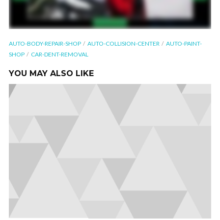
AUTO-BODY-REPAIR-SHOP
AUTO-COLLISION-CENTER
AUTO-PAINT-
SHOP
CAR-DENT-REMOVAL
YOU MAY ALSO LIKE