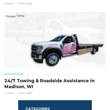
6 views
1 min read
AUTOMOTIVE
24/7 Towing & Roadside Assistance in
Madison, WI
5 views
1 min read
CATEGORIES