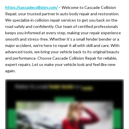
https://cascadecollision.com/
– Welcome to Cascade Collision
Repair, your trusted partner in auto body repair and restoration.
We specialize in collision repair services to get you back on the
road safely and confidently. Our team of certified professionals
keeps you informed at every step, making your repair experience
smooth and stress-free. Whether it’s a small fender bender or a
major accident, we’re here to repair it all with skill and care. With
advanced tools, we bring your vehicle back to its original beauty
and performance. Choose Cascade Collision Repair for reliable,
expert repairs. Let us make your vehicle look and feel like new
again.