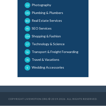
Photography
13
Plumbing & Plumbers
191
Real Estate Services
462
SEO Services
95
Shopping & Fashion
134
Technology & Science
17
Transport & Freight Forwarding
36
Travel & Vacations
78
Wedding Accessories
8
COPYRIGHT LIVEMOTION.ORG © 2019-2026. ALL RIGHTS RESERVED.