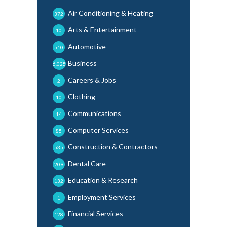
Air Conditioning & Heating
372
Arts & Entertainment
10
Automotive
510
Business
6,025
Careers & Jobs
2
Clothing
10
Communications
14
Computer Services
85
Construction & Contractors
535
Dental Care
209
Education & Research
132
Employment Services
1
Financial Services
128