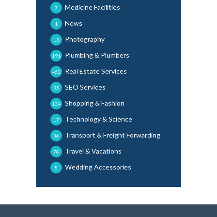
Medicine Facilities
7
News
1
Photography
13
Plumbing & Plumbers
191
Real Estate Services
462
SEO Services
95
Shopping & Fashion
134
Technology & Science
17
Transport & Freight Forwarding
36
Travel & Vacations
78
Wedding Accessories
8