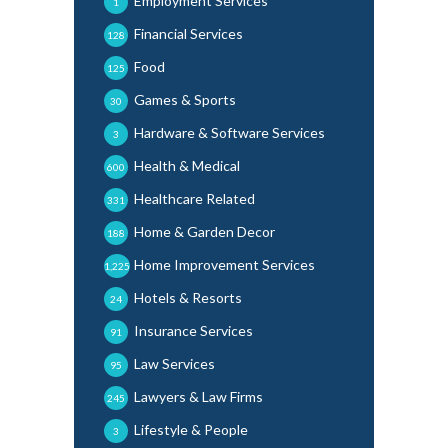
Employment Services
1
Financial Services
128
Food
125
Games & Sports
30
Hardware & Software Services
3
Health & Medical
600
Healthcare Related
331
Home & Garden Decor
188
Home Improvement Services
1,225
Hotels & Resorts
24
Insurance Services
91
Law Services
95
Lawyers & Law Firms
245
Lifestyle & People
3