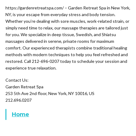
https://gardenretreatspa.com/ – Garden Retreat Spa in New York,
NY, is your escape from everyday stress and body tension.
Whether you’re dealing with sore muscles, work-related strain, or
simply need time to relax, our massage therapies are tailored just
for you. We specialize in deep tissue, Swedish, and Shiatsu
massages delivered in serene, private rooms for maximum
comfort. Our experienced therapists combine traditional healing
methods with modern techniques to help you feel refreshed and
restored. Call 212-696-0207 today to schedule your session and
experience true relaxation.
Contact Us:
Garden Retreat Spa
253 5th Ave 2nd floor, New York, NY 10016, US
212.696.0207
Home