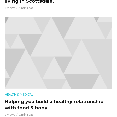
living in Scottsdale.
1 views
1 min read
HEALTH & MEDICAL
Helping you build a healthy relationship
with food & body
5 views
1 min read