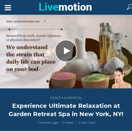
HEALTH & MEDICAL
Experience Ultimate Relaxation at
Garden Retreat Spa in New York, NY!
7 months ago
5 views
1 min read