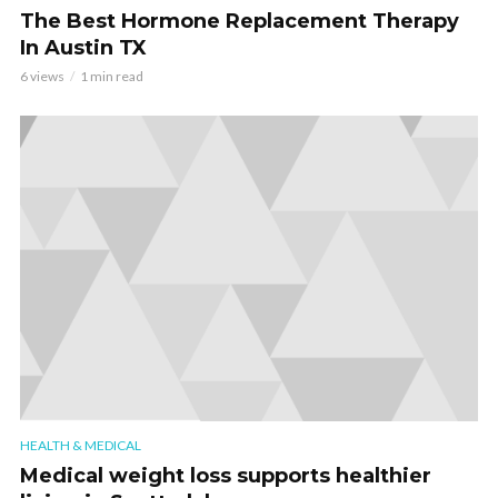
The Best Hormone Replacement Therapy
In Austin TX
6 views
1 min read
HEALTH & MEDICAL
Medical weight loss supports healthier