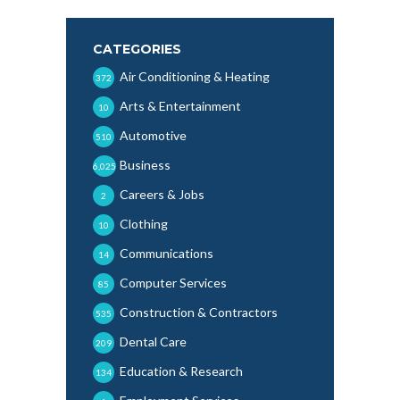
CATEGORIES
Air Conditioning & Heating
372
Arts & Entertainment
10
Automotive
510
Business
6,025
Careers & Jobs
2
Clothing
10
Communications
14
Computer Services
85
Construction & Contractors
535
Dental Care
209
Education & Research
134