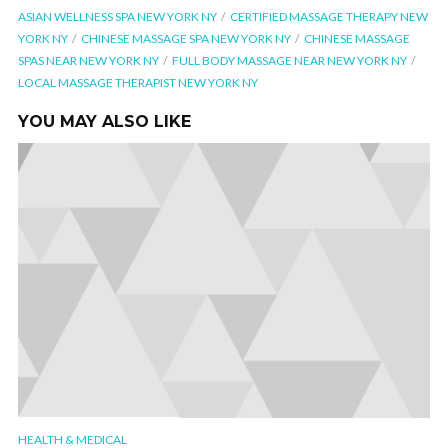
ASIAN WELLNESS SPA NEW YORK NY
CERTIFIED MASSAGE THERAPY NEW
YORK NY
CHINESE MASSAGE SPA NEW YORK NY
CHINESE MASSAGE
SPAS NEAR NEW YORK NY
FULL BODY MASSAGE NEAR NEW YORK NY
LOCAL MASSAGE THERAPIST NEW YORK NY
YOU MAY ALSO LIKE
HEALTH & MEDICAL