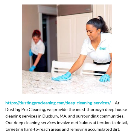
https://dustingprocleaning.com/deep-cleaning-services/
– At
Dusting Pro Cleaning, we provide the most thorough deep house
cleaning services in Duxbury, MA, and surrounding communities.
Our deep cleaning services involve meticulous attention to detail,
targeting hard-to-reach areas and removing accumulated dirt,