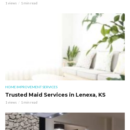
1 views
1 min read
HOME IMPROVEMENT SERVICES
Trusted Maid Services in Lenexa, KS
1 views
1 min read