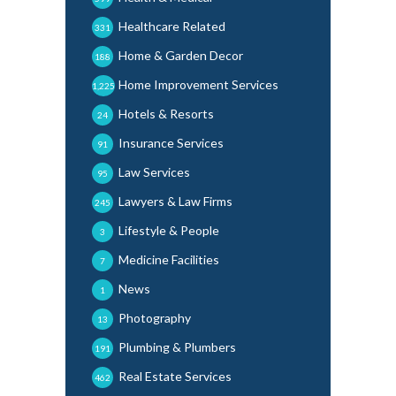
Healthcare Related
331
Home & Garden Decor
188
Home Improvement Services
1,225
Hotels & Resorts
24
Insurance Services
91
Law Services
95
Lawyers & Law Firms
245
Lifestyle & People
3
Medicine Facilities
7
News
1
Photography
13
Plumbing & Plumbers
191
Real Estate Services
462