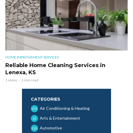
HOME IMPROVEMENT SERVICES
Reliable Home Cleaning Services in
Lenexa, KS
1 views
1 min read
CATEGORIES
Air Conditioning & Heating
372
Arts & Entertainment
10
Automotive
510