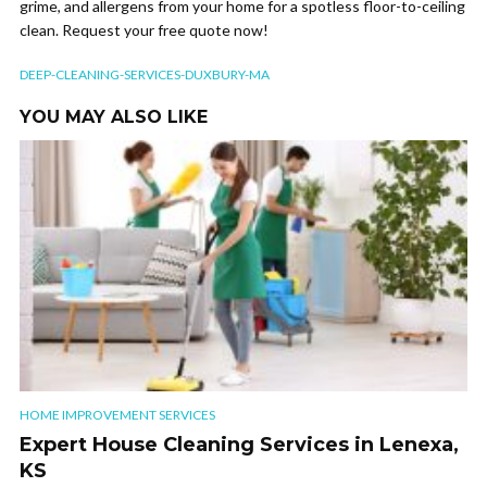
grime, and allergens from your home for a spotless floor-to-ceiling
clean. Request your free quote now!
DEEP-CLEANING-SERVICES-DUXBURY-MA
YOU MAY ALSO LIKE
HOME IMPROVEMENT SERVICES
Expert House Cleaning Services in Lenexa,
KS