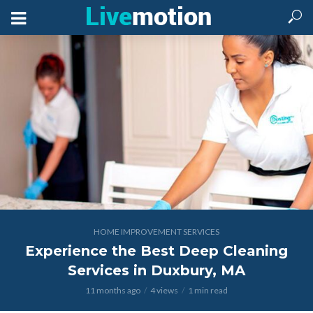
HOME IMPROVEMENT SERVICES
Experience the Best Deep Cleaning
Services in Duxbury, MA
11 months ago
4 views
1 min read