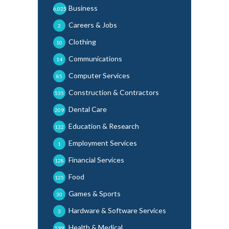
Business
6,025
Careers & Jobs
2
Clothing
10
Communications
14
Computer Services
85
Construction & Contractors
535
Dental Care
209
Education & Research
132
Employment Services
1
Financial Services
128
Food
125
Games & Sports
30
Hardware & Software Services
3
Health & Medical
599