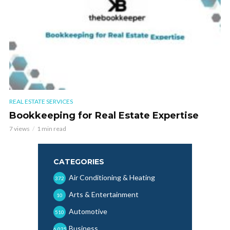
REAL ESTATE SERVICES
Bookkeeping for Real Estate Expertise
7 views
1 min read
CATEGORIES
Air Conditioning & Heating
372
Arts & Entertainment
10
Automotive
510
Business
6,025