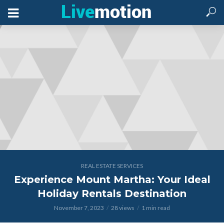
REAL ESTATE SERVICES
Experience Mount Martha: Your Ideal
Holiday Rentals Destination
November 7, 2023
28 views
1 min read