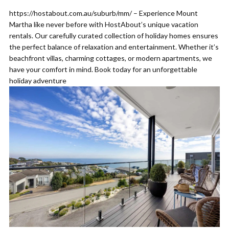
https://hostabout.com.au/suburb/mm/ – Experience Mount
Martha like never before with HostAbout’s unique vacation
rentals. Our carefully curated collection of holiday homes ensures
the perfect balance of relaxation and entertainment. Whether it’s
beachfront villas, charming cottages, or modern apartments, we
have your comfort in mind. Book today for an unforgettable
holiday adventure