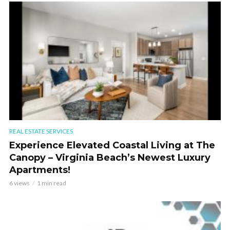
REAL ESTATE SERVICES
Experience Elevated Coastal Living at The
Canopy – Virginia Beach’s Newest Luxury
Apartments!
6 views
1 min read