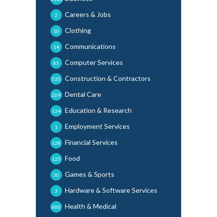
Careers & Jobs
2
Clothing
10
Communications
14
Computer Services
85
Construction & Contractors
535
Dental Care
209
Education & Research
134
Employment Services
1
Financial Services
128
Food
125
Games & Sports
30
Hardware & Software Services
3
Health & Medical
600