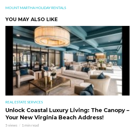
MOUNT MARTHA HOLIDAY RENTALS
YOU MAY ALSO LIKE
REAL ESTATE SERVICES
Unlock Coastal Luxury Living: The Canopy –
Your New Virginia Beach Address!
5 views
1 min read