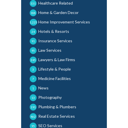
Healthcare Related
331
Home & Garden Decor
188
Home Improvement Services
1,225
Hotels & Resorts
24
Insurance Services
91
Law Services
95
Lawyers & Law Firms
245
Lifestyle & People
3
Medicine Facilities
7
News
1
Photography
13
Plumbing & Plumbers
191
Real Estate Services
462
SEO Services
95