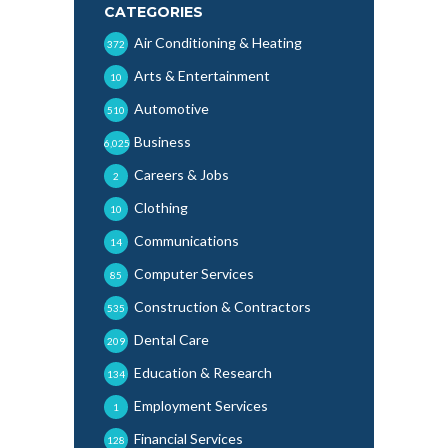
CATEGORIES
Air Conditioning & Heating
372
Arts & Entertainment
10
Automotive
510
Business
6,025
Careers & Jobs
2
Clothing
10
Communications
14
Computer Services
85
Construction & Contractors
535
Dental Care
209
Education & Research
134
Employment Services
1
Financial Services
128