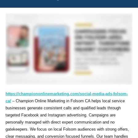
https://championonlinemarketing.com/social-media-ads-folsom-
ca/
– Champion Online Marketing in Folsom CA helps local service
businesses generate consistent calls and qualified leads through
targeted Facebook and Instagram advertising. Campaigns are
personally managed with direct expert communication and no
gatekeepers. We focus on local Folsom audiences with strong offers,
clear messaging, and conversion focused funnels. Our team handles