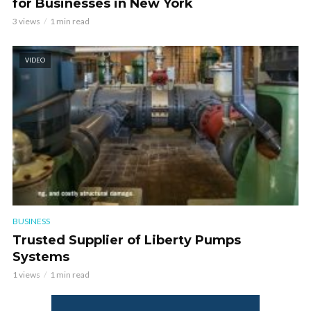
for Businesses in New York
3 views
1 min read
VIDEO
BUSINESS
Trusted Supplier of Liberty Pumps
Systems
1 views
1 min read