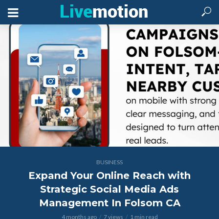
BUSINESS
Expand Your Online Reach with
Strategic Social Media Ads
Management In Folsom CA
4 months ago
7 views
1 min read