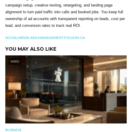
campaign setup, creative testing, retargeting, and landing page
alignment to turn paid traffic into calls and booked jobs. You keep full
ownership of ad accounts with transparent reporting on leads, cost per
lead, and conversion rates to track real ROI.
SOCIAL-MEDIA-ADS-MANAGEMENT-FOLSOM-CA
YOU MAY ALSO LIKE
VIDEO
BUSINESS