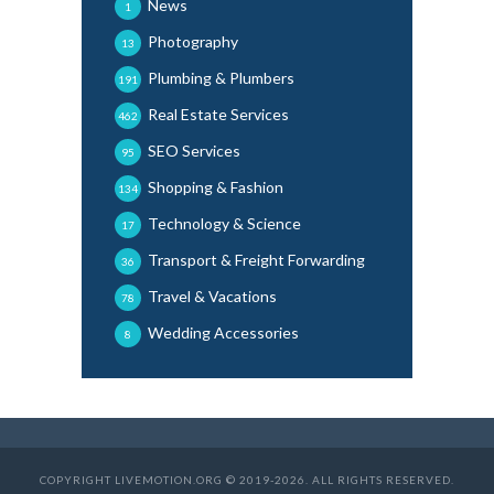
News
1
Photography
13
Plumbing & Plumbers
191
Real Estate Services
462
SEO Services
95
Shopping & Fashion
134
Technology & Science
17
Transport & Freight Forwarding
36
Travel & Vacations
78
Wedding Accessories
8
COPYRIGHT LIVEMOTION.ORG © 2019-2026. ALL RIGHTS RESERVED.