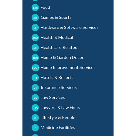
Food
125
Games & Sports
30
Hardware & Software Services
3
Health & Medical
600
Healthcare Related
331
Home & Garden Decor
188
Home Improvement Services
1,225
Hotels & Resorts
24
Insurance Services
91
Law Services
95
Lawyers & Law Firms
245
Lifestyle & People
3
Medicine Facilities
7