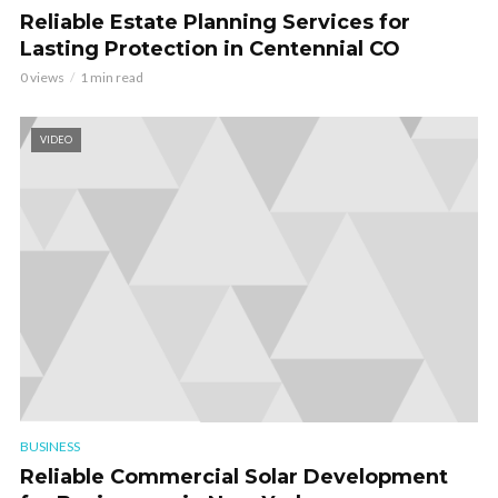
Reliable Estate Planning Services for
Lasting Protection in Centennial CO
0 views
1 min read
VIDEO
BUSINESS
Reliable Commercial Solar Development