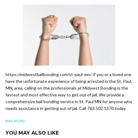
https://midwestbailbonding.com/st-paul-mn/ If you or a loved one
have the unfortunate experience of being arrested in the St. Paul,
MN, area, calling on the professionals at Midwest Bonding is the
fastest and most effective way to get out of jail. We provide a
comprehensive bail bonding service in St. Paul MN for anyone who
needs assistance in getting out of jail. Call 763.502.1370 today.
BAIL-BOND
YOU MAY ALSO LIKE