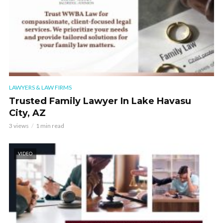
LAWYERS & LAW FIRMS
Trusted Family Lawyer In Lake Havasu
City, AZ
3 views
1 min read
VIDEO