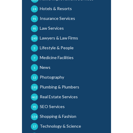
Hotels & Resorts
24
Insurance Services
91
Law Services
95
Lawyers & Law Firms
245
Lifestyle & People
3
Medicine Facilities
7
News
1
Photography
13
Plumbing & Plumbers
191
Real Estate Services
462
SEO Services
95
Shopping & Fashion
134
Technology & Science
17