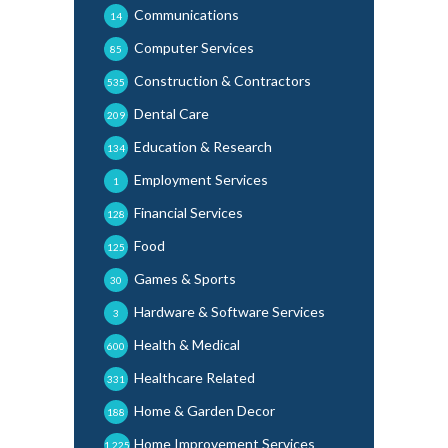
Communications
14
Computer Services
85
Construction & Contractors
535
Dental Care
209
Education & Research
134
Employment Services
1
Financial Services
128
Food
125
Games & Sports
30
Hardware & Software Services
3
Health & Medical
600
Healthcare Related
331
Home & Garden Decor
188
Home Improvement Services
1,225