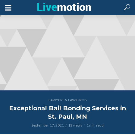
LAWYERS & LAW FIRMS
Exceptional Bail Bonding Services in
St. Paul, MN
September 17, 2021
13 views
1 min read