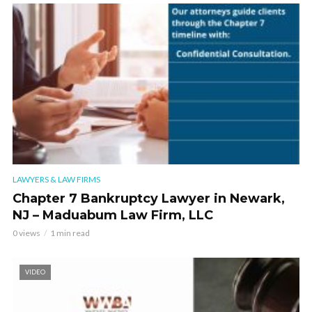
LAWYERS & LAW FIRMS
Chapter 7 Bankruptcy Lawyer in Newark,
NJ – Maduabum Law Firm, LLC
0 views
1 min read
VIDEO