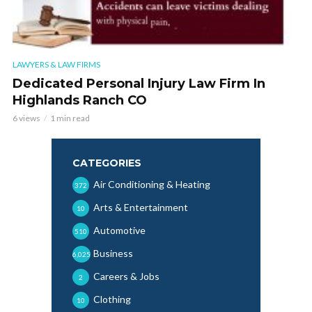
LAWYERS & LAW FIRMS
Dedicated Personal Injury Law Firm In
Highlands Ranch CO
6 views
1 min read
CATEGORIES
Air Conditioning & Heating
372
Arts & Entertainment
10
Automotive
510
Business
6,025
Careers & Jobs
2
Clothing
10