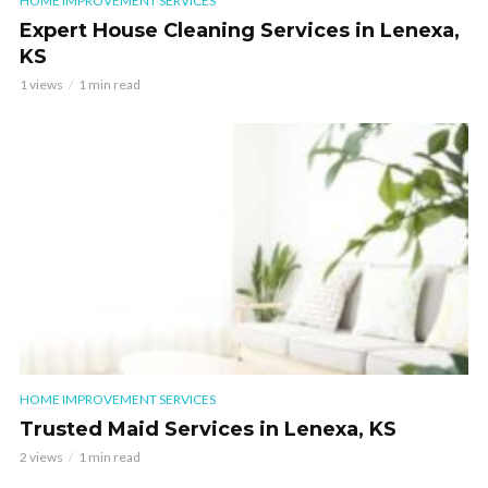
HOME IMPROVEMENT SERVICES
Expert House Cleaning Services in Lenexa,
KS
1 views
1 min read
HOME IMPROVEMENT SERVICES
Trusted Maid Services in Lenexa, KS
2 views
1 min read