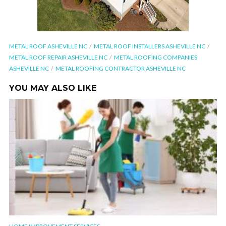
METAL ROOF ASHEVILLE NC
METAL ROOF INSTALLERS ASHEVILLE NC
METAL ROOF REPAIR ASHEVILLE NC
METAL ROOFING COMPANIES
ASHEVILLE NC
METAL ROOFING CONTRACTOR ASHEVILLE NC
YOU MAY ALSO LIKE