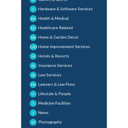
Hardware & Software Services
3
Health & Medical
600
Healthcare Related
331
Home & Garden Decor
188
Home Improvement Services
1,225
Hotels & Resorts
24
Insurance Services
91
Law Services
95
Lawyers & Law Firms
245
Lifestyle & People
3
Medicine Facilities
7
News
1
Photography
13