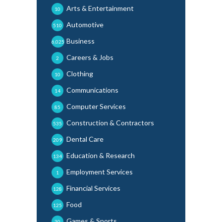
Arts & Entertainment
10
Automotive
510
Business
6,025
Careers & Jobs
2
Clothing
10
Communications
14
Computer Services
85
Construction & Contractors
535
Dental Care
209
Education & Research
134
Employment Services
1
Financial Services
128
Food
125
Games & Sports
30