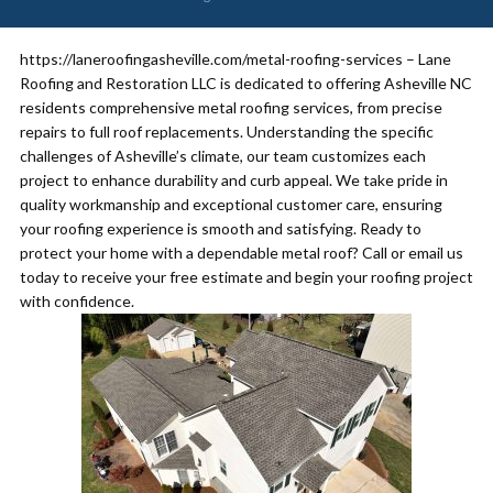
https://laneroofingasheville.com/metal-roofing-services – Lane
Roofing and Restoration LLC is dedicated to offering Asheville NC
residents comprehensive metal roofing services, from precise
repairs to full roof replacements. Understanding the specific
challenges of Asheville’s climate, our team customizes each
project to enhance durability and curb appeal. We take pride in
quality workmanship and exceptional customer care, ensuring
your roofing experience is smooth and satisfying. Ready to
protect your home with a dependable metal roof? Call or email us
today to receive your free estimate and begin your roofing project
with confidence.