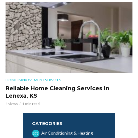
HOME IMPROVEMENT SERVICES
Reliable Home Cleaning Services in
Lenexa, KS
1 views
1 min read
CATEGORIES
Air Conditioning & Heating
372