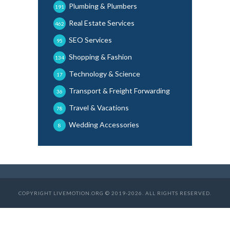
Plumbing & Plumbers
191
Real Estate Services
462
SEO Services
95
Shopping & Fashion
134
Technology & Science
17
Transport & Freight Forwarding
36
Travel & Vacations
78
Wedding Accessories
8
COPYRIGHT LIVEMOTION.ORG © 2019-2026. ALL RIGHTS RESERVED.