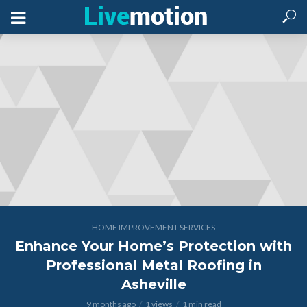
HOME IMPROVEMENT SERVICES
Enhance Your Home’s Protection with
Professional Metal Roofing in
Asheville
9 months ago
1 views
1 min read