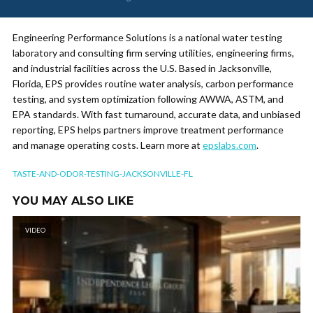
Engineering Performance Solutions is a national water testing
laboratory and consulting firm serving utilities, engineering firms,
and industrial facilities across the U.S. Based in Jacksonville,
Florida, EPS provides routine water analysis, carbon performance
testing, and system optimization following AWWA, ASTM, and
EPA standards. With fast turnaround, accurate data, and unbiased
reporting, EPS helps partners improve treatment performance
and manage operating costs. Learn more at
epslabs.com
.
TASTE-AND-ODOR-TESTING-JACKSONVILLE-FL
YOU MAY ALSO LIKE
VIDEO