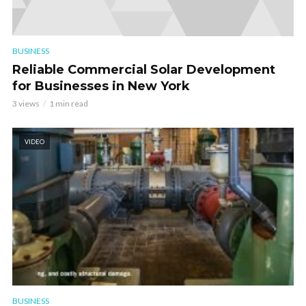
BUSINESS
Reliable Commercial Solar Development
for Businesses in New York
3 views
1 min read
VIDEO
BUSINESS