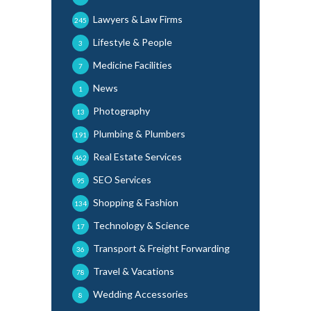
Lawyers & Law Firms
245
Lifestyle & People
3
Medicine Facilities
7
News
1
Photography
13
Plumbing & Plumbers
191
Real Estate Services
462
SEO Services
95
Shopping & Fashion
134
Technology & Science
17
Transport & Freight Forwarding
36
Travel & Vacations
78
Wedding Accessories
8