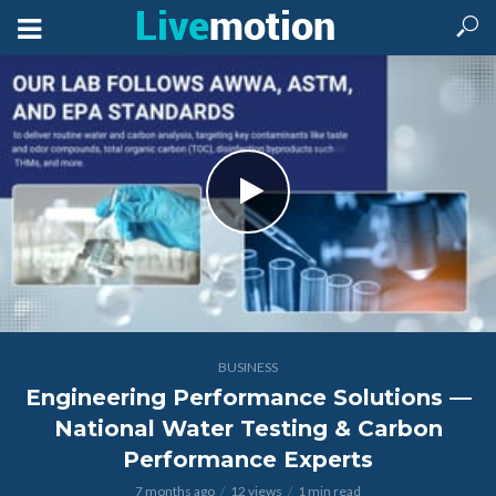
BUSINESS
Engineering Performance Solutions —
National Water Testing & Carbon
Performance Experts
7 months ago
12 views
1 min read