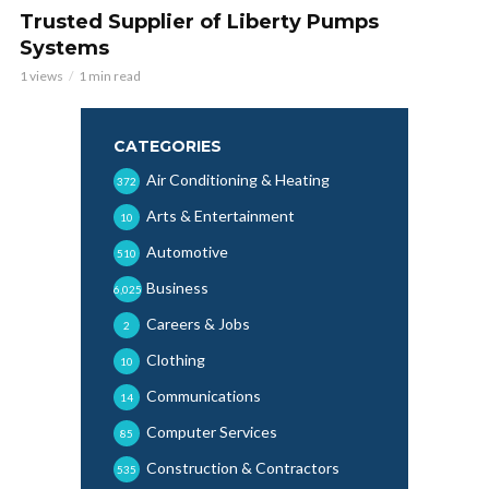
Trusted Supplier of Liberty Pumps
Systems
1 views
1 min read
CATEGORIES
Air Conditioning & Heating
372
Arts & Entertainment
10
Automotive
510
Business
6,025
Careers & Jobs
2
Clothing
10
Communications
14
Computer Services
85
Construction & Contractors
535