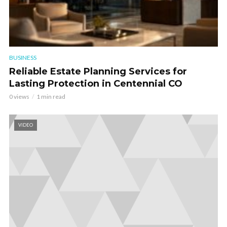
BUSINESS
Reliable Estate Planning Services for
Lasting Protection in Centennial CO
0 views
1 min read
VIDEO