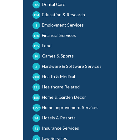
Dental Care
209
Education & Research
134
Employment Services
1
Financial Services
128
Food
125
Games & Sports
30
Hardware & Software Services
3
Health & Medical
600
Healthcare Related
331
Home & Garden Decor
188
Home Improvement Services
1,225
Hotels & Resorts
24
Insurance Services
91
Law Services
95