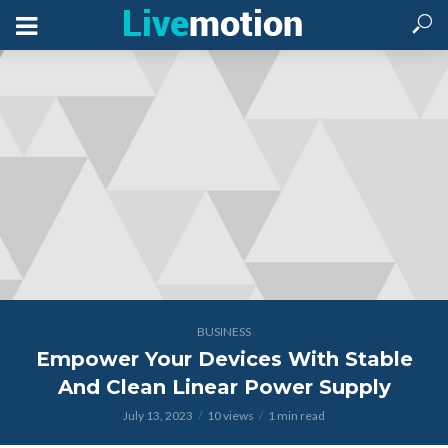
BUSINESS
Empower Your Devices With Stable
And Clean Linear Power Supply
July 13, 2023
10 views
1 min read