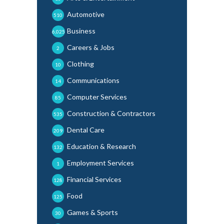
Automotive
510
Business
6,025
Careers & Jobs
2
Clothing
10
Communications
14
Computer Services
85
Construction & Contractors
535
Dental Care
209
Education & Research
132
Employment Services
1
Financial Services
128
Food
125
Games & Sports
30