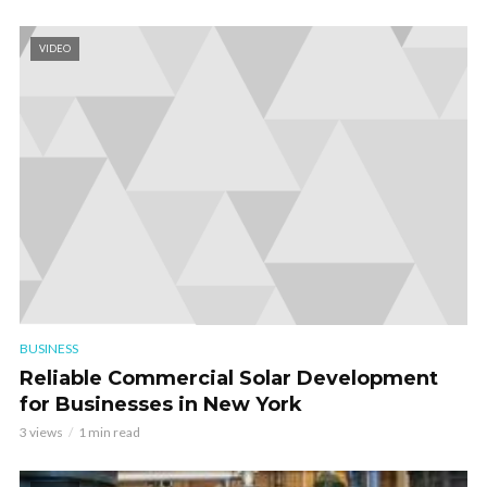
VIDEO
BUSINESS
Reliable Commercial Solar Development
for Businesses in New York
3 views
1 min read