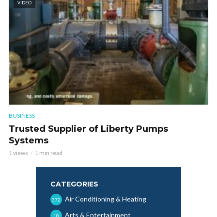
VIDEO
BUSINESS
Trusted Supplier of Liberty Pumps
Systems
1 views
1 min read
CATEGORIES
Air Conditioning & Heating
372
Arts & Entertainment
10