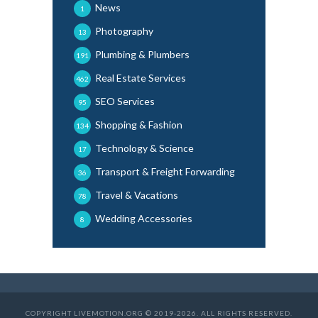
News
1
Photography
13
Plumbing & Plumbers
191
Real Estate Services
462
SEO Services
95
Shopping & Fashion
134
Technology & Science
17
Transport & Freight Forwarding
36
Travel & Vacations
78
Wedding Accessories
8
COPYRIGHT LIVEMOTION.ORG © 2019-2026. ALL RIGHTS RESERVED.