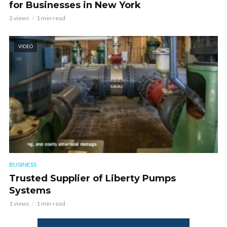
for Businesses in New York
3 views
1 min read
VIDEO
BUSINESS
Trusted Supplier of Liberty Pumps
Systems
1 views
1 min read