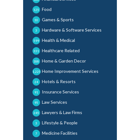
Food
125
Games & Sports
30
Hardware & Software Services
3
Health & Medical
599
Healthcare Related
331
Home & Garden Decor
188
Home Improvement Services
1,225
Hotels & Resorts
24
Insurance Services
91
Law Services
95
Lawyers & Law Firms
245
Lifestyle & People
3
Medicine Facilities
7