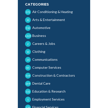
CATEGORIES
Air Conditioning & Heating
372
Arts & Entertainment
10
Automotive
510
Business
6,025
Careers & Jobs
2
Clothing
10
Communications
14
Computer Services
85
Construction & Contractors
534
Dental Care
209
Education & Research
132
Employment Services
1
Financial Services
128