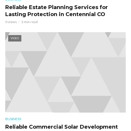
Reliable Estate Planning Services for
Lasting Protection in Centennial CO
0 views
1 min read
VIDEO
BUSINESS
Reliable Commercial Solar Development