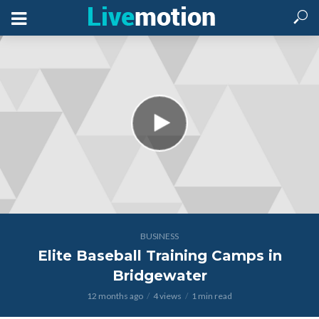
BUSINESS
Elite Baseball Training Camps in
Bridgewater
12 months ago
4 views
1 min read