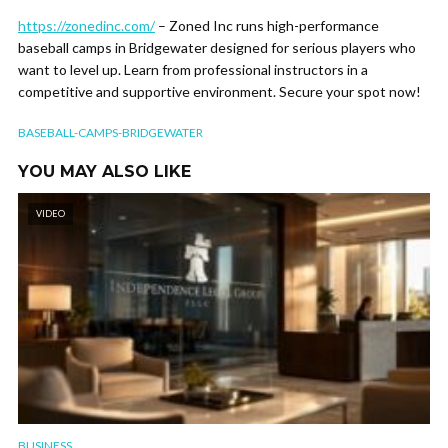
https://zonedinc.com/
– Zoned Inc runs high-performance
baseball camps in Bridgewater designed for serious players who
want to level up. Learn from professional instructors in a
competitive and supportive environment. Secure your spot now!
BASEBALL-CAMPS-BRIDGEWATER
YOU MAY ALSO LIKE
VIDEO
BUSINESS