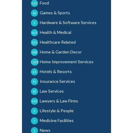
Food
125
Games & Sports
30
Hardware & Software Services
3
Health & Medical
601
Healthcare Related
331
Home & Garden Decor
188
Home Improvement Services
1,225
Hotels & Resorts
24
Insurance Services
91
Law Services
95
Lawyers & Law Firms
245
Lifestyle & People
3
Medicine Facilities
7
News
1