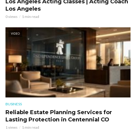
Los Angeles Acting Classes | Acting Coach
Los Angeles
0 views
1 min read
VIDEO
BUSINESS
Reliable Estate Planning Services for
Lasting Protection in Centennial CO
1 views
1 min read