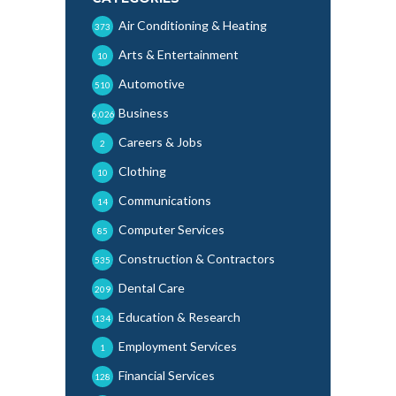
Air Conditioning & Heating
373
Arts & Entertainment
10
Automotive
510
Business
6,026
Careers & Jobs
2
Clothing
10
Communications
14
Computer Services
85
Construction & Contractors
535
Dental Care
209
Education & Research
134
Employment Services
1
Financial Services
128