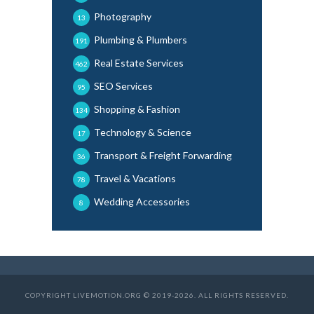
Photography
13
Plumbing & Plumbers
191
Real Estate Services
462
SEO Services
95
Shopping & Fashion
134
Technology & Science
17
Transport & Freight Forwarding
36
Travel & Vacations
78
Wedding Accessories
8
COPYRIGHT LIVEMOTION.ORG © 2019-2026. ALL RIGHTS RESERVED.