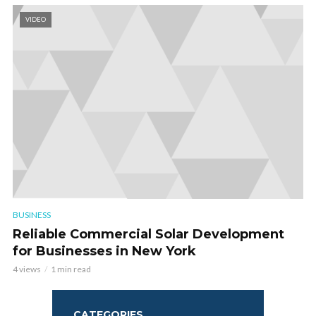
VIDEO
BUSINESS
Reliable Commercial Solar Development
for Businesses in New York
4 views
1 min read
CATEGORIES