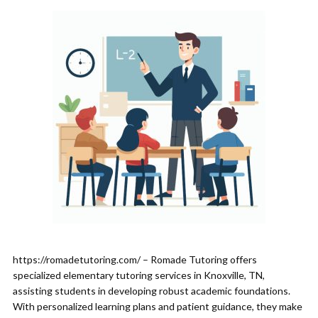
https://romadetutoring.com/ – Romade Tutoring offers
specialized elementary tutoring services in Knoxville, TN,
assisting students in developing robust academic foundations.
With personalized learning plans and patient guidance, they make