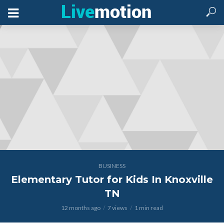
BUSINESS
Elementary Tutor for Kids In Knoxville
TN
12 months ago
7 views
1 min read