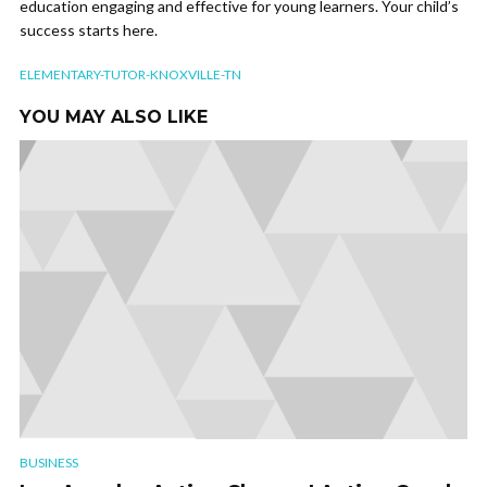
education engaging and effective for young learners. Your child’s
success starts here.
ELEMENTARY-TUTOR-KNOXVILLE-TN
YOU MAY ALSO LIKE
BUSINESS