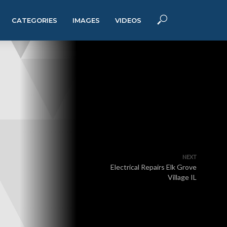
CATEGORIES
IMAGES
VIDEOS
NEXT
Electrical Repairs Elk Grove
Village IL