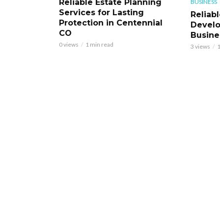
Reliable Estate Planning
BUSINESS
Services for Lasting
Reliab
Protection in Centennial
Develo
CO
Busine
0 views
1 min read
3 views
1