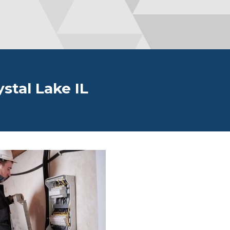
ystal Lake IL