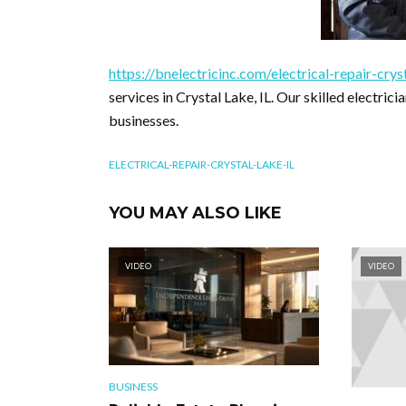
https://bnelectricinc.com/electrical-repair-cryst
services in Crystal Lake, IL. Our skilled electric
businesses.
ELECTRICAL-REPAIR-CRYSTAL-LAKE-IL
YOU MAY ALSO LIKE
VIDEO
VIDEO
BUSINESS