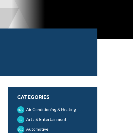
CATEGORIES
Air Conditioning & Heating
372
Arts & Entertainment
10
Automotive
510