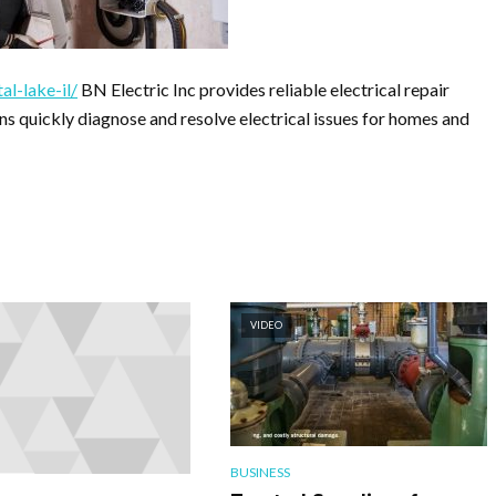
al-lake-il/
BN Electric Inc provides reliable electrical repair
ians quickly diagnose and resolve electrical issues for homes and
VIDEO
BUSINESS