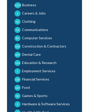
Business
6,025
Careers & Jobs
2
Clothing
10
Communications
14
Computer Services
85
Construction & Contractors
535
Dental Care
209
Education & Research
134
Employment Services
1
Financial Services
128
Food
125
Games & Sports
30
Hardware & Software Services
3