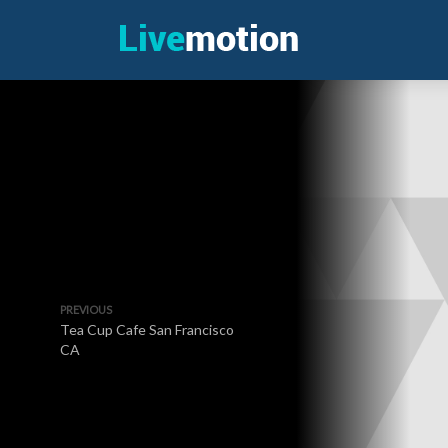
PREVIOUS
Tea Cup Cafe San Francisco
CA