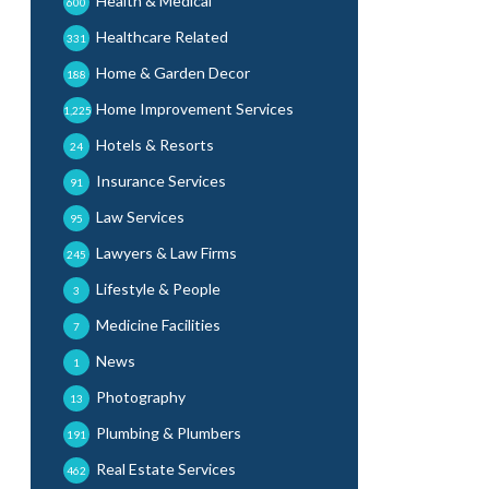
Health & Medical
600
Healthcare Related
331
Home & Garden Decor
188
Home Improvement Services
1,225
Hotels & Resorts
24
Insurance Services
91
Law Services
95
Lawyers & Law Firms
245
Lifestyle & People
3
Medicine Facilities
7
News
1
Photography
13
Plumbing & Plumbers
191
Real Estate Services
462