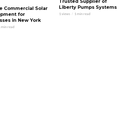
Trusted Supplier of
Liberty Pumps Systems
le Commercial Solar
pment for
1 views
1 min read
sses in New York
 min read