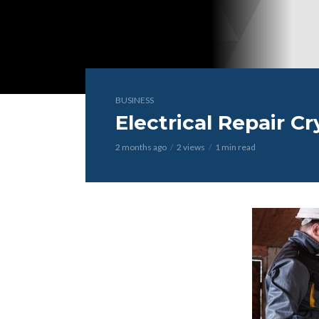
BUSINESS
Electrical Repair Cr
2 months ago
2 views
1 min read