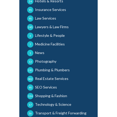
Hotels & Resorts
24
Insurance Services
91
Law Services
95
Lawyers & Law Firms
245
Lifestyle & People
3
Medicine Facilities
7
News
1
Photography
13
Plumbing & Plumbers
191
Real Estate Services
462
SEO Services
95
Shopping & Fashion
134
Technology & Science
17
Transport & Freight Forwarding
36