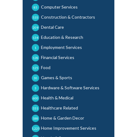
Computer Services
85
Construction & Contractors
535
Dental Care
209
Education & Research
134
Employment Services
1
Financial Services
128
Food
125
Games & Sports
30
Hardware & Software Services
3
Health & Medical
600
Healthcare Related
331
Home & Garden Decor
188
Home Improvement Services
1,225