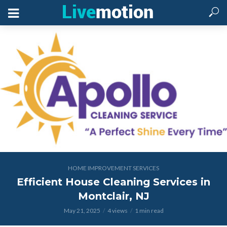
HOME IMPROVEMENT SERVICES
Efficient House Cleaning Services in
Montclair, NJ
May 21, 2025
4 views
1 min read