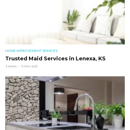
HOME IMPROVEMENT SERVICES
Trusted Maid Services in Lenexa, KS
1 views
1 min read