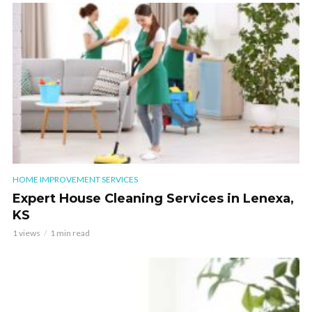
HOME IMPROVEMENT SERVICES
Expert House Cleaning Services in Lenexa,
KS
1 views
1 min read