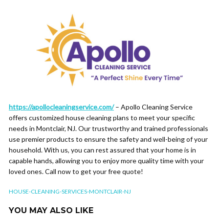
https://apollocleaningservice.com/
– Apollo Cleaning Service
offers customized house cleaning plans to meet your specific
needs in Montclair, NJ. Our trustworthy and trained professionals
use premier products to ensure the safety and well-being of your
household. With us, you can rest assured that your home is in
capable hands, allowing you to enjoy more quality time with your
loved ones. Call now to get your free quote!
HOUSE-CLEANING-SERVICES-MONTCLAIR-NJ
YOU MAY ALSO LIKE