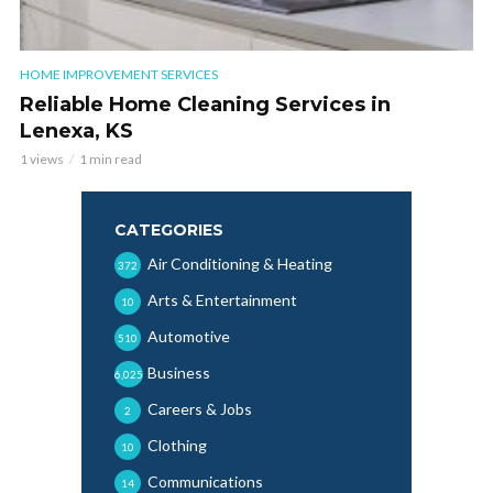
HOME IMPROVEMENT SERVICES
Reliable Home Cleaning Services in
Lenexa, KS
1 views
1 min read
CATEGORIES
Air Conditioning & Heating
372
Arts & Entertainment
10
Automotive
510
Business
6,025
Careers & Jobs
2
Clothing
10
Communications
14