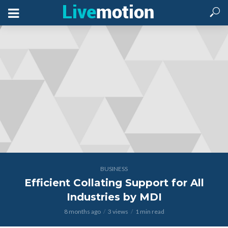
BUSINESS
Efficient Collating Support for All
Industries by MDI
8 months ago
3 views
1 min read