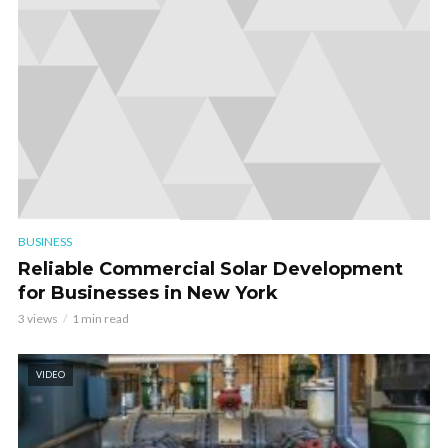
BUSINESS
Reliable Commercial Solar Development
for Businesses in New York
3 views
1 min read
VIDEO