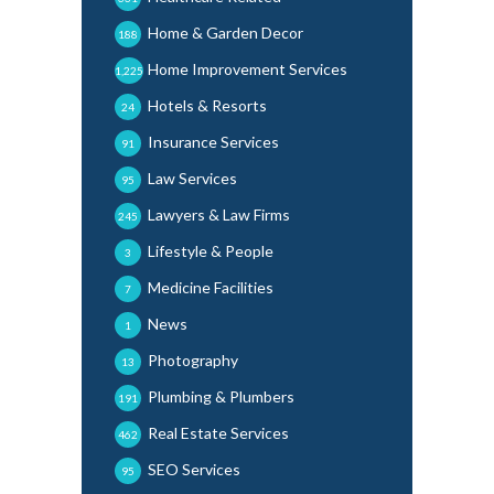
Home & Garden Decor
188
Home Improvement Services
1,225
Hotels & Resorts
24
Insurance Services
91
Law Services
95
Lawyers & Law Firms
245
Lifestyle & People
3
Medicine Facilities
7
News
1
Photography
13
Plumbing & Plumbers
191
Real Estate Services
462
SEO Services
95