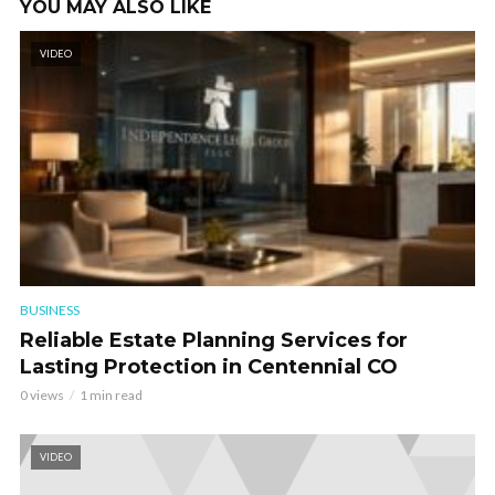
YOU MAY ALSO LIKE
VIDEO
BUSINESS
Reliable Estate Planning Services for
Lasting Protection in Centennial CO
0 views
1 min read
VIDEO