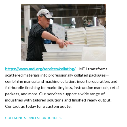
https://www.mdi.org/services/collating/
– MDI transforms
scattered materials into professionally collated packages—
combining manual and machine collation, insert preparation, and
full-bundle finishing for marketing kits, instruction manuals, retail
packets, and more. Our services support a wide range of
industries with tailored solutions and finished-ready output.
Contact us today for a custom quote.
COLLATING SERVICES FOR BUSINESS