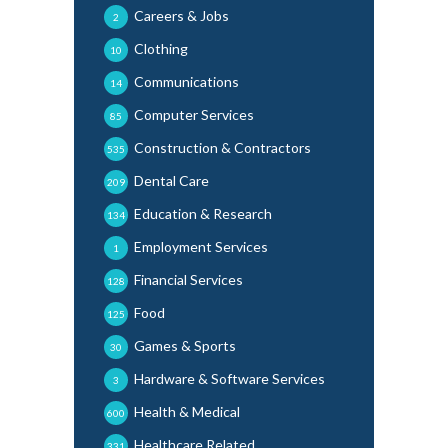
Careers & Jobs
2
Clothing
10
Communications
14
Computer Services
85
Construction & Contractors
535
Dental Care
209
Education & Research
134
Employment Services
1
Financial Services
128
Food
125
Games & Sports
30
Hardware & Software Services
3
Health & Medical
600
Healthcare Related
331