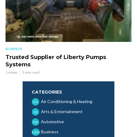
BUSINESS
Trusted Supplier of Liberty Pumps
Systems
1 views
1 min read
CATEGORIES
Air Conditioning & Heating
372
Arts & Entertainment
10
Automotive
510
Business
6,025