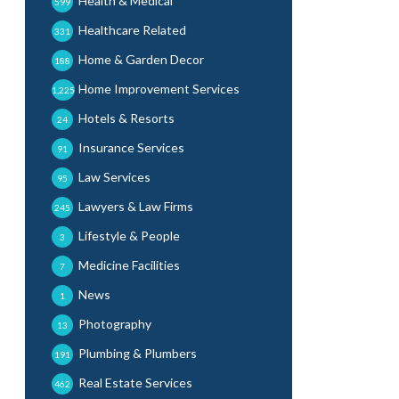
Health & Medical
599
Healthcare Related
331
Home & Garden Decor
188
Home Improvement Services
1,225
Hotels & Resorts
24
Insurance Services
91
Law Services
95
Lawyers & Law Firms
245
Lifestyle & People
3
Medicine Facilities
7
News
1
Photography
13
Plumbing & Plumbers
191
Real Estate Services
462