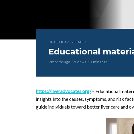
HEALTHCARE RELATED
Educational materia
9 months ago
5 views
1 min read
https://liveradvocates.org/
– Educational materi
insights into the causes, symptoms, and risk fact
guide individuals toward better liver care and ov