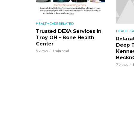
HEALTHCARE RELATED
Trusted DEXA Services in
HEALTHCA
Troy OH – Bone Health
Relaxa
Center
Deep T
Kennew
5 views
1 min read
BecknC
7 views
1