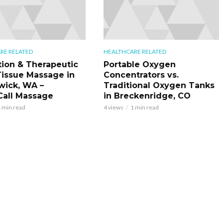
RE RELATED
HEALTHCARE RELATED
tion & Therapeutic
Portable Oxygen
issue Massage in
Concentrators vs.
ick, WA –
Traditional Oxygen Tanks
all Massage
in Breckenridge, CO
 min read
4 views
1 min read