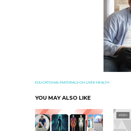
EDUCATIONAL-MATERIALS-ON-LIVER-HEALTH
YOU MAY ALSO LIKE
VIDEO