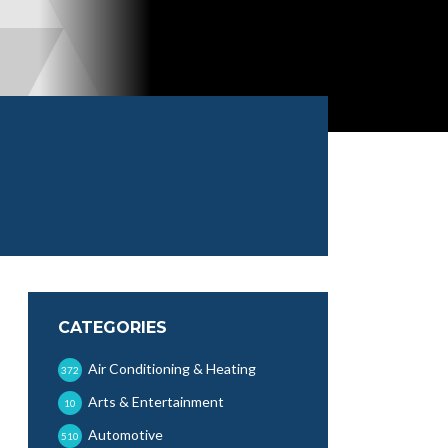
CATEGORIES
Air Conditioning & Heating
372
Arts & Entertainment
10
Automotive
510