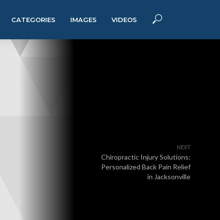
CATEGORIES
IMAGES
VIDEOS
NEXT
Chiropractic Injury Solutions:
Personalized Back Pain Relief
in Jacksonville