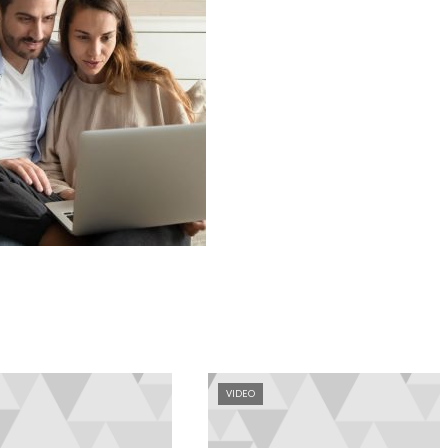
VIDEO