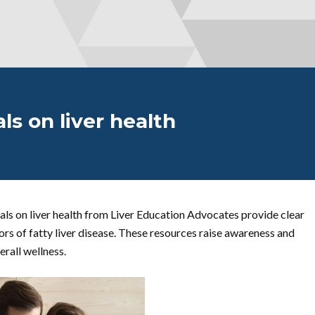
ls on liver health
als on liver health from Liver Education Advocates provide clear
ors of fatty liver disease. These resources raise awareness and
erall wellness.