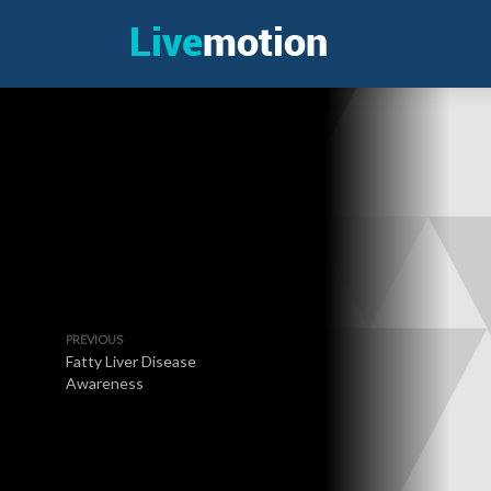
PREVIOUS
Fatty Liver Disease
Awareness