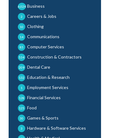
Business
6,024
Careers & Jobs
2
Clothing
10
Communications
14
Computer Services
85
Construction & Contractors
534
Dental Care
209
Education & Research
132
Employment Services
1
Financial Services
128
Food
125
Games & Sports
30
Hardware & Software Services
3