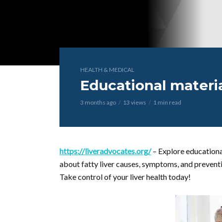
HEALTH & MEDICAL
Educational materia
3 months ago
13 views
1 min read
https://liveradvocates.org/
– Explore educational
about fatty liver causes, symptoms, and prevent
Take control of your liver health today!