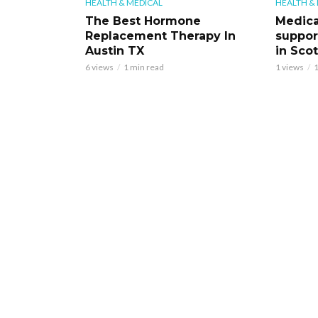
HEALTH & MEDICAL
HEALTH &
The Best Hormone
Medica
Replacement Therapy In
support
Austin TX
in Scot
6 views
1 min read
1 views
1