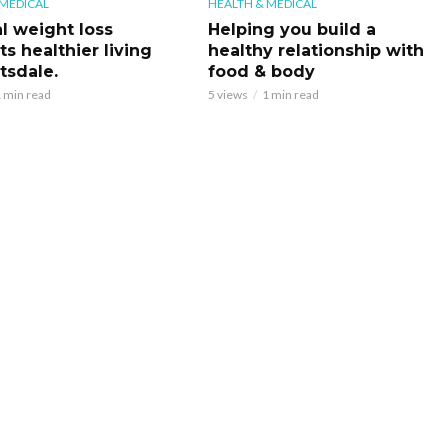
 MEDICAL
HEALTH & MEDICAL
l weight loss
Helping you build a
s healthier living
healthy relationship with
tsdale.
food & body
 min read
5 views
1 min read