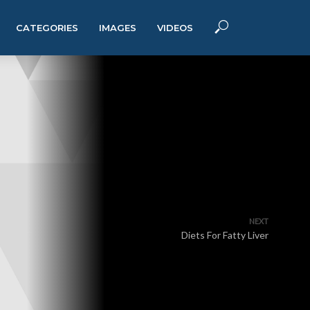
CATEGORIES
IMAGES
VIDEOS
NEXT
Diets For Fatty Liver