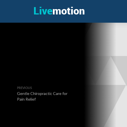
PREVIOUS
Gentle Chiropractic Care for
Pain Relief