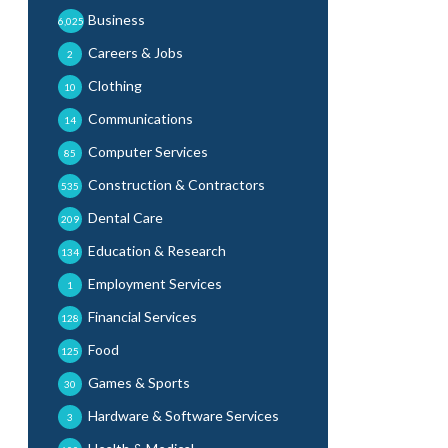
Business
6,025
Careers & Jobs
2
Clothing
10
Communications
14
Computer Services
85
Construction & Contractors
535
Dental Care
209
Education & Research
134
Employment Services
1
Financial Services
128
Food
125
Games & Sports
30
Hardware & Software Services
3