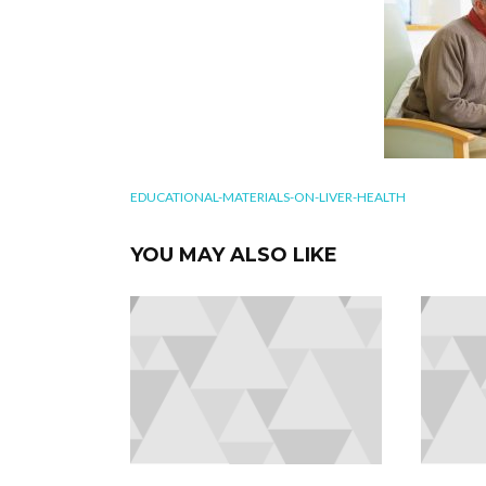
EDUCATIONAL-MATERIALS-ON-LIVER-HEALTH
YOU MAY ALSO LIKE