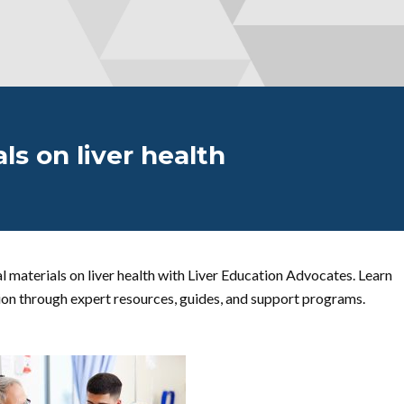
ls on liver health
 materials on liver health with Liver Education Advocates. Learn
ion through expert resources, guides, and support programs.