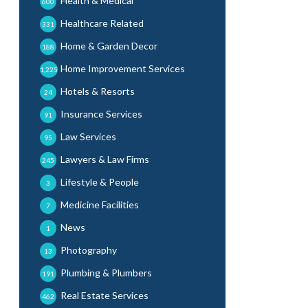
Health & Medical
600
Healthcare Related
331
Home & Garden Decor
188
Home Improvement Services
1,225
Hotels & Resorts
24
Insurance Services
91
Law Services
95
Lawyers & Law Firms
245
Lifestyle & People
3
Medicine Facilities
7
News
1
Photography
13
Plumbing & Plumbers
191
Real Estate Services
462