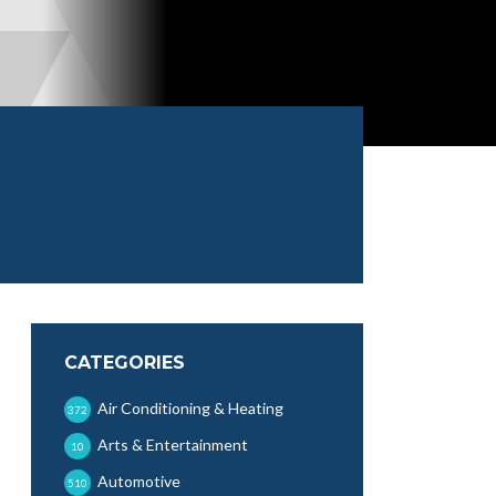
CATEGORIES
Air Conditioning & Heating
372
Arts & Entertainment
10
Automotive
510