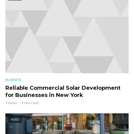
BUSINESS
Reliable Commercial Solar Development
for Businesses in New York
3 views
1 min read
VIDEO