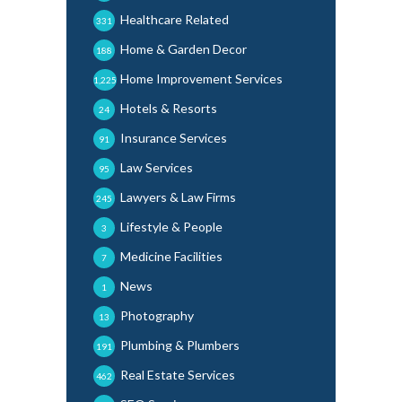
Healthcare Related
331
Home & Garden Decor
188
Home Improvement Services
1,225
Hotels & Resorts
24
Insurance Services
91
Law Services
95
Lawyers & Law Firms
245
Lifestyle & People
3
Medicine Facilities
7
News
1
Photography
13
Plumbing & Plumbers
191
Real Estate Services
462