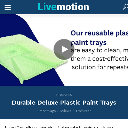
BUSINESS
Durable Deluxe Plastic Paint Trays
1 month ago
8 views
1 min read
https://proroller.com/product/deluxe-plastic-paint-traytrays-