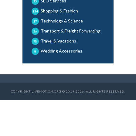
SEO Services
95
Shopping & Fashion
134
Technology & Science
17
Transport & Freight Forwarding
36
Travel & Vacations
78
Wedding Accessories
8
COPYRIGHT LIVEMOTION.ORG © 2019-2026. ALL RIGHTS RESERVED.