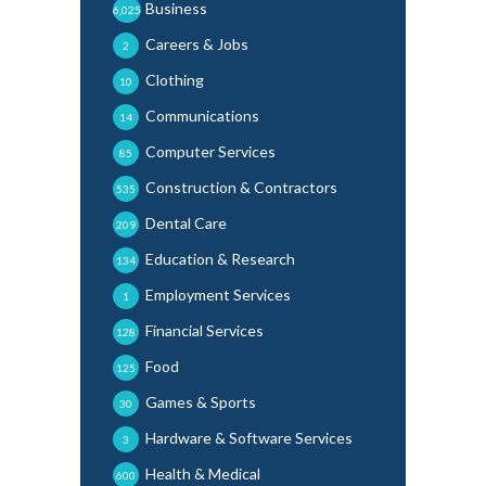
Business
6,025
Careers & Jobs
2
Clothing
10
Communications
14
Computer Services
85
Construction & Contractors
535
Dental Care
209
Education & Research
134
Employment Services
1
Financial Services
128
Food
125
Games & Sports
30
Hardware & Software Services
3
Health & Medical
600