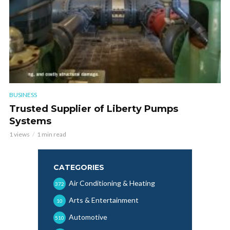
BUSINESS
Trusted Supplier of Liberty Pumps
Systems
1 views
1 min read
CATEGORIES
Air Conditioning & Heating
372
Arts & Entertainment
10
Automotive
510