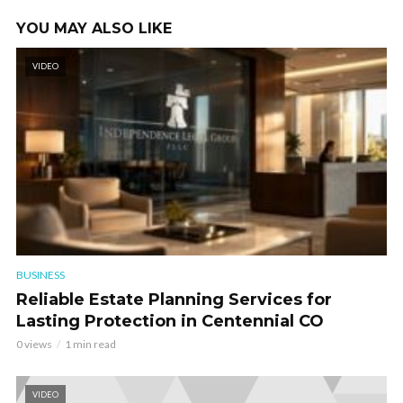
YOU MAY ALSO LIKE
VIDEO
BUSINESS
Reliable Estate Planning Services for
Lasting Protection in Centennial CO
0 views
1 min read
VIDEO