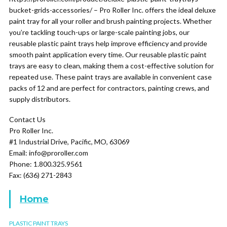
bucket-grids-accessories/ – Pro Roller Inc. offers the ideal deluxe
paint tray for all your roller and brush painting projects. Whether
you’re tackling touch-ups or large-scale painting jobs, our
reusable plastic paint trays help improve efficiency and provide
smooth paint application every time. Our reusable plastic paint
trays are easy to clean, making them a cost-effective solution for
repeated use. These paint trays are available in convenient case
packs of 12 and are perfect for contractors, painting crews, and
supply distributors.
Contact Us
Pro Roller Inc.
#1 Industrial Drive, Pacific, MO, 63069
Email: info@proroller.com
Phone: 1.800.325.9561
Fax: (636) 271-2843
Home
PLASTIC PAINT TRAYS