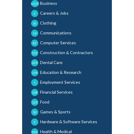
Business
6,025
Careers & Jobs
2
Clothing
10
Communications
14
Computer Services
85
Construction & Contractors
535
Dental Care
209
Education & Research
134
Employment Services
1
Financial Services
128
Food
125
Games & Sports
30
Hardware & Software Services
3
Health & Medical
600