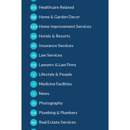
Healthcare Related
331
Home & Garden Decor
188
Home Improvement Services
1,225
Hotels & Resorts
24
Insurance Services
91
Law Services
95
Lawyers & Law Firms
245
Lifestyle & People
3
Medicine Facilities
7
News
1
Photography
13
Plumbing & Plumbers
191
Real Estate Services
462