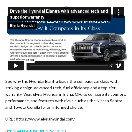
See why the Hyundai Elantra leads the compact car class with
striking design, advanced tech, fuel efficiency, and a top-tier
warranty. Visit Elyria Hyundai in Elyria, OH, to compare its comfort,
performance, and features with rivals such as the Nissan Sentra
and Toyota Corolla for an informed choice.
URL : https://www.elyriahyundai.com/
HYUNDAI-ELANTRA-BRUNSWICK-OH