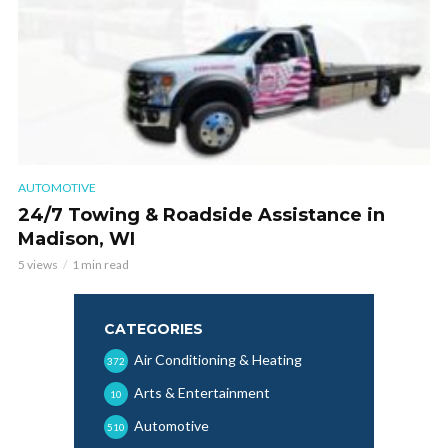
AUTOMOTIVE
24/7 Towing & Roadside Assistance in
Madison, WI
5 views
1 min read
CATEGORIES
Air Conditioning & Heating
372
Arts & Entertainment
10
Automotive
510