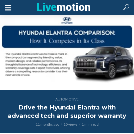
AUTOMOTIVE
Drive the Hyundai Elantra with
advanced tech and superior warranty
11 months ago
10 views
1 min read