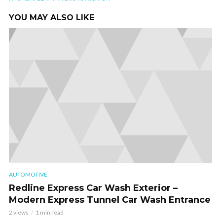
YOU MAY ALSO LIKE
AUTOMOTIVE
Redline Express Car Wash Exterior –
Modern Express Tunnel Car Wash Entrance
2 views
1 min read