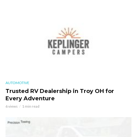
AUTOMOTIVE
Trusted RV Dealership in Troy OH for
Every Adventure
6 views
1 min read