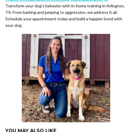
Transform your dog’s behavior with in-home training in Arlington,
TX. From barking and jumping to aggression, we address it all.
Schedule your appointment today and build a happier bond with
your dog.
YOU MAY ALSO LIKE