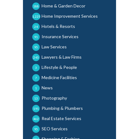
Home & Garden Decor
188
Home Improvement Services
1,225
Hotels & Resorts
24
Insurance Services
91
Law Services
95
Lawyers & Law Firms
245
Lifestyle & People
3
Medicine Facilities
7
News
1
Photography
13
Plumbing & Plumbers
191
Real Estate Services
462
SEO Services
95
Shopping & Fashion