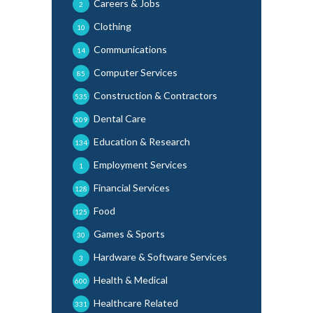
Careers & Jobs
2
Clothing
10
Communications
14
Computer Services
85
Construction & Contractors
535
Dental Care
209
Education & Research
134
Employment Services
1
Financial Services
128
Food
125
Games & Sports
30
Hardware & Software Services
3
Health & Medical
600
Healthcare Related
331