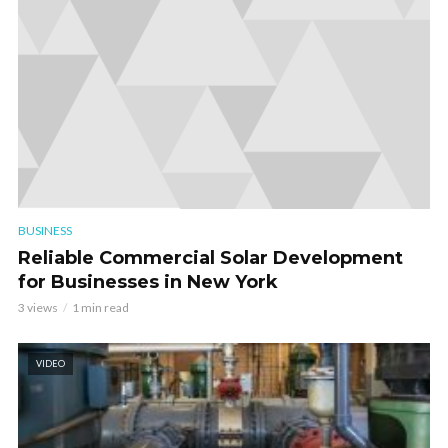
BUSINESS
Reliable Commercial Solar Development
for Businesses in New York
3 views
1 min read
VIDEO