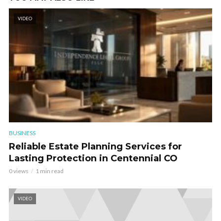
VIDEO
BUSINESS
Reliable Estate Planning Services for
Lasting Protection in Centennial CO
0 views
1 min read
VIDEO