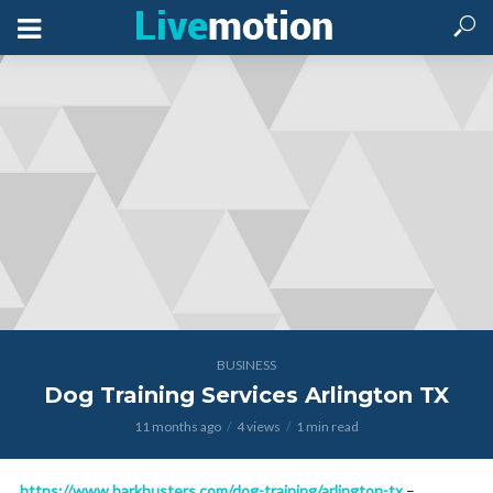
BUSINESS
Dog Training Services Arlington TX
11 months ago
4 views
1 min read
https://www.barkbusters.com/dog-training/arlington-tx
–