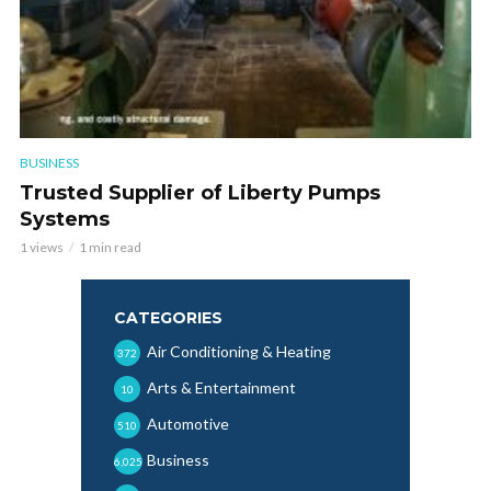
BUSINESS
Trusted Supplier of Liberty Pumps
Systems
1 views
1 min read
CATEGORIES
Air Conditioning & Heating
372
Arts & Entertainment
10
Automotive
510
Business
6,025