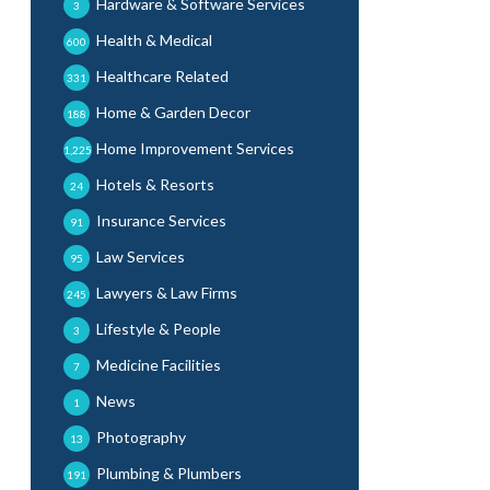
Hardware & Software Services
3
Health & Medical
600
Healthcare Related
331
Home & Garden Decor
188
Home Improvement Services
1,225
Hotels & Resorts
24
Insurance Services
91
Law Services
95
Lawyers & Law Firms
245
Lifestyle & People
3
Medicine Facilities
7
News
1
Photography
13
Plumbing & Plumbers
191