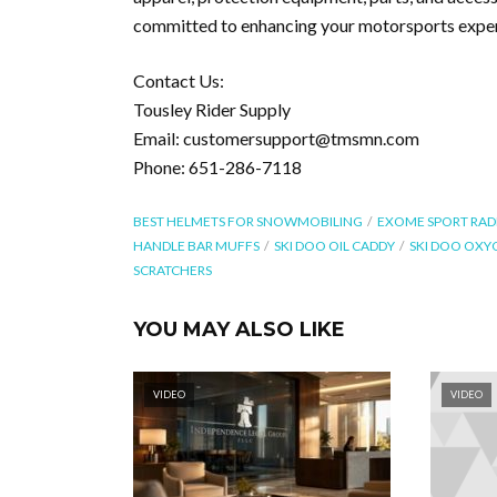
committed to enhancing your motorsports experi
Contact Us:
Tousley Rider Supply
Email: customersupport@tmsmn.com
Phone: 651-286-7118
BEST HELMETS FOR SNOWMOBILING
EXOME SPORT RAD
HANDLE BAR MUFFS
SKI DOO OIL CADDY
SKI DOO OXY
SCRATCHERS
YOU MAY ALSO LIKE
VIDEO
VIDEO