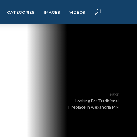
CATEGORIES
IMAGES
VIDEOS
NEXT
Looking For Traditional
Fireplace in Alexandria MN