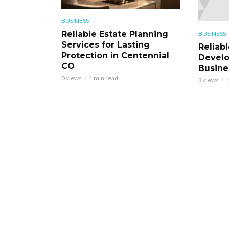
BUSINESS
Reliable Estate Planning
BUSINESS
Services for Lasting
Reliab
Protection in Centennial
Develo
CO
Busine
0 views
1 min read
3 views
1