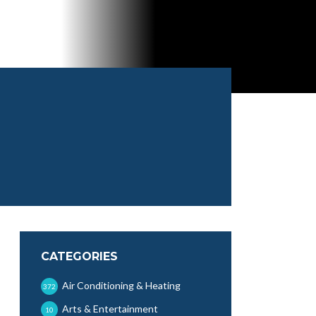
CATEGORIES
Air Conditioning & Heating
372
Arts & Entertainment
10