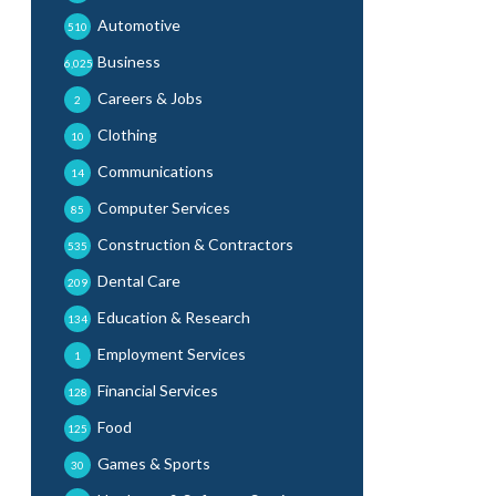
Automotive
510
Business
6,025
Careers & Jobs
2
Clothing
10
Communications
14
Computer Services
85
Construction & Contractors
535
Dental Care
209
Education & Research
134
Employment Services
1
Financial Services
128
Food
125
Games & Sports
30