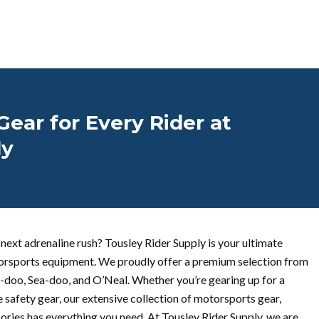
ear for Every Rider at
ly
next adrenaline rush? Tousley Rider Supply is your ultimate
otorsports equipment. We proudly offer a premium selection from
i-doo, Sea-doo, and O’Neal. Whether you’re gearing up for a
 safety gear, our extensive collection of motorsports gear,
ories has everything you need. At Tousley Rider Supply, we are