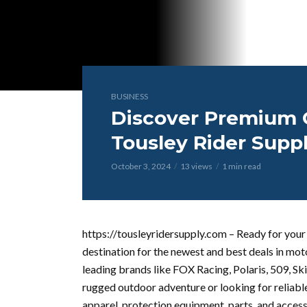
BUSINESS
Discover Premium G
Tousley Rider Supp
October 3, 2024
13 views
1 min read
https://tousleyridersupply.com – Ready for your 
destination for the newest and best deals in m
leading brands like FOX Racing, Polaris, 509, Sk
rugged outdoor adventure or looking for reliable
apparel, protection equipment, parts, and access