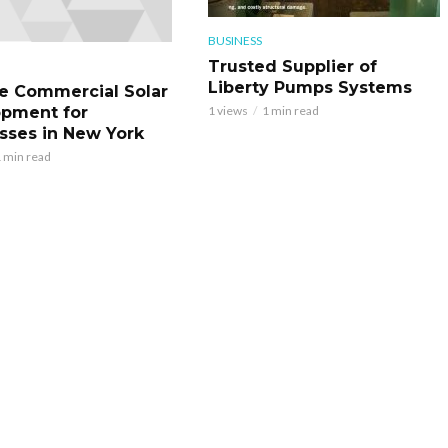
BUSINESS
Trusted Supplier of
Liberty Pumps Systems
le Commercial Solar
pment for
1 views
1 min read
sses in New York
 min read