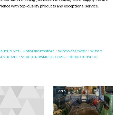
ence with top-quality products and exceptional service.
IANT HELMET
MOTORSPORTS STORE
SKI DOO GAS CADDY
SKI DOO
GEN HELMET
SKI DOO SNOWMOBILE COVER
SKI DOO TUNNEL ICE
VIDEO