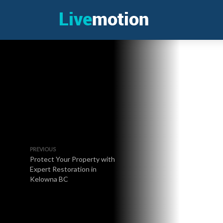
PREVIOUS
Protect Your Property with
Expert Restoration in
Kelowna BC