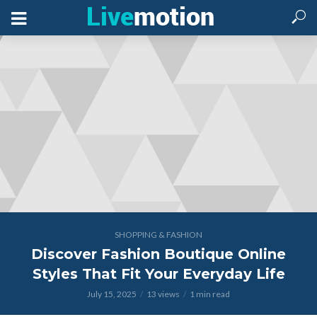
SHOPPING & FASHION
Discover Fashion Boutique Online
Styles That Fit Your Everyday Life
July 15, 2025
13 views
1 min read