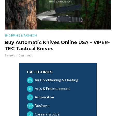
SHOPPING & FASHION
Buy Automatic Knives Online USA – VIPER-
TEC Tactical Knives
9 views
1 min read
CATEGORIES
Air Conditioning & Heating
372
Arts & Entertainment
10
Automotive
510
Business
6,025
Careers & Jobs
2