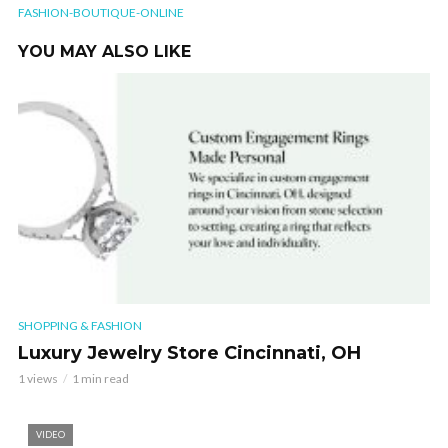
FASHION-BOUTIQUE-ONLINE
YOU MAY ALSO LIKE
SHOPPING & FASHION
Luxury Jewelry Store Cincinnati, OH
1 views
1 min read
VIDEO