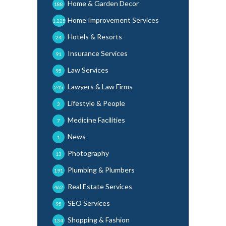
Home & Garden Decor
188
Home Improvement Services
1,225
Hotels & Resorts
24
Insurance Services
91
Law Services
95
Lawyers & Law Firms
245
Lifestyle & People
3
Medicine Facilities
7
News
1
Photography
13
Plumbing & Plumbers
191
Real Estate Services
462
SEO Services
95
Shopping & Fashion
134