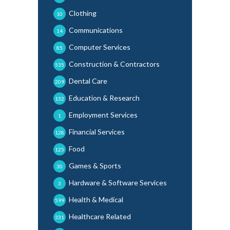
Clothing
10
Communications
14
Computer Services
85
Construction & Contractors
535
Dental Care
209
Education & Research
132
Employment Services
1
Financial Services
128
Food
125
Games & Sports
30
Hardware & Software Services
3
Health & Medical
599
Healthcare Related
331