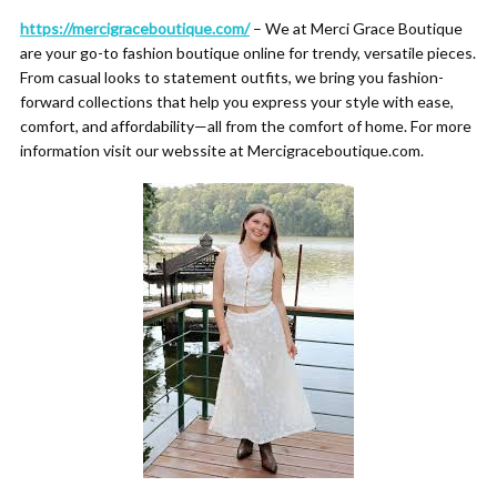
https://mercigraceboutique.com/
– We at Merci Grace Boutique
are your go-to fashion boutique online for trendy, versatile pieces.
From casual looks to statement outfits, we bring you fashion-
forward collections that help you express your style with ease,
comfort, and affordability—all from the comfort of home. For more
information visit our webssite at Mercigraceboutique.com.