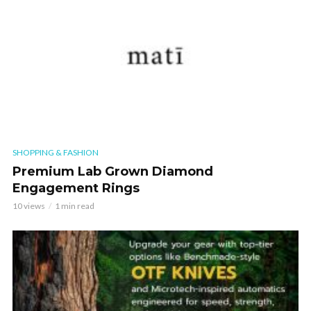
SHOPPING & FASHION
Premium Lab Grown Diamond
Engagement Rings
10 views
1 min read