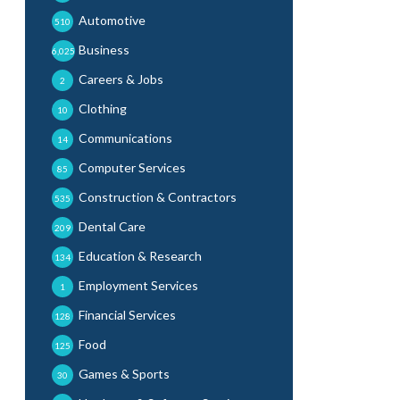
Automotive
510
Business
6,025
Careers & Jobs
2
Clothing
10
Communications
14
Computer Services
85
Construction & Contractors
535
Dental Care
209
Education & Research
134
Employment Services
1
Financial Services
128
Food
125
Games & Sports
30