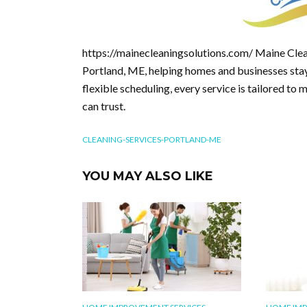
https://mainecleaningsolutions.com/ Maine Clea
Portland, ME, helping homes and businesses stay 
flexible scheduling, every service is tailored to 
can trust.
CLEANING-SERVICES-PORTLAND-ME
YOU MAY ALSO LIKE