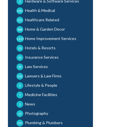
Hardware & Software Services
3
Health & Medical
600
Healthcare Related
331
Home & Garden Decor
188
Home Improvement Services
1,225
Hotels & Resorts
24
Insurance Services
91
Law Services
95
Lawyers & Law Firms
245
Lifestyle & People
3
Medicine Facilities
7
News
1
Photography
13
Plumbing & Plumbers
191