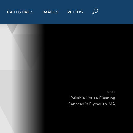
CATEGORIES
IMAGES
VIDEOS
NEXT
Reliable House Cleaning
Services in Plymouth, MA