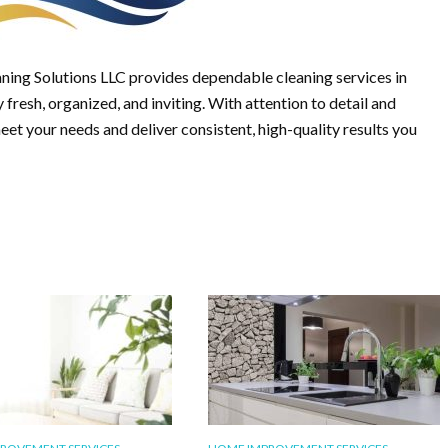
ning Solutions LLC provides dependable cleaning services in
fresh, organized, and inviting. With attention to detail and
meet your needs and deliver consistent, high-quality results you