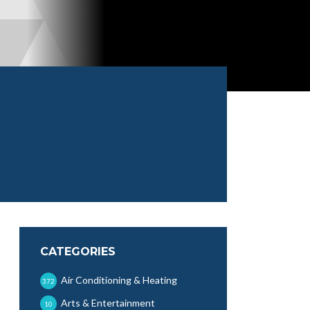
CATEGORIES
Air Conditioning & Heating
372
Arts & Entertainment
10