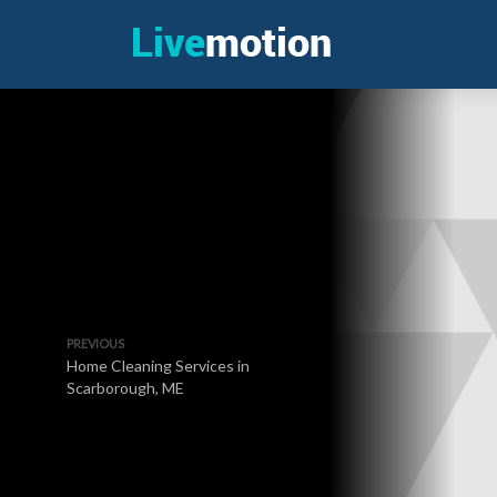
PREVIOUS
Home Cleaning Services in
Scarborough, ME