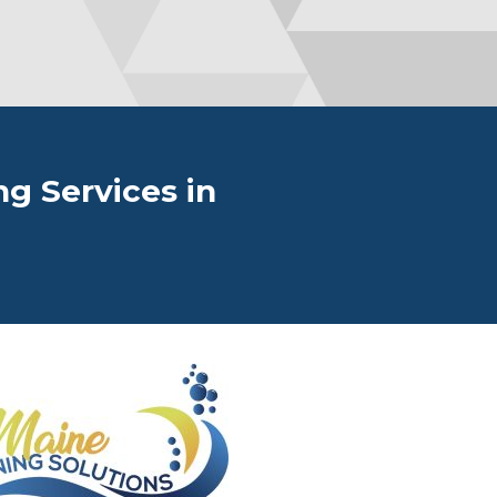
g Services in