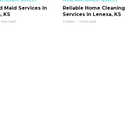
ROVEMENT SERVICES
HOME IMPROVEMENT SERVICES
d Maid Services in
Reliable Home Cleaning
, KS
Services in Lenexa, KS
 min read
1 views
1 min read