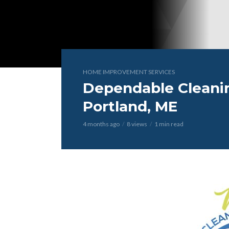
HOME IMPROVEMENT SERVICES
Dependable Cleanin
Portland, ME
4 months ago
8 views
1 min read