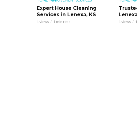
HOME IMPROVEMENT SERVICES
HOME IMP
Expert House Cleaning
Truste
Services in Lenexa, KS
Lenexa
1 views
1 min read
1 views
1