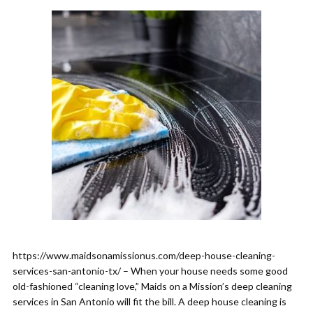
https://www.maidsonamissionus.com/deep-house-cleaning-
services-san-antonio-tx/ – When your house needs some good
old-fashioned “cleaning love,” Maids on a Mission’s deep cleaning
services in San Antonio will fit the bill. A deep house cleaning is