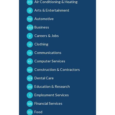
Air Conditioning & Heating
372
Arts & Entertainment
10
Automotive
510
Business
6,025
Careers & Jobs
2
Clothing
10
Communications
14
Computer Services
85
Construction & Contractors
535
Dental Care
209
Education & Research
132
Employment Services
1
Financial Services
128
Food
125