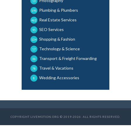
Photography
13
Plumbing & Plumbers
191
Real Estate Services
462
SEO Services
95
Shopping & Fashion
134
Technology & Science
17
Transport & Freight Forwarding
36
Travel & Vacations
78
Wedding Accessories
8
COPYRIGHT LIVEMOTION.ORG © 2019-2026. ALL RIGHTS RESERVED.