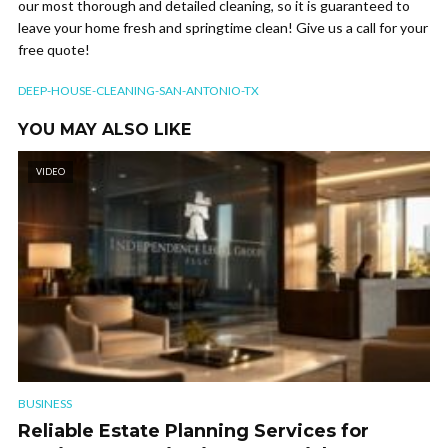
our most thorough and detailed cleaning, so it is guaranteed to
leave your home fresh and springtime clean! Give us a call for your
free quote!
DEEP-HOUSE-CLEANING-SAN-ANTONIO-TX
YOU MAY ALSO LIKE
VIDEO
BUSINESS
Reliable Estate Planning Services for