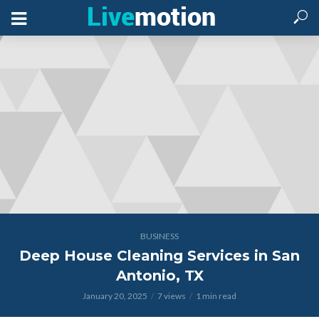
BUSINESS
Deep House Cleaning Services in San
Antonio, TX
January 20, 2025
7 views
1 min read