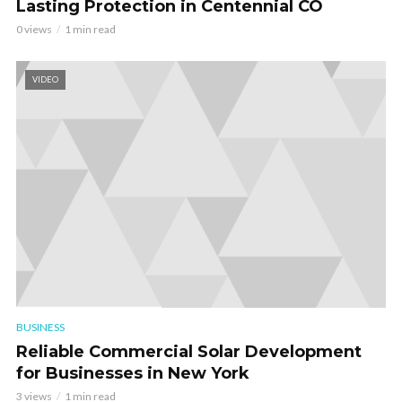
Lasting Protection in Centennial CO
0 views
1 min read
VIDEO
BUSINESS
Reliable Commercial Solar Development
for Businesses in New York
3 views
1 min read