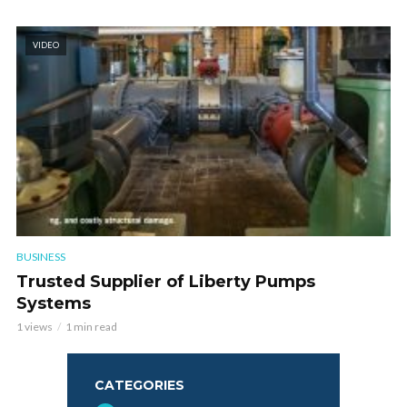
VIDEO
BUSINESS
Trusted Supplier of Liberty Pumps
Systems
1 views
1 min read
CATEGORIES