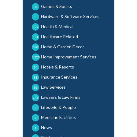
Games & Sports
30
Hardware & Software Services
3
Health & Medical
599
Healthcare Related
331
Home & Garden Decor
188
Home Improvement Services
1,225
Hotels & Resorts
24
Insurance Services
91
Law Services
95
Lawyers & Law Firms
245
Lifestyle & People
3
Medicine Facilities
7
News
1