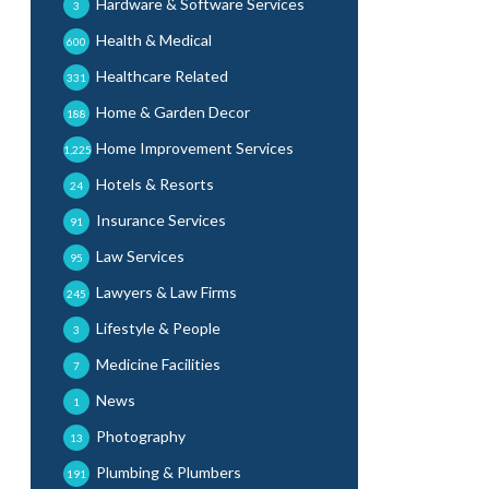
Hardware & Software Services
3
Health & Medical
600
Healthcare Related
331
Home & Garden Decor
188
Home Improvement Services
1,225
Hotels & Resorts
24
Insurance Services
91
Law Services
95
Lawyers & Law Firms
245
Lifestyle & People
3
Medicine Facilities
7
News
1
Photography
13
Plumbing & Plumbers
191