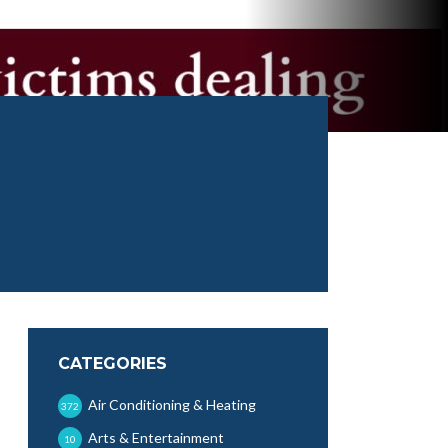
CATEGORIES
Air Conditioning & Heating
372
Arts & Entertainment
10