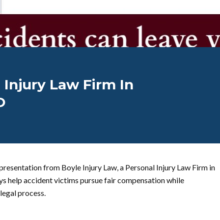
 Injury Law Firm In
O
presentation from Boyle Injury Law, a Personal Injury Law Firm in
s help accident victims pursue fair compensation while
 legal process.