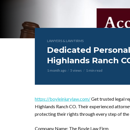
LAWYERS & LAW FIRMS
Dedicated Personal
Highlands Ranch C
1 month ago
5 views
1 min read
https://boyleinjurylaw.com/
Get trusted legal re
Highlands Ranch CO. Their experienced attorney
protecting their rights through every step of the
Company Name: The Boyle Law Firm