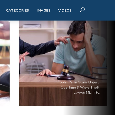
CATEGORIES
IMAGES
VIDEOS
NEXT
Solar Panel Scam, Unpaid
Overtime & Wage Theft
Lawyer Miami FL