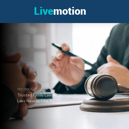
PREVIOUS
Trusted Family Lawyer In
Lake Havasu City, AZ