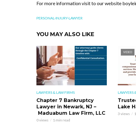
For more information visit to our website boyle
PERSONAL-INJURY-LAWYER
YOU MAY ALSO LIKE
VIDEO
LAWYERS & LAW FIRMS
LAWYERS &
Chapter 7 Bankruptcy
Truste
Lawyer in Newark, NJ –
Lake H
Maduabum Law Firm, LLC
3 views
1
0 views
1 min read