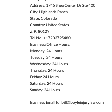
Address: 1745 Shea Center Dr Ste 400
City: Highlands Ranch
State: Colorado
Country: United States
ZIP: 80129
Tel No: +17203795480
Business/Office Hours:
Monday: 24 Hours
Tuesday: 24 Hours
Wednesday: 24 Hours
Thursday: 24 Hours
Friday: 24 Hours
Saturday: 24 Hours
Sunday: 24 Hours
Business Email Id: bill@boyleinjurylaw.com