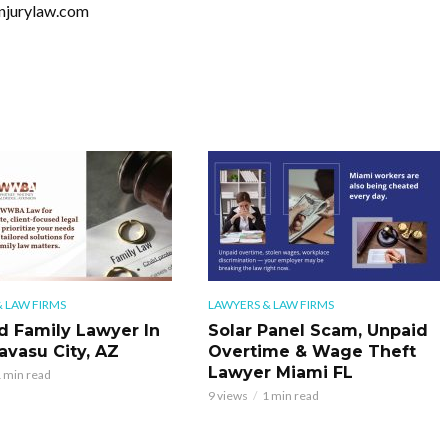
injurylaw.com
 LAW FIRMS
LAWYERS & LAW FIRMS
d Family Lawyer In
Solar Panel Scam, Unpaid
avasu City, AZ
Overtime & Wage Theft
Lawyer Miami FL
 min read
9 views
1 min read