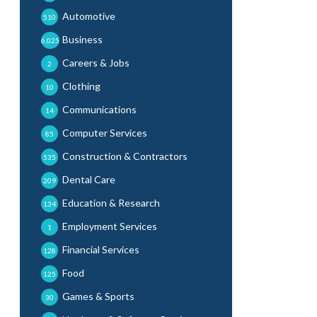
Automotive
510
Business
6,025
Careers & Jobs
2
Clothing
10
Communications
14
Computer Services
85
Construction & Contractors
535
Dental Care
209
Education & Research
134
Employment Services
1
Financial Services
128
Food
125
Games & Sports
30