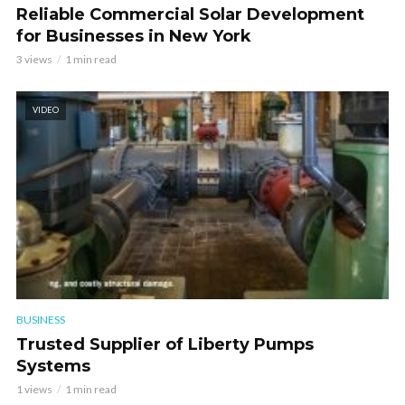
Reliable Commercial Solar Development
for Businesses in New York
3 views
1 min read
VIDEO
BUSINESS
Trusted Supplier of Liberty Pumps
Systems
1 views
1 min read