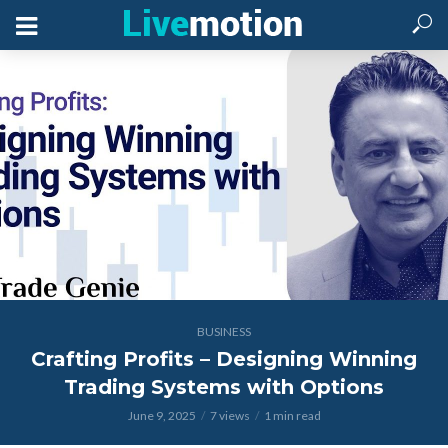
BUSINESS
Crafting Profits – Designing Winning
Trading Systems with Options
June 9, 2025
7 views
1 min read