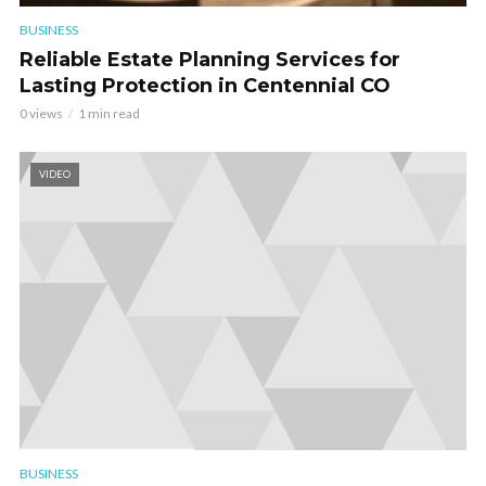
BUSINESS
Reliable Estate Planning Services for
Lasting Protection in Centennial CO
0 views
1 min read
VIDEO
BUSINESS