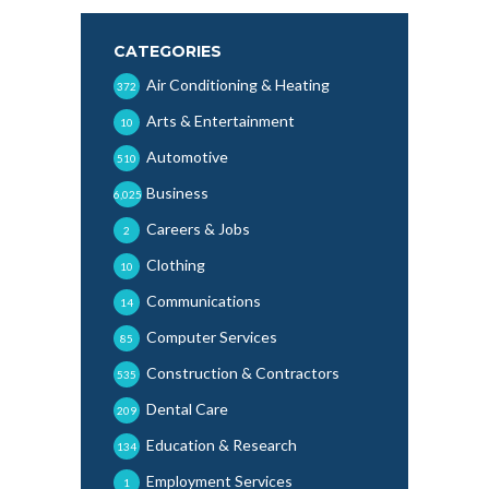
CATEGORIES
Air Conditioning & Heating
372
Arts & Entertainment
10
Automotive
510
Business
6,025
Careers & Jobs
2
Clothing
10
Communications
14
Computer Services
85
Construction & Contractors
535
Dental Care
209
Education & Research
134
Employment Services
1