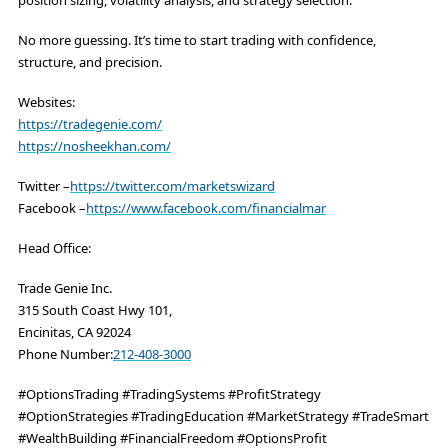
No more guessing. It’s time to start trading with confidence,
structure, and precision.
Websites:
https://tradegenie.com/
https://nosheekhan.com/
Twitter –
https://twitter.com/marketswizard
Facebook –
https://www.facebook.com/financialmar
Head Office:
Trade Genie Inc.
315 South Coast Hwy 101,
Encinitas, CA 92024
Phone Number:
212-408-3000
#OptionsTrading #TradingSystems #ProfitStrategy
#OptionStrategies #TradingEducation #MarketStrategy #TradeSmart
#WealthBuilding #FinancialFreedom #OptionsProfit