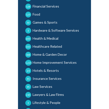
Financial Services
128
Food
125
Games & Sports
30
Hardware & Software Services
3
Health & Medical
600
Healthcare Related
331
Home & Garden Decor
188
Home Improvement Services
1,225
Hotels & Resorts
24
Insurance Services
91
Law Services
95
Lawyers & Law Firms
245
Lifestyle & People
3