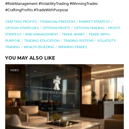
#RiskManagement #VolatilityTrading #WinningTrades
#CraftingProfits #TradeWithPurpose
CRAFTING-PROFITS
FINANCIAL-FREEDOM
MARKET-STRATEGY
OPTION-STRATEGIES
OPTIONS-PROFIT
OPTIONS-TRADING
PROFIT-
STRATEGY
RISK-MANAGEMENT
TRADE-SMART
TRADE-WITH-
PURPOSE
TRADING-EDUCATION
TRADING-SYSTEMS
VOLATILITY-
TRADING
WEALTH-BUILDING
WINNING-TRADES
YOU MAY ALSO LIKE
VIDEO