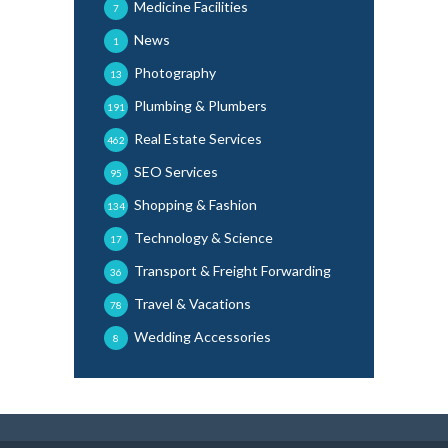
Medicine Facilities
7
News
1
Photography
13
Plumbing & Plumbers
191
Real Estate Services
462
SEO Services
95
Shopping & Fashion
134
Technology & Science
17
Transport & Freight Forwarding
36
Travel & Vacations
78
Wedding Accessories
8