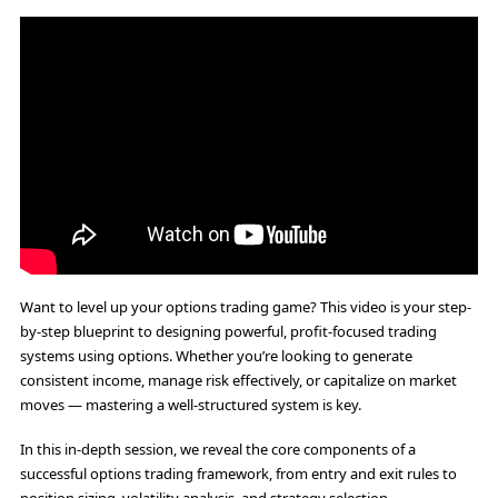
Want to level up your options trading game? This video is your step-
by-step blueprint to designing powerful, profit-focused trading
systems using options. Whether you’re looking to generate
consistent income, manage risk effectively, or capitalize on market
moves — mastering a well-structured system is key.
In this in-depth session, we reveal the core components of a
successful options trading framework, from entry and exit rules to
position sizing, volatility analysis, and strategy selection.