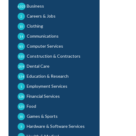
Business
6,025
Careers & Jobs
2
Clothing
10
Communications
14
Computer Services
85
Construction & Contractors
535
Dental Care
209
Education & Research
134
Employment Services
1
Financial Services
128
Food
125
Games & Sports
30
Hardware & Software Services
3