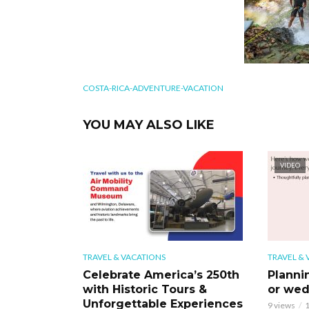
COSTA-RICA-ADVENTURE-VACATION
YOU MAY ALSO LIKE
VIDEO
TRAVEL & VACATIONS
TRAVEL & 
Celebrate America’s 250th
Planni
with Historic Tours &
or wed
Unforgettable Experiences
9 views
1