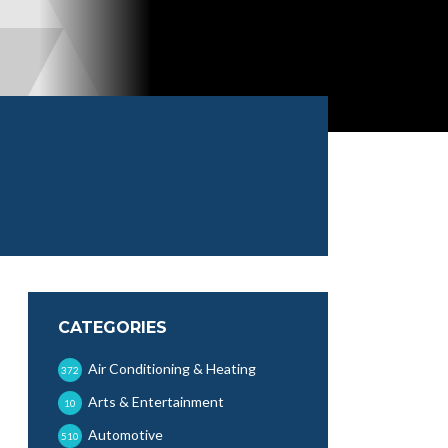
CATEGORIES
Air Conditioning & Heating
372
Arts & Entertainment
10
Automotive
510