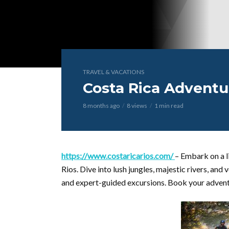
TRAVEL & VACATIONS
Costa Rica Adventu
8 months ago
8 views
1 min read
https://www.costaricarios.com/
– Embark on a l
Rios. Dive into lush jungles, majestic rivers, an
and expert-guided excursions. Book your adven