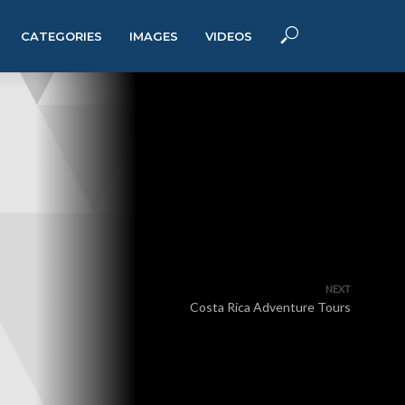
CATEGORIES
IMAGES
VIDEOS
NEXT
Costa Rica Adventure Tours