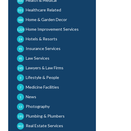
Health & Medical
600
Healthcare Related
331
Home & Garden Decor
188
Home Improvement Services
1,225
Hotels & Resorts
24
Insurance Services
91
Law Services
95
Lawyers & Law Firms
245
Lifestyle & People
3
Medicine Facilities
7
News
1
Photography
13
Plumbing & Plumbers
191
Real Estate Services
462