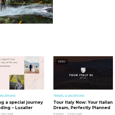
VIDEO
VACATIONS
TRAVEL & VACATIONS
ng a special journey
Tour Italy Now: Your Italian
ding – Luxaller
Dream, Perfectly Planned
 min read
6 views
1 min read