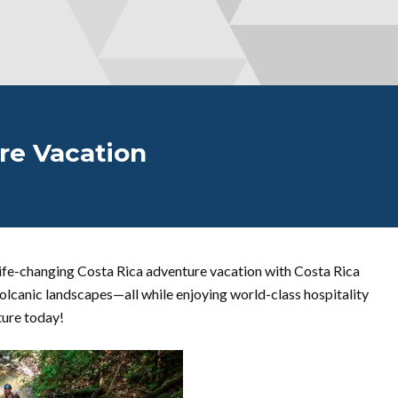
re Vacation
ife-changing Costa Rica adventure vacation with Costa Rica
d volcanic landscapes—all while enjoying world-class hospitality
ture today!