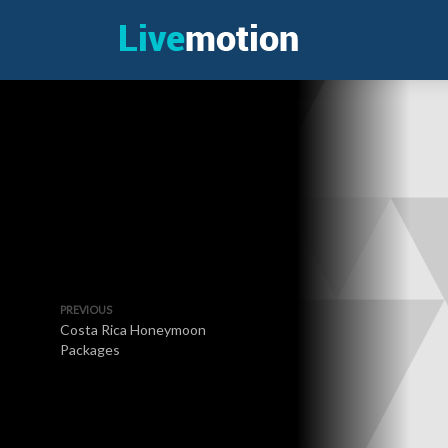
PREVIOUS
Costa Rica Honeymoon
Packages