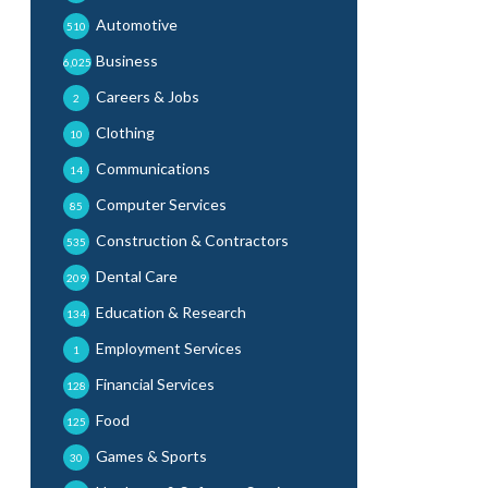
Automotive
510
Business
6,025
Careers & Jobs
2
Clothing
10
Communications
14
Computer Services
85
Construction & Contractors
535
Dental Care
209
Education & Research
134
Employment Services
1
Financial Services
128
Food
125
Games & Sports
30