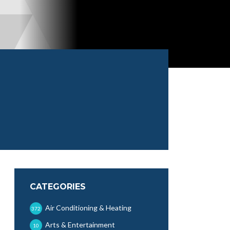
CATEGORIES
Air Conditioning & Heating
372
Arts & Entertainment
10