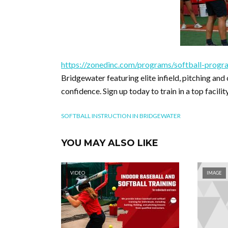
https://zonedinc.com/programs/softball-progr
Bridgewater featuring elite infield, pitching an
confidence. Sign up today to train in a top facil
SOFTBALL INSTRUCTION IN BRIDGEWATER
YOU MAY ALSO LIKE
VIDEO
IMAGE