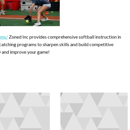
ams/
Zoned Inc provides comprehensive softball instruction in
d catching programs to sharpen skills and build competitive
ity and improve your game!