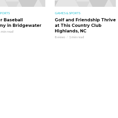
SPORTS
GAMES & SPORTS
r Baseball
Golf and Friendship Thrive
y in Bridgewater
at This Country Club
Highlands, NC
 min read
8 views
1 min read