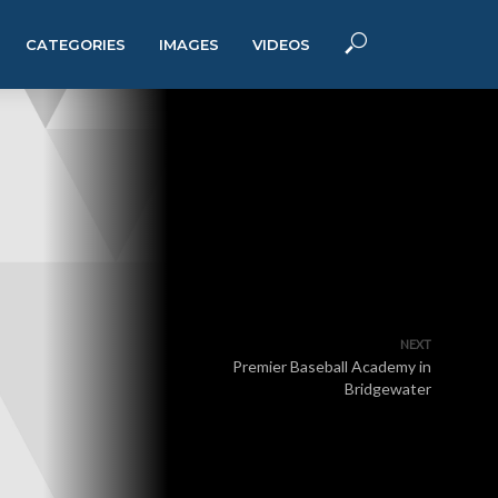
CATEGORIES
IMAGES
VIDEOS
NEXT
Premier Baseball Academy in
Bridgewater