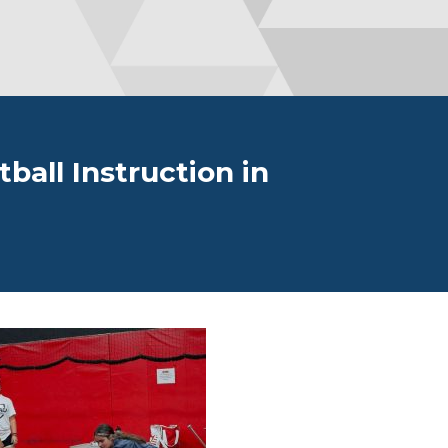
all Instruction in