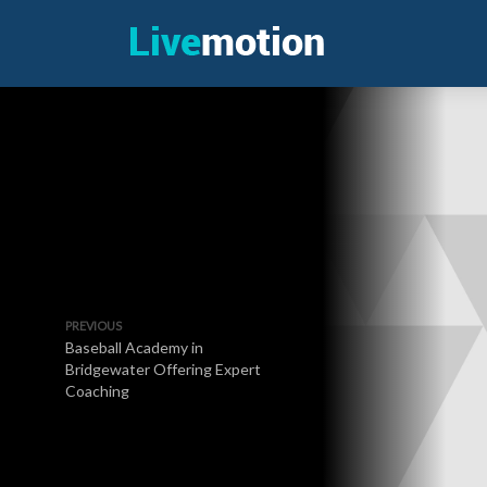
PREVIOUS
Baseball Academy in
Bridgewater Offering Expert
Coaching