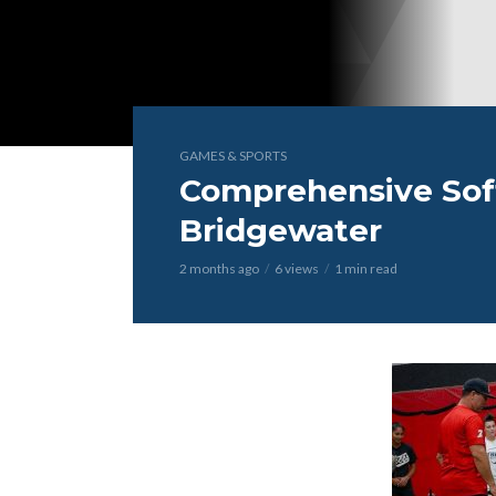
GAMES & SPORTS
Comprehensive Softb
Bridgewater
2 months ago
6 views
1 min read