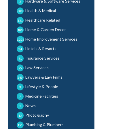
Hardware & Software Services
3
Health & Medical
600
Healthcare Related
331
Home & Garden Decor
188
Home Improvement Services
1,225
Hotels & Resorts
24
Insurance Services
91
Law Services
95
Lawyers & Law Firms
245
Lifestyle & People
3
Medicine Facilities
7
News
1
Photography
13
Plumbing & Plumbers
191