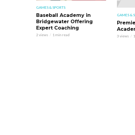
GAMES & SPORTS
Baseball Academy in
GAMES & 
Bridgewater Offering
Premie
Expert Coaching
Academ
2 views
1 min read
3 views
1