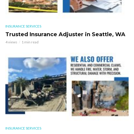
INSURANCE SERVICES
Trusted Insurance Adjuster in Seattle, WA
4 views
1 min read
INSURANCE SERVICES