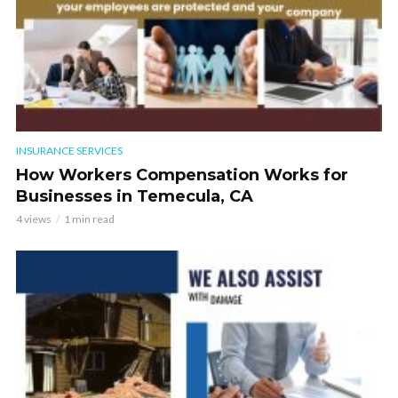
INSURANCE SERVICES
How Workers Compensation Works for
Businesses in Temecula, CA
4 views
1 min read