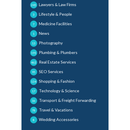
Lawyers & Law Firms
245
Lifestyle & People
3
Medicine Facilities
7
News
1
Photography
13
Plumbing & Plumbers
191
Real Estate Services
462
SEO Services
95
Shopping & Fashion
134
Technology & Science
17
Transport & Freight Forwarding
36
Travel & Vacations
78
Wedding Accessories
8