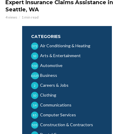
Expert Insurance Claims Assistance in
Seattle, WA
4 views
1 min read
CATEGORIES
Air Conditioning & Heating
372
Arts & Entertainment
10
Automotive
510
Business
6,025
Careers & Jobs
2
Clothing
10
Communications
14
Computer Services
85
Construction & Contractors
535