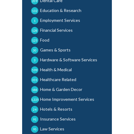
Dental Care
209
Education & Research
132
Employment Services
1
Financial Services
128
Food
125
Games & Sports
30
Hardware & Software Services
3
Health & Medical
599
Healthcare Related
331
Home & Garden Decor
188
Home Improvement Services
1,225
Hotels & Resorts
24
Insurance Services
91
Law Services
95