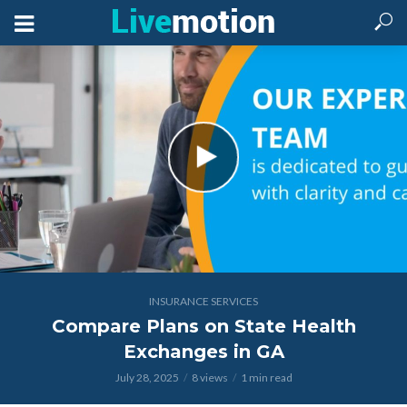
INSURANCE SERVICES
Compare Plans on State Health
Exchanges in GA
July 28, 2025
8 views
1 min read