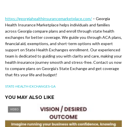
https://georgiahealthinsurancemarketplace.com/
– Georgia
Health Insurance Marketplace helps individuals and families
across Georgia compare plans and enroll through state health
exchanges for better coverage. We guide you through ACA plans,
financial aid, exemptions, and short-term options with expert
support on State Health Exchanges enrollment. Our experienced
team is dedicated to guiding you with clarity and care, making your
health insurance journey smooth and stress-free. Contact us now
to compare plans on Georgia’s State Exchange and get coverage
that fits your life and budget!
STATE-HEALTH-EXCHANGES-GA
YOU MAY ALSO LIKE
VIDEO