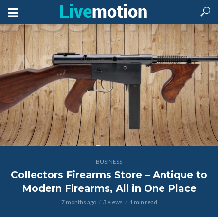
BUSINESS
Collectors Firearms Store – Antique to
Modern Firearms, All in One Place
7 months ago
3 views
1 min read