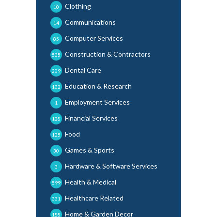
Clothing
10
Communications
14
Computer Services
85
Construction & Contractors
535
Dental Care
209
Education & Research
132
Employment Services
1
Financial Services
128
Food
125
Games & Sports
30
Hardware & Software Services
3
Health & Medical
599
Healthcare Related
331
Home & Garden Decor
188