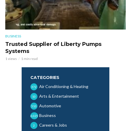
BUSINESS
Trusted Supplier of Liberty Pumps
Systems
1 views
1 min read
CATEGORIES
Air Conditioning & Heating
372
Arts & Entertainment
10
Automotive
510
Business
6,025
Careers & Jobs
2