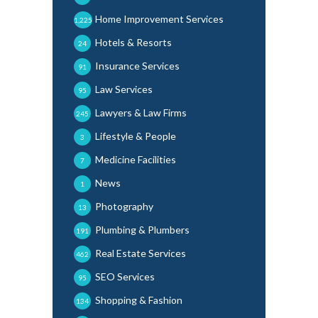
Home Improvement Services
1,225
Hotels & Resorts
24
Insurance Services
91
Law Services
95
Lawyers & Law Firms
245
Lifestyle & People
3
Medicine Facilities
7
News
1
Photography
13
Plumbing & Plumbers
191
Real Estate Services
462
SEO Services
95
Shopping & Fashion
134