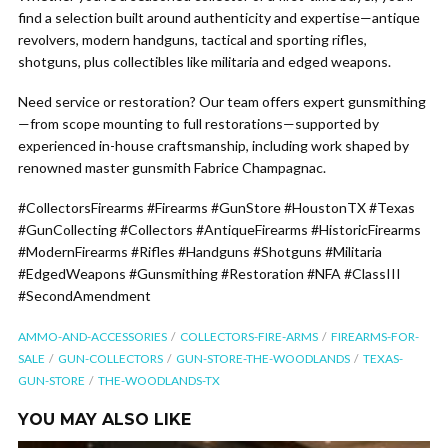
find a selection built around authenticity and expertise—antique
revolvers, modern handguns, tactical and sporting rifles,
shotguns, plus collectibles like militaria and edged weapons.
Need service or restoration? Our team offers expert gunsmithing
—from scope mounting to full restorations—supported by
experienced in-house craftsmanship, including work shaped by
renowned master gunsmith Fabrice Champagnac.
#CollectorsFirearms #Firearms #GunStore #HoustonTX #Texas
#GunCollecting #Collectors #AntiqueFirearms #HistoricFirearms
#ModernFirearms #Rifles #Handguns #Shotguns #Militaria
#EdgedWeapons #Gunsmithing #Restoration #NFA #ClassIII
#SecondAmendment
AMMO-AND-ACCESSORIES
COLLECTORS-FIRE-ARMS
FIREARMS-FOR-
SALE
GUN-COLLECTORS
GUN-STORE-THE-WOODLANDS
TEXAS-
GUN-STORE
THE-WOODLANDS-TX
YOU MAY ALSO LIKE