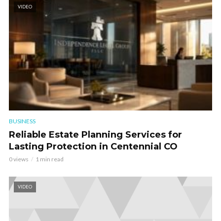
VIDEO
BUSINESS
Reliable Estate Planning Services for
Lasting Protection in Centennial CO
0 views
1 min read
VIDEO