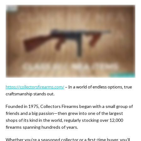
https://collectorsfirearms.com/
– In a world of endless options, true
craftsmanship stands out.
Founded in 1975, Collectors Firearms began with a small group of
friends and a big passion—then grew into one of the largest
shops of its kind in the world, regularly stocking over 12,000
firearms spanning hundreds of years.
Whether you’re a seasoned collector or a first-time buyer, you’ll