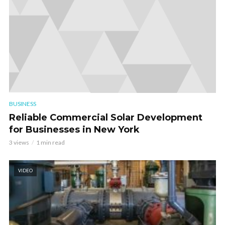
BUSINESS
Reliable Commercial Solar Development
for Businesses in New York
3 views
1 min read
VIDEO