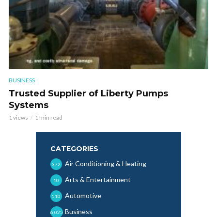
BUSINESS
Trusted Supplier of Liberty Pumps
Systems
1 views
1 min read
CATEGORIES
Air Conditioning & Heating
372
Arts & Entertainment
10
Automotive
510
Business
6,025