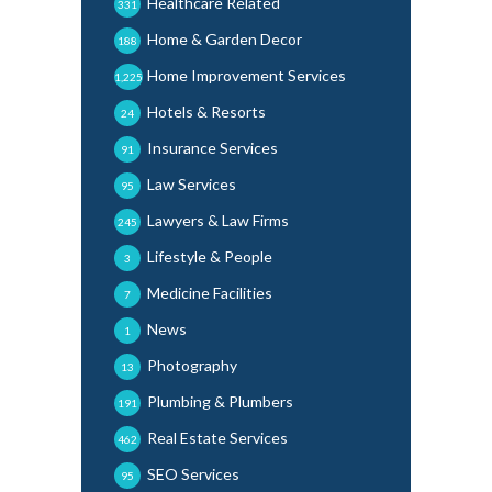
Healthcare Related
331
Home & Garden Decor
188
Home Improvement Services
1,225
Hotels & Resorts
24
Insurance Services
91
Law Services
95
Lawyers & Law Firms
245
Lifestyle & People
3
Medicine Facilities
7
News
1
Photography
13
Plumbing & Plumbers
191
Real Estate Services
462
SEO Services
95