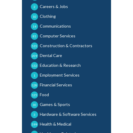
Careers & Jobs
2
Clothing
10
Communications
14
Computer Services
85
Construction & Contractors
535
Dental Care
209
Education & Research
132
Employment Services
1
Financial Services
128
Food
125
Games & Sports
30
Hardware & Software Services
3
Health & Medical
599