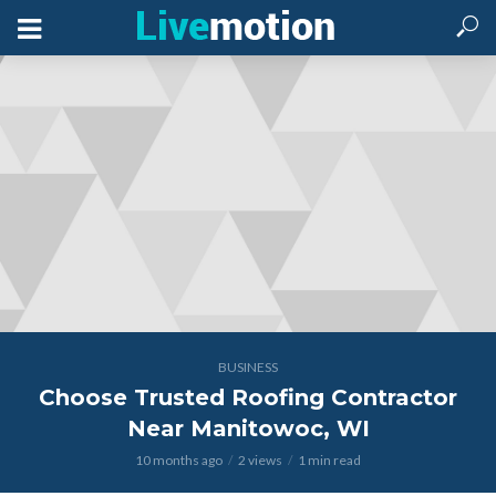
BUSINESS
Choose Trusted Roofing Contractor
Near Manitowoc, WI
10 months ago
2 views
1 min read