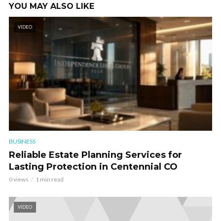
YOU MAY ALSO LIKE
VIDEO
BUSINESS
Reliable Estate Planning Services for
Lasting Protection in Centennial CO
0 views
1 min read
VIDEO