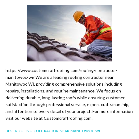
https://www.customcraftroofing.com/roofing-contractor-
manitowoc-wi/ We are a leading roofing contractor near
Manitowoc WI, providing comprehensive solutions including
repairs, installations, and routine maintenance. We focus on
delivering durable, long-lasting roofs while ensuring customer
satisfaction through professional service, expert craftsmanship,
and attention to every detail of your project. For more information
visit our website at Customcraftroofing.com.
BEST-ROOFING-CONTRACTOR-NEAR-MANITOWOC-WI