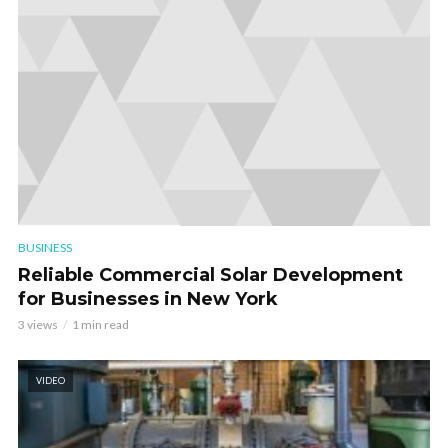
BUSINESS
Reliable Commercial Solar Development
for Businesses in New York
3 views
1 min read
VIDEO