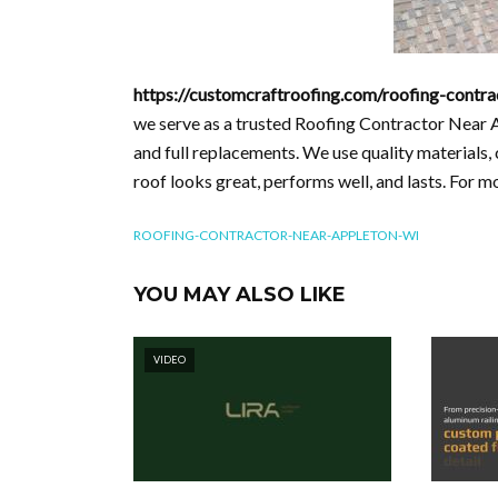
https://customcraftroofing.com/roofing-contra
we serve as a trusted Roofing Contractor Near 
and full replacements. We use quality materials,
roof looks great, performs well, and lasts. For 
ROOFING-CONTRACTOR-NEAR-APPLETON-WI
YOU MAY ALSO LIKE
VIDEO