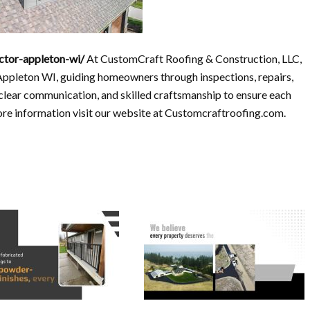
ctor-appleton-wi/
At CustomCraft Roofing & Construction, LLC,
Appleton WI, guiding homeowners through inspections, repairs,
 clear communication, and skilled craftsmanship to ensure each
more information visit our website at Customcraftroofing.com.