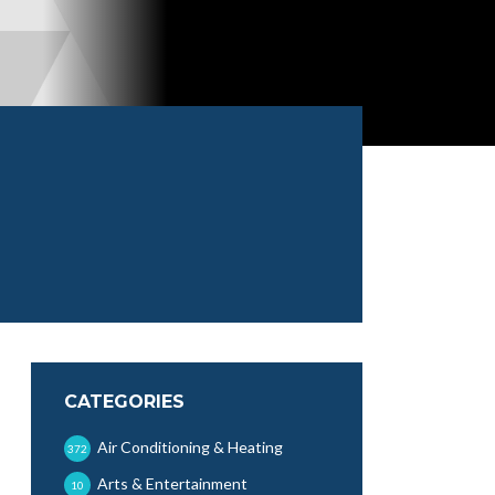
CATEGORIES
Air Conditioning & Heating
372
Arts & Entertainment
10