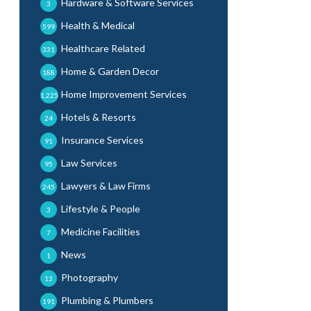
Hardware & Software Services
3
Health & Medical
599
Healthcare Related
331
Home & Garden Decor
188
Home Improvement Services
1,225
Hotels & Resorts
24
Insurance Services
91
Law Services
95
Lawyers & Law Firms
245
Lifestyle & People
3
Medicine Facilities
7
News
1
Photography
13
Plumbing & Plumbers
191