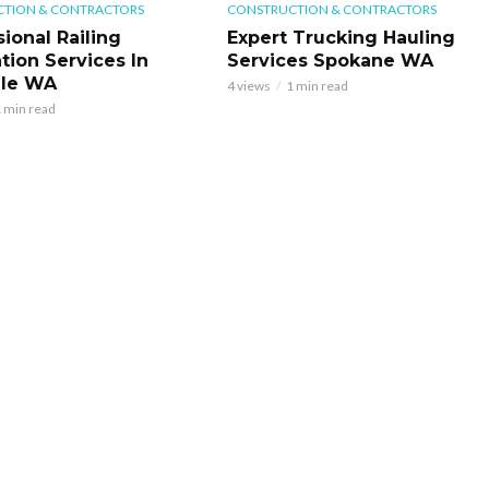
TION & CONTRACTORS
CONSTRUCTION & CONTRACTORS
ional Railing
Expert Trucking Hauling
ation Services In
Services Spokane WA
ale WA
4 views
1 min read
 min read