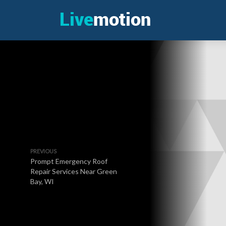
PREVIOUS
Prompt Emergency Roof
Repair Services Near Green
Bay, WI