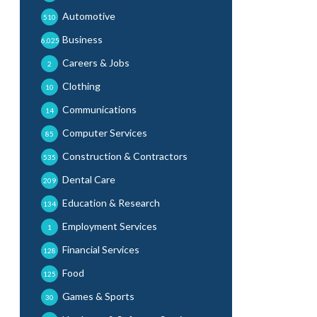
Automotive
510
Business
6,025
Careers & Jobs
2
Clothing
10
Communications
14
Computer Services
85
Construction & Contractors
535
Dental Care
209
Education & Research
134
Employment Services
1
Financial Services
128
Food
125
Games & Sports
30