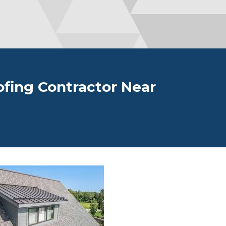
fing Contractor Near