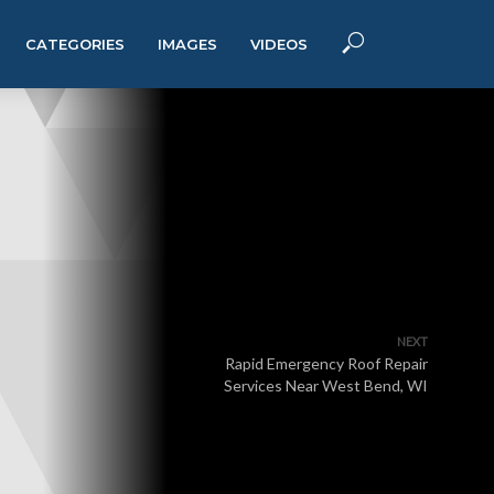
CATEGORIES
IMAGES
VIDEOS
NEXT
Rapid Emergency Roof Repair
Services Near West Bend, WI