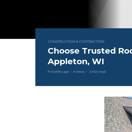
CONSTRUCTION & CONTRACTORS
Choose Trusted Roo
Appleton, WI
9 months ago
6 views
1 min read