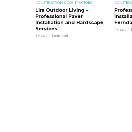
CONSTRUCTION & CONTRACTORS
CONSTRUC
Lira Outdoor Living –
Profess
Professional Paver
Install
Installation and Hardscape
Fernd
Services
4 views
1
1 views
1 min read