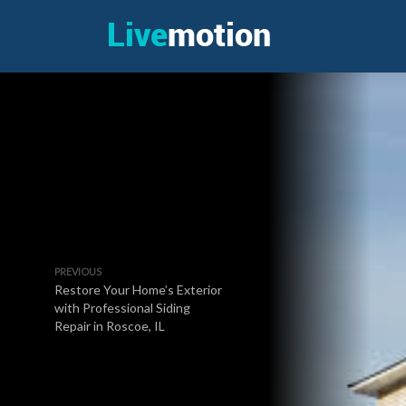
PREVIOUS
Restore Your Home’s Exterior
with Professional Siding
Repair in Roscoe, IL