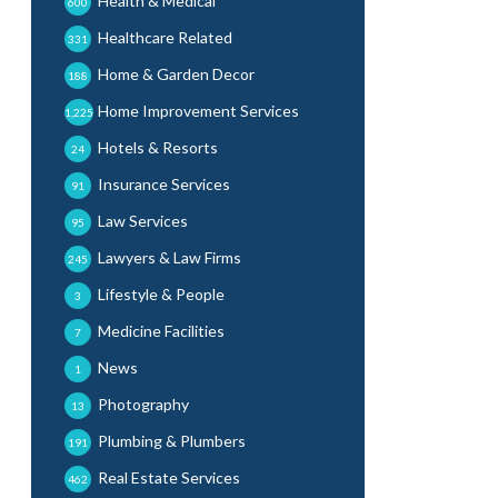
Health & Medical
600
Healthcare Related
331
Home & Garden Decor
188
Home Improvement Services
1,225
Hotels & Resorts
24
Insurance Services
91
Law Services
95
Lawyers & Law Firms
245
Lifestyle & People
3
Medicine Facilities
7
News
1
Photography
13
Plumbing & Plumbers
191
Real Estate Services
462