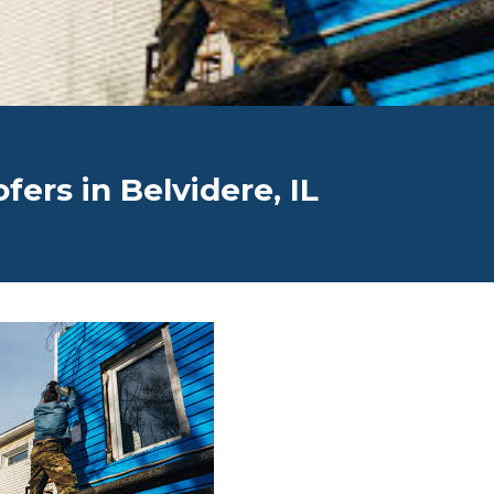
ers in Belvidere, IL