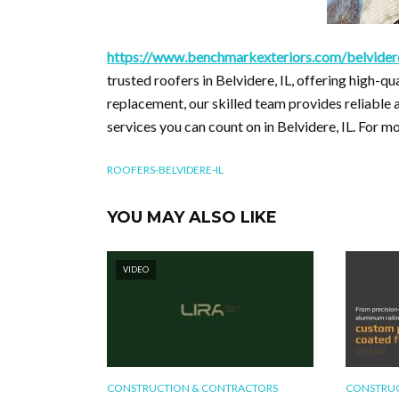
https://www.benchmarkexteriors.com/belvidere
trusted roofers in Belvidere, IL, offering high-qu
replacement, our skilled team provides reliable
services you can count on in Belvidere, IL. For 
ROOFERS-BELVIDERE-IL
YOU MAY ALSO LIKE
VIDEO
CONSTRUCTION & CONTRACTORS
CONSTRUC