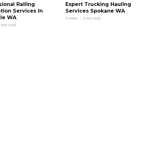
ional Railing
Expert Trucking Hauling
ation Services In
Services Spokane WA
ale WA
5 views
1 min read
 min read