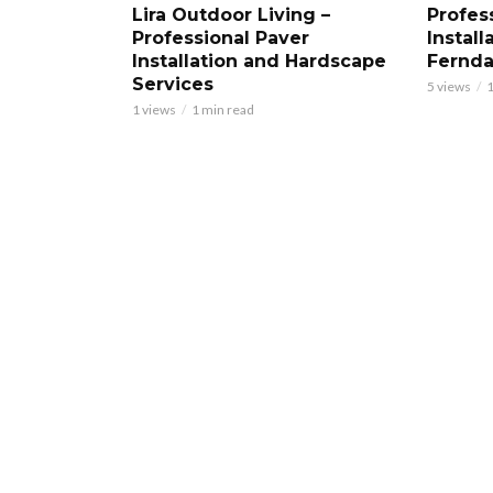
Lira Outdoor Living –
Profess
Professional Paver
Install
Installation and Hardscape
Fernd
Services
5 views
1
1 views
1 min read