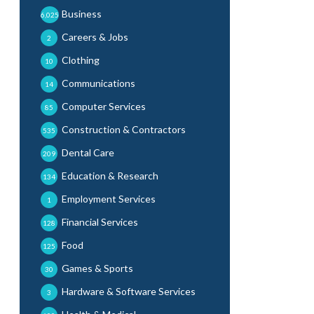
Business
6,025
Careers & Jobs
2
Clothing
10
Communications
14
Computer Services
85
Construction & Contractors
535
Dental Care
209
Education & Research
134
Employment Services
1
Financial Services
128
Food
125
Games & Sports
30
Hardware & Software Services
3