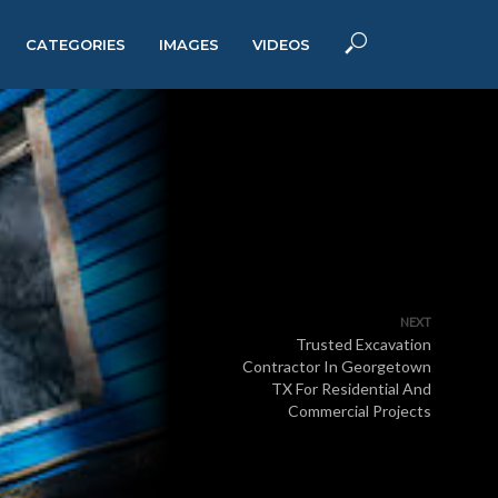
CATEGORIES
IMAGES
VIDEOS
NEXT
Trusted Excavation
Contractor In Georgetown
TX For Residential And
Commercial Projects