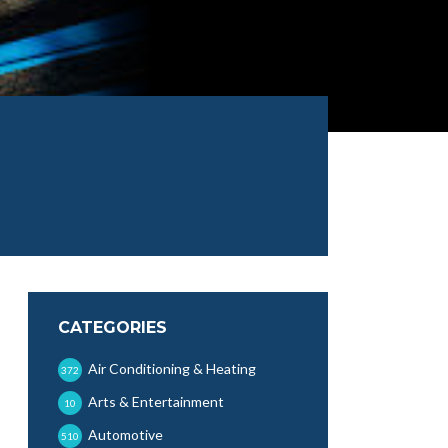
CATEGORIES
Air Conditioning & Heating
372
Arts & Entertainment
10
Automotive
510