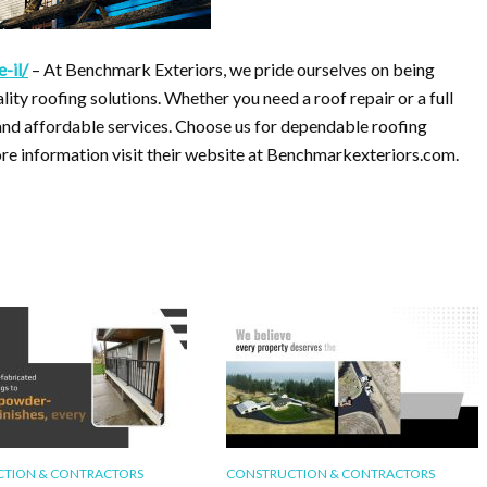
-il/
– At Benchmark Exteriors, we pride ourselves on being
ality roofing solutions. Whether you need a roof repair or a full
 and affordable services. Choose us for dependable roofing
more information visit their website at Benchmarkexteriors.com.
TION & CONTRACTORS
CONSTRUCTION & CONTRACTORS