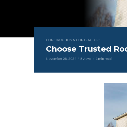
CONSTRUCTION & CONTRACTORS
Choose Trusted Roof
November 28, 2024
8 views
1 min read