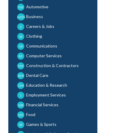
Automotive
510
Business
6,025
Careers & Jobs
2
Clothing
10
Communications
14
Computer Services
85
Construction & Contractors
535
Dental Care
209
Education & Research
134
Employment Services
1
Financial Services
128
Food
125
Games & Sports
30