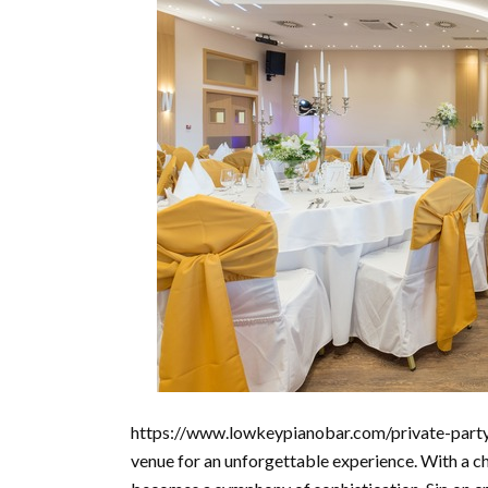
https://www.lowkeypianobar.com/private-party/ 
venue for an unforgettable experience. With a ch