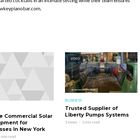
fted cocktails in an intimate setting while their team ensures
lowkeypianobar.com.
VIDEO
BUSINESS
Trusted Supplier of
Liberty Pumps Systems
le Commercial Solar
pment for
1 views
1 min read
sses in New York
 min read