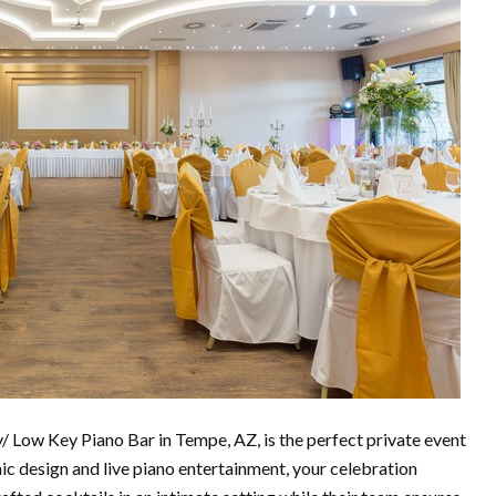
Low Key Piano Bar in Tempe, AZ, is the perfect private event
ic design and live piano entertainment, your celebration