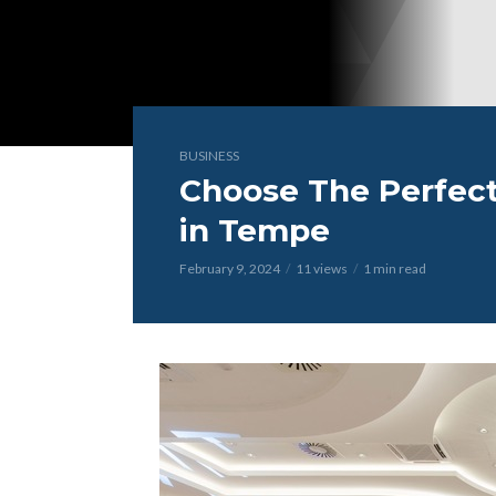
BUSINESS
Choose The Perfect
in Tempe
February 9, 2024
11 views
1 min read