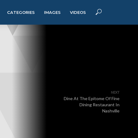
CATEGORIES
IMAGES
VIDEOS
NEXT
Dine At The Epitome Of Fine
Dining Restaurant In
Nashville