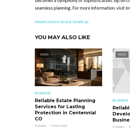
becomes a symphony of sophistication. Sip on cra
seamless planning. For more information, visit 
PRIVATE EVENT VENUE TEMPE AZ
YOU MAY ALSO LIKE
VIDEO
VIDEO
BUSINESS
Reliable Estate Planning
BUSINESS
Services for Lasting
Reliab
Protection in Centennial
Develo
CO
Busine
0 views
1 min read
3 views
1