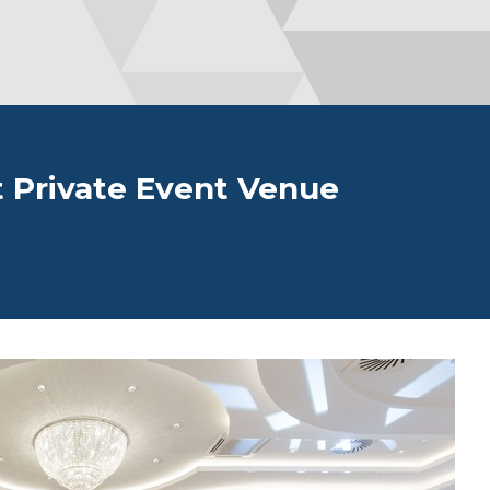
 Private Event Venue