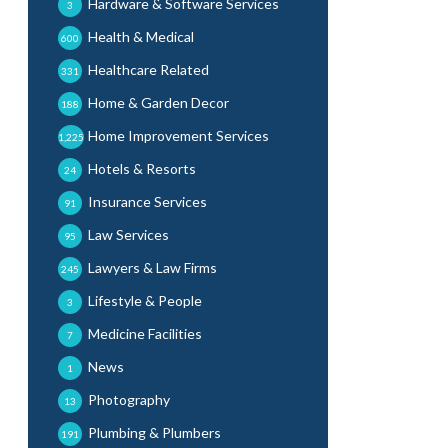
Hardware & Software Services
3
Health & Medical
600
Healthcare Related
331
Home & Garden Decor
188
Home Improvement Services
1,225
Hotels & Resorts
24
Insurance Services
91
Law Services
95
Lawyers & Law Firms
245
Lifestyle & People
3
Medicine Facilities
7
News
1
Photography
13
Plumbing & Plumbers
191