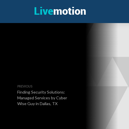
PREVIOUS
Finding Security Solutions:
Managed Services by Cyber
Wise Guy in Dallas, TX