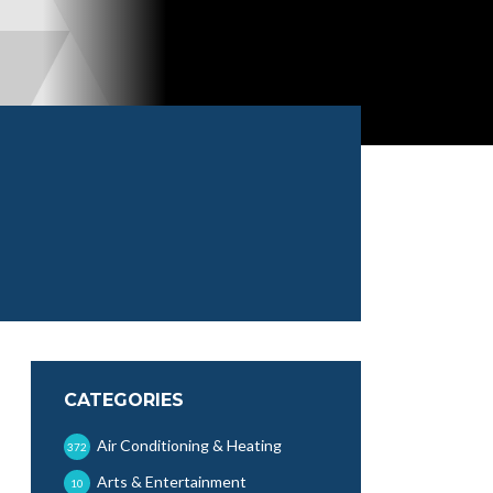
CATEGORIES
Air Conditioning & Heating
372
Arts & Entertainment
10