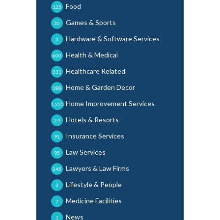
Food
125
Games & Sports
30
Hardware & Software Services
3
Health & Medical
600
Healthcare Related
331
Home & Garden Decor
188
Home Improvement Services
1,225
Hotels & Resorts
24
Insurance Services
91
Law Services
95
Lawyers & Law Firms
245
Lifestyle & People
3
Medicine Facilities
7
News
1