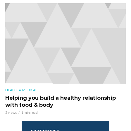
HEALTH & MEDICAL
Helping you build a healthy relationship
with food & body
5 views
1 min read