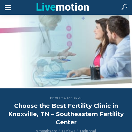
HEALTH & MEDICAL
Choose the Best Fertility Clinic in
Knoxville, TN – Southeastern Fertility
Center
5 months ago
11 views
1 min read