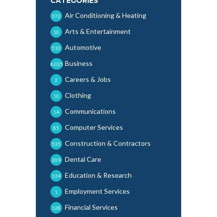
CATEGORIES
Air Conditioning & Heating
372
Arts & Entertainment
10
Automotive
510
Business
6,025
Careers & Jobs
2
Clothing
10
Communications
14
Computer Services
85
Construction & Contractors
535
Dental Care
209
Education & Research
134
Employment Services
1
Financial Services
128