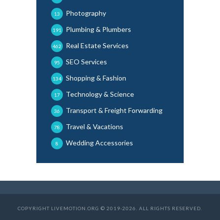
Photography
13
Plumbing & Plumbers
191
Real Estate Services
462
SEO Services
95
Shopping & Fashion
134
Technology & Science
17
Transport & Freight Forwarding
36
Travel & Vacations
78
Wedding Accessories
8
COPYRIGHT LIVEMOTION.ORG © 2019-2026. ALL RIGHTS RESERVED.