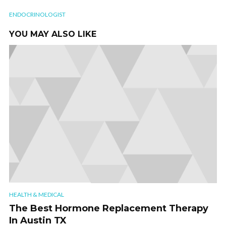
ENDOCRINOLOGIST
YOU MAY ALSO LIKE
HEALTH & MEDICAL
The Best Hormone Replacement Therapy
In Austin TX