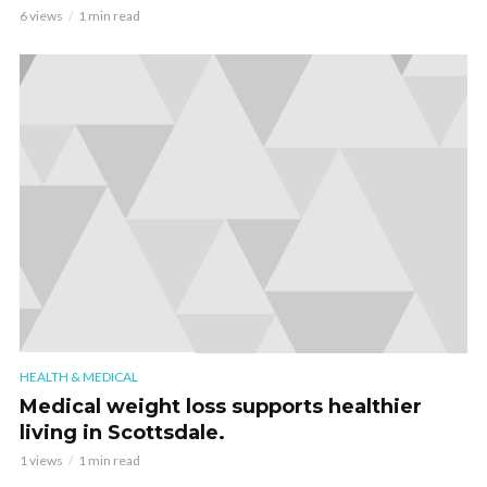
6 views
1 min read
HEALTH & MEDICAL
Medical weight loss supports healthier
living in Scottsdale.
1 views
1 min read