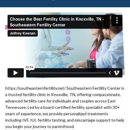
https://southeasternfertility.net/ Southeastern Fertility Center is
a trusted fertility clinic in Knoxville, TN, offering compassionate,
advanced fertility care for individuals and couples across East
Tennessee. Led by a board-certified fertility specialist with 30+
years of experience, we provide personalized treatments
including IVF, IUI, fertility testing, and miscarriage support to help
you begin your journey to parenthood.