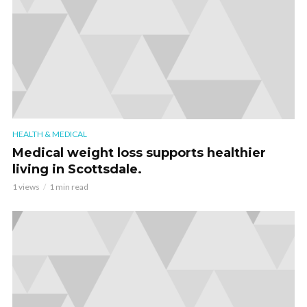
HEALTH & MEDICAL
Medical weight loss supports healthier
living in Scottsdale.
1 views
1 min read