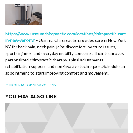
https://www.uemurachiropractic.com/locations/chiropractic-care-
in-new-york-ny/
– Uemura Chiropractic provides care in New York
NY for back pain, neck pain, joint discomfort, posture issues,
sports injuries, and everyday mobility concerns. Their team uses
personalized chiropractic therapy, spinal adjustments,
rehabilitation support, and non-invasive techniques. Schedule an
appointment to start improving comfort and movement.
CHIROPRACTOR NEW YORK NY
YOU MAY ALSO LIKE