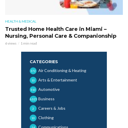
HEALTH & MEDICAL
Trusted Home Health Care in Miami –
Nursing, Personal Care & Companionship
6 views
1 min read
CATEGORIES
Air Conditioning & Heating
372
Arts & Entertainment
10
Automotive
510
Business
6,025
Careers & Jobs
2
Clothing
10
Communications
14