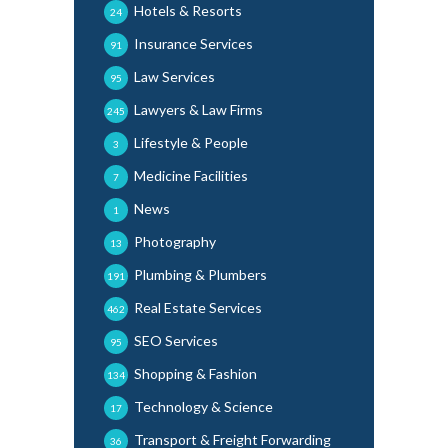
Hotels & Resorts
24
Insurance Services
91
Law Services
95
Lawyers & Law Firms
245
Lifestyle & People
3
Medicine Facilities
7
News
1
Photography
13
Plumbing & Plumbers
191
Real Estate Services
462
SEO Services
95
Shopping & Fashion
134
Technology & Science
17
Transport & Freight Forwarding
36