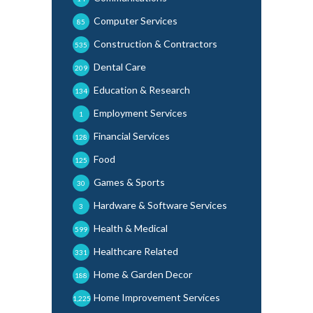
Computer Services
85
Construction & Contractors
535
Dental Care
209
Education & Research
134
Employment Services
1
Financial Services
128
Food
125
Games & Sports
30
Hardware & Software Services
3
Health & Medical
599
Healthcare Related
331
Home & Garden Decor
188
Home Improvement Services
1,225