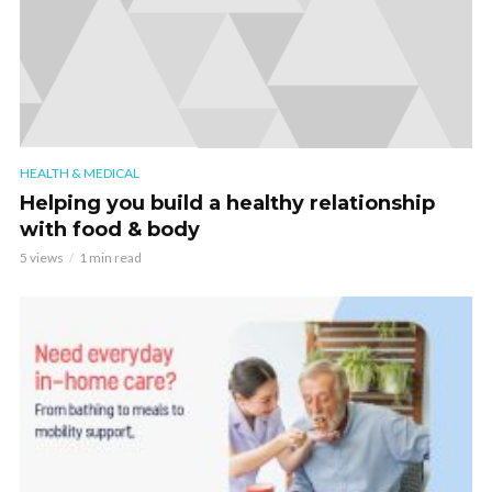
HEALTH & MEDICAL
Helping you build a healthy relationship
with food & body
5 views
1 min read