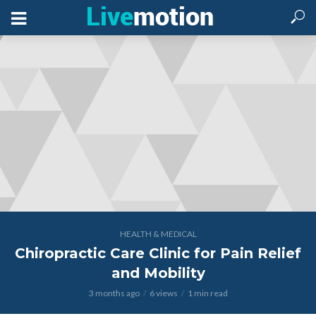
HEALTH & MEDICAL
Chiropractic Care Clinic for Pain Relief
and Mobility
3 months ago
6 views
1 min read